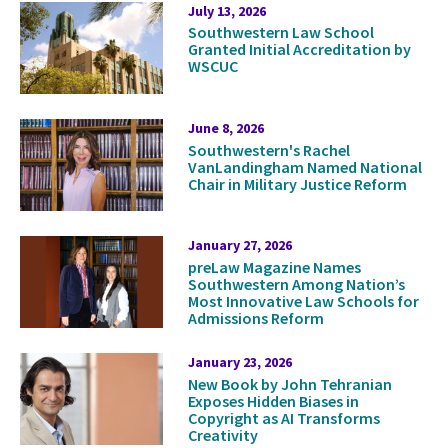
Press
July 13, 2026
Southwestern Law School
Releases
Granted Initial Accreditation by
WSCUC
June 8, 2026
Southwestern's Rachel
VanLandingham Named National
Chair in Military Justice Reform
January 27, 2026
preLaw Magazine Names
Southwestern Among Nation’s
Most Innovative Law Schools for
Admissions Reform
January 23, 2026
New Book by John Tehranian
Exposes Hidden Biases in
Copyright as AI Transforms
Creativity