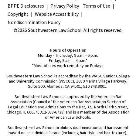
BPPE Disclosures
Privacy Policy
Terms of Use
Copyright
Website Accessibility
Nondiscrimination Policy
©2026 Southwestern Law School. All rights reserved.
Hours of Operation
Monday - Thursday, 9 a.m. - 6 p.m.
Friday, 9 a.m. - 4 p.m.*
*Most offices work remotely on Fridays.
Southwestern Law School is accredited by the WASC Senior College
and University Commission (WSCUC), 1080 Marina Village Parkway,
Suite 500, Alameda, CA 94501, 510.748.9001.
Southwestern Law School is approved by the American Bar
Association (Council of the American Bar Association Section of
Legal Education and Admissions to the Bar, 321 North Clark Street,
Chicago, IL 60654, 312-988-6738) and is a member of the Association
of American Law Schools.
Southwestern Law School prohibits discrimination and harassment
based on an individual’s race (including hairstyle and hair texture),