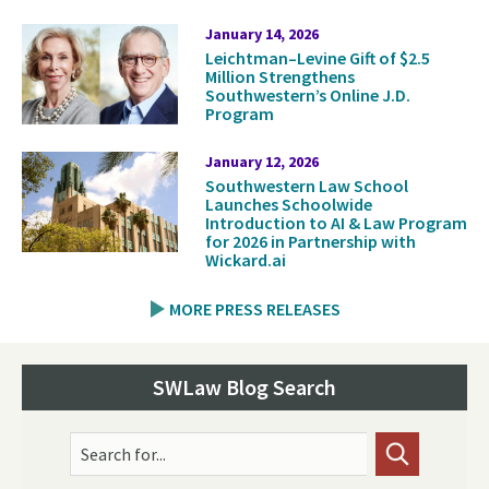
January 14, 2026
Leichtman–Levine Gift of $2.5
Million Strengthens
Southwestern’s Online J.D.
Program
January 12, 2026
Southwestern Law School
Launches Schoolwide
Introduction to AI & Law Program
for 2026 in Partnership with
Wickard.ai
MORE PRESS RELEASES
SWLaw Blog Search
Search for...