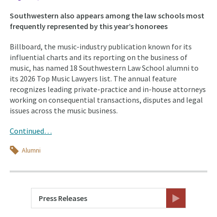
Southwestern also appears among the law schools most
frequently represented by this year’s honorees
Billboard, the music-industry publication known for its
influential charts and its reporting on the business of
music, has named 18 Southwestern Law School alumni to
its 2026 Top Music Lawyers list. The annual feature
recognizes leading private-practice and in-house attorneys
working on consequential transactions, disputes and legal
issues across the music business.
Continued…
Topics
Alumni
Press Releases