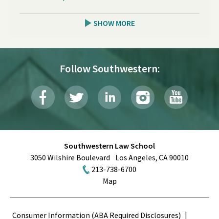
SHOW MORE
Follow Southwestern:
Southwestern Law School
3050 Wilshire Boulevard
Los Angeles
,
CA
90010
213-738-6700
Map
Terms
Consumer Information (ABA Required Disclosures)