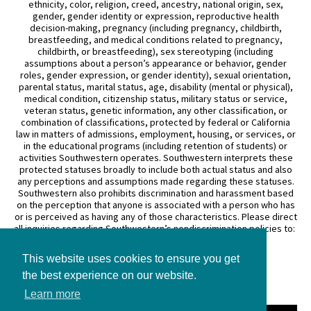
ethnicity, color, religion, creed, ancestry, national origin, sex,
gender, gender identity or expression, reproductive health
decision-making, pregnancy (including pregnancy, childbirth,
breastfeeding, and medical conditions related to pregnancy,
childbirth, or breastfeeding), sex stereotyping (including
assumptions about a person’s appearance or behavior, gender
roles, gender expression, or gender identity), sexual orientation,
parental status, marital status, age, disability (mental or physical),
medical condition, citizenship status, military status or service,
veteran status, genetic information, any other classification, or
combination of classifications, protected by federal or California
law in matters of admissions, employment, housing, or services, or
in the educational programs (including retention of students) or
activities Southwestern operates. Southwestern interprets these
protected statuses broadly to include both actual status and also
any perceptions and assumptions made regarding these statuses.
Southwestern also prohibits discrimination and harassment based
on the perception that anyone is associated with a person who has
or is perceived as having any of those characteristics. Please direct
all inquiries regarding Southwestern’s nondiscrimination policies to:
General Counsel
This website uses cookies to ensure you get
3050 Wilshire Boulevard
the best experience on our website.
Los Angeles, CA 90010
(213) 738–6626
Learn more