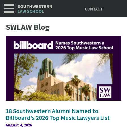
Utility
Skip
SOUTHWESTERN
CONTACT
to
LAW SCHOOL
main
content
SWLAW Blog
18 Southwestern Alumni Named to
Billboard’s 2026 Top Music Lawyers List
August 4, 2026