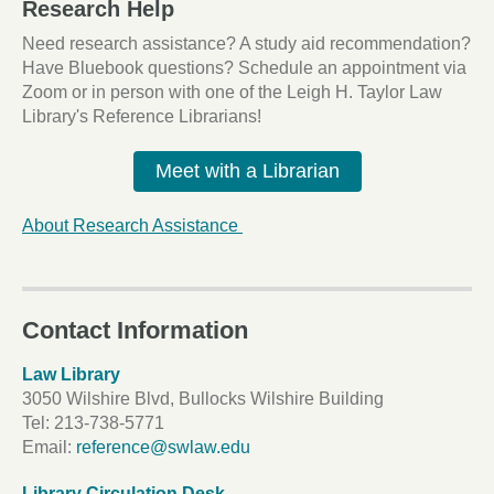
Research Help
Need research assistance? A study aid recommendation?
Have Bluebook questions? Schedule an appointment via
Zoom or in person with one of the Leigh H. Taylor Law
Library's Reference Librarians!
Meet with a Librarian
About Research Assistance
Contact Information
Law Library
3050 Wilshire Blvd, Bullocks Wilshire Building
Tel:
213-738-5771
Email:
reference@swlaw.edu
Library Circulation Desk