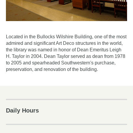
Located in the Bullocks Wilshire Building, one of the most
admired and significant Art Deco structures in the world,
the library was named in honor of Dean Emeritus Leigh
H. Taylor in 2004. Dean Taylor served as dean from 1978
to 2005 and spearheaded Southwestern's purchase,
preservation, and renovation of the building.
Daily Hours