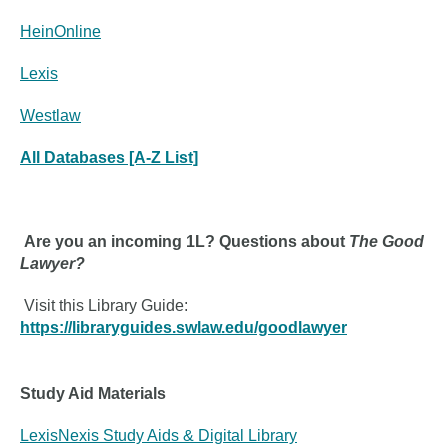
HeinOnline
Lexis
Westlaw
All Databases [A-Z List]
Are you an incoming 1L? Questions about
The Good
Lawyer?
Visit this Library Guide:
https://libraryguides.swlaw.edu/goodlawyer
Study Aid Materials
LexisNexis Study Aids & Digital Library