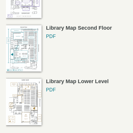
Library Map Second Floor
PDF
Library Map Lower Level
PDF