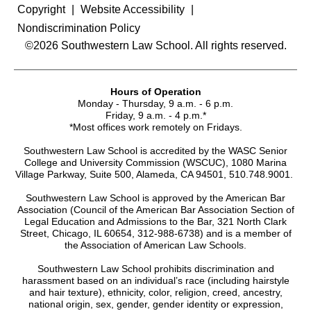
Copyright
Website Accessibility
Nondiscrimination Policy
©2026 Southwestern Law School. All rights reserved.
Hours of Operation
Monday - Thursday, 9 a.m. - 6 p.m.
Friday, 9 a.m. - 4 p.m.*
*Most offices work remotely on Fridays.
Southwestern Law School is accredited by the WASC Senior
College and University Commission (WSCUC), 1080 Marina
Village Parkway, Suite 500, Alameda, CA 94501, 510.748.9001.
Southwestern Law School is approved by the American Bar
Association (Council of the American Bar Association Section of
Legal Education and Admissions to the Bar, 321 North Clark
Street, Chicago, IL 60654, 312-988-6738) and is a member of
the Association of American Law Schools.
Southwestern Law School prohibits discrimination and
harassment based on an individual’s race (including hairstyle
and hair texture), ethnicity, color, religion, creed, ancestry,
national origin, sex, gender, gender identity or expression,