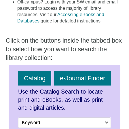
Off-campus? Login with your SW email and email
password to access the majority of library
resources. Visit our
Accessing eBooks and
Databases
guide for detailed instructions.
Click on the buttons inside the tabbed box
to select how you want to search the
library collection:
Catalog
e-Journal Finder
Use the Catalog Search to locate
print and eBooks, as well as print
and digital articles.
Search