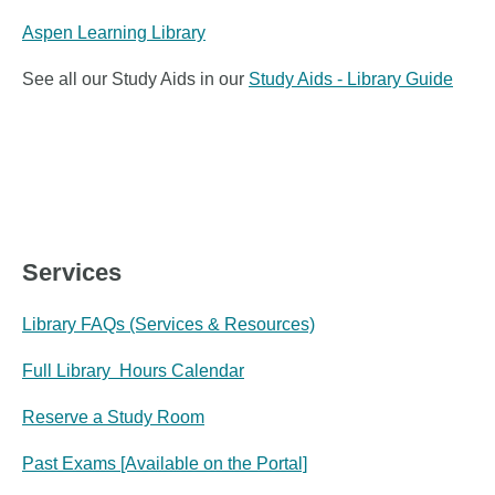
Aspen Learning Library
See all our Study Aids in our
Study Aids - Library Guide
Services
Library FAQs (Services & Resources)
Full Library Hours Calendar
Reserve a Study Room
Past Exams [Available on the Portal]