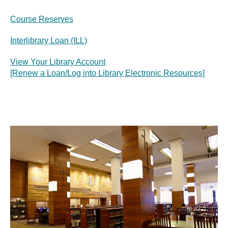
Course Reserves
Interlibrary Loan (ILL)
View Your Library Account
[Renew a Loan/Log into Library Electronic Resources]