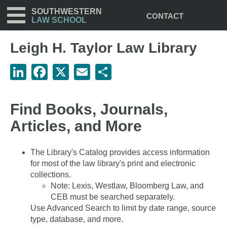
Utility
Skip
SOUTHWESTERN
CONTACT
to
LAW SCHOOL
main
content
Leigh H. Taylor Law Library
LinkedIn
Facebook
X
Email
Share
Find Books, Journals,
Articles, and More
The Library's Catalog provides access information
for most of the law library's print and electronic
collections.
Note: Lexis, Westlaw, Bloomberg Law, and
CEB must be searched separately.
Use Advanced Search to limit by date range, source
type, database, and more.