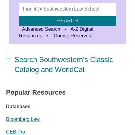
SEARCH
Advanced Search
•
A-Z Digital
Resources
•
Course Reserves
Search Southwestern's Classic
Catalog and WorldCat
Popular Resources
Databases
Bloomberg Law
CEB P
ro