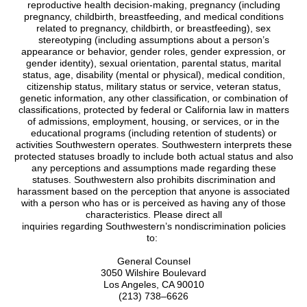
reproductive health decision-making, pregnancy (including
pregnancy, childbirth, breastfeeding, and medical conditions
related to pregnancy, childbirth, or breastfeeding), sex
stereotyping (including assumptions about a person’s
appearance or behavior, gender roles, gender expression, or
gender identity), sexual orientation, parental status, marital
status, age, disability (mental or physical), medical condition,
citizenship status, military status or service, veteran status,
genetic information, any other classification, or combination of
classifications, protected by federal or California law in matters
of admissions, employment, housing, or services, or in the
educational programs (including retention of students) or
activities Southwestern operates. Southwestern interprets these
protected statuses broadly to include both actual status and also
any perceptions and assumptions made regarding these
statuses. Southwestern also prohibits discrimination and
harassment based on the perception that anyone is associated
with a person who has or is perceived as having any of those
characteristics. Please direct all
inquiries regarding Southwestern’s nondiscrimination policies
to:
General Counsel
3050 Wilshire Boulevard
Los Angeles, CA 90010
(213) 738–6626