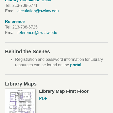
Tel:
213-738-5771
Email:
circulation@swlaw.edu
Reference
Tel:
213-738-6725
Email:
reference@swlaw.edu
Behind the Scenes
Registration and password information for Library
resources can be found on the
portal.
Library Maps
Library Map First Floor
PDF