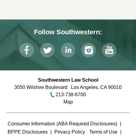
Follow Southwestern:
Southwestern Law School
3050 Wilshire Boulevard
Los Angeles
,
CA
90010
213-738-6700
Map
Terms
Consumer Information (ABA Required Disclosures)
BPPE Disclosures
Privacy Policy
Terms of Use