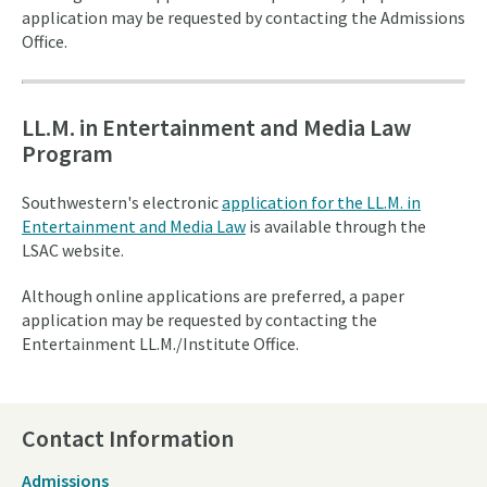
application may be requested by contacting the Admissions
Office.
LL.M. in Entertainment and Media Law
Program
Southwestern's electronic
application for the LL.M. in
Entertainment and Media Law
is available through the
LSAC website.
Although online applications are preferred, a paper
application may be requested by contacting the
Entertainment LL.M./Institute Office.
Contact Information
Admissions