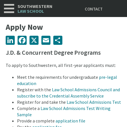
Utility
Skip
SOUTHWESTERN
CONTACT
to
LAW SCHOOL
main
content
Apply Now
LinkedIn
Facebook
X
Email
Share
J.D. & Concurrent Degree Programs
To apply to Southwestern, all first-year applicants must:
Meet the requirements for undergraduate
pre-legal
education
Register with the
Law School Admissions Council and
subscribe to the Credential Assembly Service
Register for and take the
Law School Admissions Test
Complete a
Law School Admissions Test Writing
Sample
Provide a complete
application file