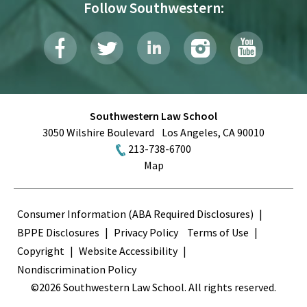
Follow Southwestern:
Southwestern Law School
3050 Wilshire Boulevard
Los Angeles
,
CA
90010
213-738-6700
Map
Terms
Consumer Information (ABA Required Disclosures)
BPPE Disclosures
Privacy Policy
Terms of Use
Copyright
Website Accessibility
Nondiscrimination Policy
©2026 Southwestern Law School. All rights reserved.