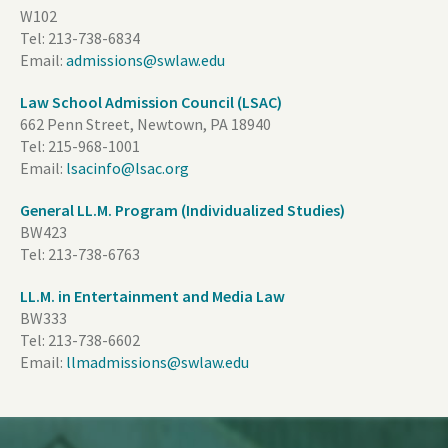
W102
Tel:
213-738-6834
Email:
admissions@swlaw.edu
Law School Admission Council (LSAC)
662 Penn Street, Newtown, PA 18940
Tel:
215-968-1001
Email:
lsacinfo@lsac.org
General LL.M. Program (Individualized Studies)
BW423
Tel:
213-738-6763
LL.M. in Entertainment and Media Law
BW333
Tel:
213-738-6602
Email:
llmadmissions@swlaw.edu