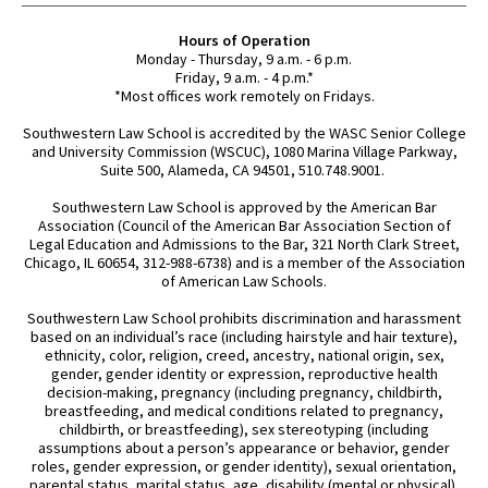
Hours of Operation
Monday - Thursday, 9 a.m. - 6 p.m.
Friday, 9 a.m. - 4 p.m.*
*Most offices work remotely on Fridays.
Southwestern Law School is accredited by the WASC Senior College
and University Commission (WSCUC), 1080 Marina Village Parkway,
Suite 500, Alameda, CA 94501, 510.748.9001.
Southwestern Law School is approved by the American Bar
Association (Council of the American Bar Association Section of
Legal Education and Admissions to the Bar, 321 North Clark Street,
Chicago, IL 60654, 312-988-6738) and is a member of the Association
of American Law Schools.
Southwestern Law School prohibits discrimination and harassment
based on an individual’s race (including hairstyle and hair texture),
ethnicity, color, religion, creed, ancestry, national origin, sex,
gender, gender identity or expression, reproductive health
decision-making, pregnancy (including pregnancy, childbirth,
breastfeeding, and medical conditions related to pregnancy,
childbirth, or breastfeeding), sex stereotyping (including
assumptions about a person’s appearance or behavior, gender
roles, gender expression, or gender identity), sexual orientation,
parental status, marital status, age, disability (mental or physical),