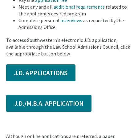
Pay the
application fee
Meet any and all
additional requirements
related to
the applicant’s desired program
Complete personal
interviews
as requested by the
Admissions Office
To access Southwestern's electronic J.D. application,
available through the Law School Admissions Council, click
the appropriate button below.
J.D. APPLICATIONS
J.D./M.B.A. APPLICATION
Although online applications are preferred, a paper