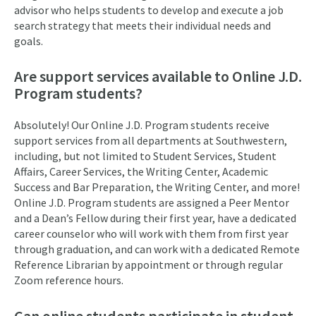
advisor who helps students to develop and execute a job
search strategy that meets their individual needs and
goals.
Are support services available to Online J.D.
Program students?
Absolutely! Our Online J.D. Program students receive
support services from all departments at Southwestern,
including, but not limited to Student Services, Student
Affairs, Career Services, the Writing Center, Academic
Success and Bar Preparation, the Writing Center, and more!
Online J.D. Program students are assigned a Peer Mentor
and a Dean’s Fellow during their first year, have a dedicated
career counselor who will work with them from first year
through graduation, and can work with a dedicated Remote
Reference Librarian by appointment or through regular
Zoom reference hours.
Can online students participate in student