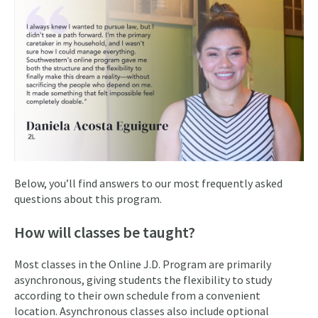
Below, you’ll find answers to our most frequently asked
questions about this program.
How will classes be taught?
Most classes in the Online J.D. Program are primarily
asynchronous, giving students the flexibility to study
according to their own schedule from a convenient
location. Asynchronous classes also include optional