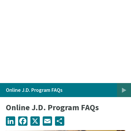
Online J.D. Program FAQs
Online J.D. Program FAQs
LinkedIn
Facebook
X
Email
Share