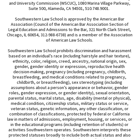
and University Commission (WSCUC), 1080 Marina Village Parkway,
Suite 500, Alameda, CA 94501, 510.748.9001.
Southwestern Law School is approved by the American Bar
Association (Council of the American Bar Association Section of
Legal Education and Admissions to the Bar, 321 North Clark Street,
Chicago, IL 60654, 312-988-6738) and is a member of the Association
of American Law Schools.
Southwestern Law School prohibits discrimination and harassment
based on an individual’s race (including hairstyle and hair texture),
ethnicity, color, religion, creed, ancestry, national origin, sex,
gender, gender identity or expression, reproductive health
decision-making, pregnancy (including pregnancy, childbirth,
breastfeeding, and medical conditions related to pregnancy,
childbirth, or breastfeeding), sex stereotyping (including
assumptions about a person’s appearance or behavior, gender
roles, gender expression, or gender identity), sexual orientation,
parental status, marital status, age, disability (mental or physical),
medical condition, citizenship status, military status or service,
veteran status, genetic information, any other classification, or
combination of classifications, protected by federal or California
law in matters of admissions, employment, housing, or services, or
in the educational programs (including retention of students) or
activities Southwestern operates. Southwestern interprets these
protected statuses broadly to include both actual status and also