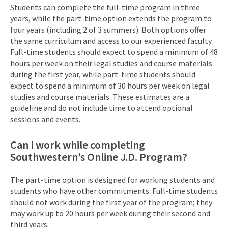
Students can complete the full-time program in three
years, while the part-time option extends the program to
four years (including 2 of 3 summers). Both options offer
the same curriculum and access to our experienced faculty.
Full-time students should expect to spend a minimum of 48
hours per week on their legal studies and course materials
during the first year, while part-time students should
expect to spend a minimum of 30 hours per week on legal
studies and course materials. These estimates are a
guideline and do not include time to attend optional
sessions and events.
Can I work while completing
Southwestern’s Online J.D. Program?
The part-time option is designed for working students and
students who have other commitments. Full-time students
should not work during the first year of the program; they
may work up to 20 hours per week during their second and
third years.