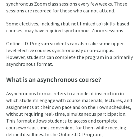
synchronous Zoom class sessions every few weeks. Those
sessions are recorded for those who cannot attend.
Some electives, including (but not limited to) skills-based
courses, may have required synchronous Zoom sessions.
Online J.D. Program students can also take some upper-
level elective courses synchronously or on-campus.
However, students can complete the program in a primarily
asynchronous format.
What is an asynchronous course?
Asynchronous format refers to a mode of instruction in
which students engage with course materials, lectures, and
assignments at their own pace and on their own schedules,
without requiring real-time, simultaneous participation.
This format allows students to access and complete
coursework at times convenient for them while meeting
defined deadlines. In the Online J.D. Program,