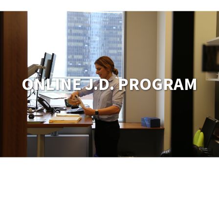
ONLINE J.D. PROGRAM