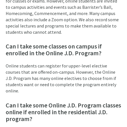
for classes or exams. However, online students are invited
to campus activities and events such as Barrister’s Ball,
Homecoming, Commencement, and more. Many campus
activities also include a Zoom option. We also record some
special lectures and programs to make them available to
students who cannot attend.
Can I take some classes on campus if
enrolled in the Online J.D. Program?
Online students can register for upper-level elective
courses that are offered on-campus. However, the Online
J.D. Program has many online electives to choose from if
students want or need to complete the program entirely
online.
Can I take some Online J.D. Program classes
online if enrolled in the residential J.D.
program?