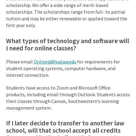
scholarship. We offer a wide range of merit-based
scholarships. The scholarships range from full- to partial
tuition and may be either renewable or applied toward the
first year only.
What types of technology and software will
I need for online classes?
Please email
Onlinejd@swlaw.edu
for requirements for
student operating systems, computer hardware, and
internet connection.
Students have access to Zoom and Microsoft Office
products, including email through Outlook. Students access
their classes through Canvas, Southwestern’s learning
management system.
If I later decide to transfer to another law
school, will that school accept all credits