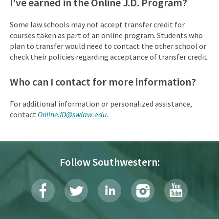
I’ve earned in the Online J.D. Program?
Some law schools may not accept transfer credit for
courses taken as part of an online program. Students who
plan to transfer would need to contact the other school or
check their policies regarding acceptance of transfer credit.
Who can I contact for more information?
For additional information or personalized assistance,
contact
OnlineJD@swlaw.edu
.
Follow Southwestern: