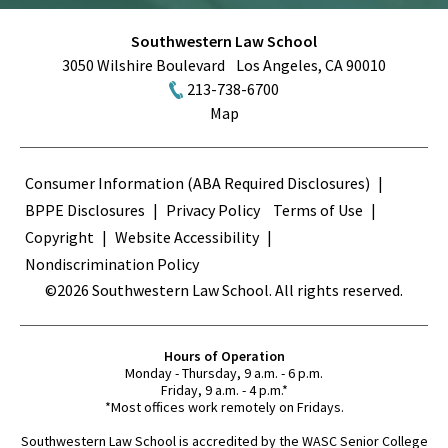
Southwestern Law School
3050 Wilshire Boulevard
Los Angeles
,
CA
90010
213-738-6700
Map
Terms
Consumer Information (ABA Required Disclosures)
BPPE Disclosures
Privacy Policy
Terms of Use
Copyright
Website Accessibility
Nondiscrimination Policy
©2026 Southwestern Law School. All rights reserved.
Hours of Operation
Monday - Thursday, 9 a.m. - 6 p.m.
Friday, 9 a.m. - 4 p.m.*
*Most offices work remotely on Fridays.
Southwestern Law School is accredited by the WASC Senior College