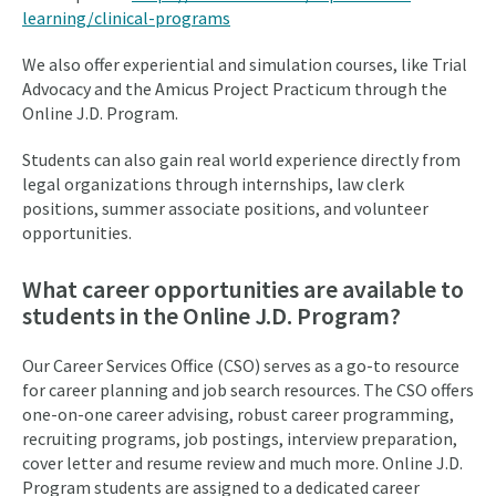
learning/clinical-programs
We also offer experiential and simulation courses, like Trial
Advocacy and the Amicus Project Practicum through the
Online J.D. Program.
Students can also gain real world experience directly from
legal organizations through internships, law clerk
positions, summer associate positions, and volunteer
opportunities.
What career opportunities are available to
students in the Online J.D. Program?
Our Career Services Office (CSO) serves as a go-to resource
for career planning and job search resources. The CSO offers
one-on-one career advising, robust career programming,
recruiting programs, job postings, interview preparation,
cover letter and resume review and much more. Online J.D.
Program students are assigned to a dedicated career