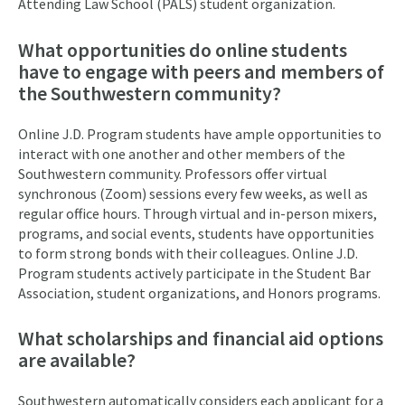
Attending Law School (PALS) student organization.
What opportunities do online students
have to engage with peers and members of
the Southwestern community?
Online J.D. Program students have ample opportunities to
interact with one another and other members of the
Southwestern community. Professors offer virtual
synchronous (Zoom) sessions every few weeks, as well as
regular office hours. Through virtual and in-person mixers,
programs, and social events, students have opportunities
to form strong bonds with their colleagues. Online J.D.
Program students actively participate in the Student Bar
Association, student organizations, and Honors programs.
What scholarships and financial aid options
are available?
Southwestern automatically considers each applicant for a