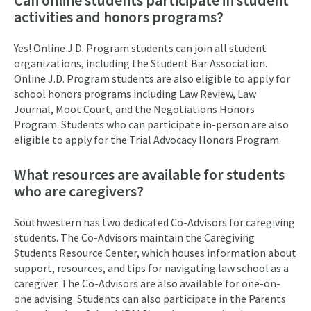
activities and honors programs?
Yes! Online J.D. Program students can join all student
organizations, including the Student Bar Association.
Online J.D. Program students are also eligible to apply for
school honors programs including Law Review, Law
Journal, Moot Court, and the Negotiations Honors
Program. Students who can participate in-person are also
eligible to apply for the Trial Advocacy Honors Program.
What resources are available for students
who are caregivers?
Southwestern has two dedicated Co-Advisors for caregiving
students. The Co-Advisors maintain the Caregiving
Students Resource Center, which houses information about
support, resources, and tips for navigating law school as a
caregiver. The Co-Advisors are also available for one-on-
one advising. Students can also participate in the Parents