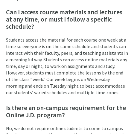
Can I access course materials and lectures
at any time, or must I follow a specific
schedule?
Students access the material for each course one week at a
time so everyone is on the same schedule and students can
interact with their faculty, peers, and teaching assistants in
a meaningful way. Students can access online materials any
time, day or night, to work on assignments and study.
However, students must complete the lessons by the end
of the class “week.” Our week begins on Wednesday
morning and ends on Tuesday night to best accommodate
our students’ varied schedules and multiple time zones.
Is there an on-campus requirement for the
Online J.D. program?
No, we do not require online students to come to campus