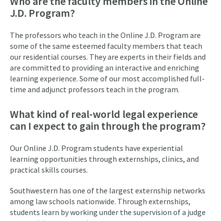
Who are the faculty members in the Online
J.D. Program?
The professors who teach in the Online J.D. Program are
some of the same esteemed faculty members that teach
our residential courses. They are experts in their fields and
are committed to providing an interactive and enriching
learning experience. Some of our most accomplished full-
time and adjunct professors teach in the program.
What kind of real-world legal experience
can I expect to gain through the program?
Our Online J.D. Program students have experiential
learning opportunities through externships, clinics, and
practical skills courses.
Southwestern has one of the largest externship networks
among law schools nationwide. Through externships,
students learn by working under the supervision of a judge