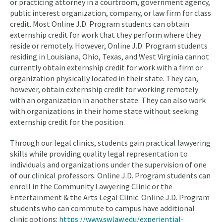
or practicing attorney in a courtroom, government agency,
public interest organization, company, or law firm for class
credit. Most Online J.D. Program students can obtain
externship credit for work that they perform where they
reside or remotely. However, Online J.D. Program students
residing in Louisiana, Ohio, Texas, and West Virginia cannot
currently obtain externship credit for work with a firm or
organization physically located in their state. They can,
however, obtain externship credit for working remotely
with an organization in another state. They can also work
with organizations in their home state without seeking
externship credit for the position.
Through our legal clinics, students gain practical lawyering
skills while providing quality legal representation to
individuals and organizations under the supervision of one
of our clinical professors. Online J.D. Program students can
enroll in the Community Lawyering Clinic or the
Entertainment & the Arts Legal Clinic. Online J.D. Program
students who can commute to campus have additional
clinic options:
https://www.swlaw.edu/experiential-