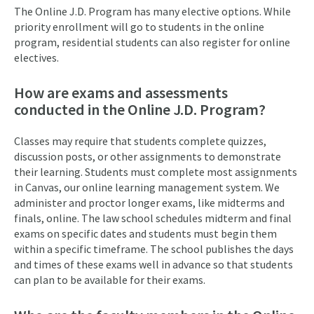
The Online J.D. Program has many elective options. While
priority enrollment will go to students in the online
program, residential students can also register for online
electives.
How are exams and assessments
conducted in the Online J.D. Program?
Classes may require that students complete quizzes,
discussion posts, or other assignments to demonstrate
their learning. Students must complete most assignments
in Canvas, our online learning management system. We
administer and proctor longer exams, like midterms and
finals, online. The law school schedules midterm and final
exams on specific dates and students must begin them
within a specific timeframe. The school publishes the days
and times of these exams well in advance so that students
can plan to be available for their exams.