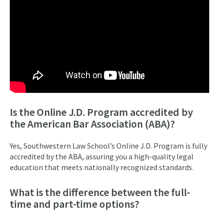
Is the Online J.D. Program accredited by
the American Bar Association (ABA)?
Yes, Southwestern Law School’s Online J.D. Program is fully
accredited by the ABA, assuring you a high-quality legal
education that meets nationally recognized standards.
What is the difference between the full-
time and part-time options?