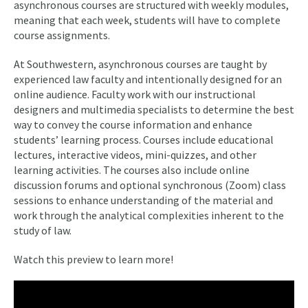
asynchronous courses are structured with weekly modules,
meaning that each week, students will have to complete
course assignments.
At Southwestern, asynchronous courses are taught by
experienced law faculty and intentionally designed for an
online audience. Faculty work with our instructional
designers and multimedia specialists to determine the best
way to convey the course information and enhance
students’ learning process. Courses include educational
lectures, interactive videos, mini-quizzes, and other
learning activities. The courses also include online
discussion forums and optional synchronous (Zoom) class
sessions to enhance understanding of the material and
work through the analytical complexities inherent to the
study of law.
Watch this preview to learn more!