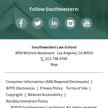
Follow Southwestern:
Southwestern Law School
3050 Wilshire Boulevard
Los Angeles
,
CA
90010
213-738-6700
Map
Terms
Consumer Information (ABA Required Disclosures)
BPPE Disclosures
Privacy Policy
Terms of Use
Copyright
Website Accessibility
Nondiscrimination Policy
©2026 Southwestern Law School. All rights reserved.