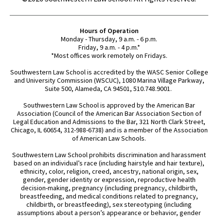
Hours of Operation
Monday - Thursday, 9 a.m. - 6 p.m.
Friday, 9 a.m. - 4 p.m.*
*Most offices work remotely on Fridays.
Southwestern Law School is accredited by the WASC Senior College
and University Commission (WSCUC), 1080 Marina Village Parkway,
Suite 500, Alameda, CA 94501, 510.748.9001.
Southwestern Law School is approved by the American Bar
Association (Council of the American Bar Association Section of
Legal Education and Admissions to the Bar, 321 North Clark Street,
Chicago, IL 60654, 312-988-6738) and is a member of the Association
of American Law Schools.
Southwestern Law School prohibits discrimination and harassment
based on an individual’s race (including hairstyle and hair texture),
ethnicity, color, religion, creed, ancestry, national origin, sex,
gender, gender identity or expression, reproductive health
decision-making, pregnancy (including pregnancy, childbirth,
breastfeeding, and medical conditions related to pregnancy,
childbirth, or breastfeeding), sex stereotyping (including
assumptions about a person’s appearance or behavior, gender