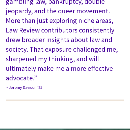
gambling law, bankruptcy, double
jeopardy, and the queer movement.
More than just exploring niche areas,
Law Review contributors consistently
drew broader insights about law and
society. That exposure challenged me,
sharpened my thinking, and will
ultimately make me a more effective
advocate.”
~ Jeremy Davison '25