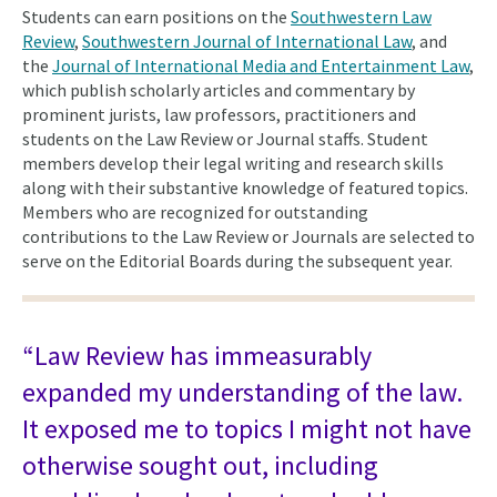
Students can earn positions on the
Southwestern Law
Review
,
Southwestern Journal of International Law
, and
the
Journal of International Media and Entertainment Law
,
which publish scholarly articles and commentary by
prominent jurists, law professors, practitioners and
students on the Law Review or Journal staffs. Student
members develop their legal writing and research skills
along with their substantive knowledge of featured topics.
Members who are recognized for outstanding
contributions to the Law Review or Journals are selected to
serve on the Editorial Boards during the subsequent year.
“Law Review has immeasurably
expanded my understanding of the law.
It exposed me to topics I might not have
otherwise sought out, including