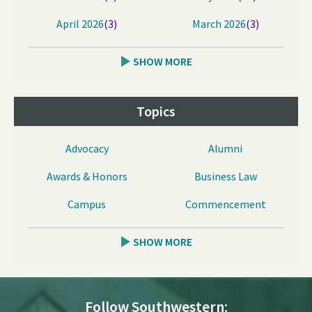
April 2026
(3)
March 2026
(3)
SHOW MORE
Topics
Advocacy
Alumni
Awards & Honors
Business Law
Campus
Commencement
SHOW MORE
Follow Southwestern: