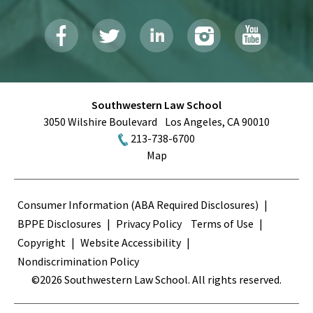
Southwestern Law School
3050 Wilshire Boulevard
Los Angeles
,
CA
90010
213-738-6700
Map
Terms
Consumer Information (ABA Required Disclosures)
BPPE Disclosures
Privacy Policy
Terms of Use
Copyright
Website Accessibility
Nondiscrimination Policy
©2026 Southwestern Law School. All rights reserved.