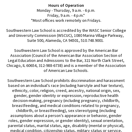
Hours of Operation
Monday - Thursday, 9 a.m. - 6 p.m.
Friday, 9 a.m. - 4 p.m.*
*Most offices work remotely on Fridays.
Southwestern Law School is accredited by the WASC Senior College
and University Commission (WSCUC), 1080 Marina Village Parkway,
Suite 500, Alameda, CA 94501, 510.748.9001.
Southwestern Law School is approved by the American Bar
Association (Council of the American Bar Association Section of
Legal Education and Admissions to the Bar, 321 North Clark Street,
Chicago, IL 60654, 312-988-6738) and is a member of the Association
of American Law Schools.
Southwestern Law School prohibits discrimination and harassment
based on an individual’s race (including hairstyle and hair texture),
ethnicity, color, religion, creed, ancestry, national origin, sex,
gender, gender identity or expression, reproductive health
decision-making, pregnancy (including pregnancy, childbirth,
breastfeeding, and medical conditions related to pregnancy,
childbirth, or breastfeeding), sex stereotyping (including
assumptions about a person’s appearance or behavior, gender
roles, gender expression, or gender identity), sexual orientation,
parental status, marital status, age, disability (mental or physical),
medical condition, citizenship status, military status or service,