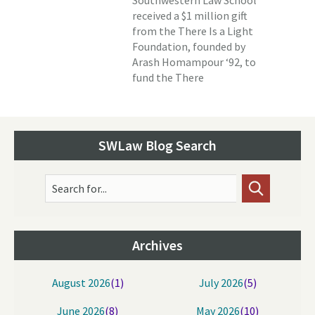
Southwestern Law School
received a $1 million gift
from the There Is a Light
Foundation, founded by
Arash Homampour ‘92, to
fund the There
SWLaw Blog Search
Search for...
Archives
August 2026
(1)
July 2026
(5)
June 2026
(8)
May 2026
(10)