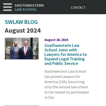
Utility
Skip
SOUTHWESTERN
CONTACT
to
LAW SCHOOL
main
content
SWLAW BLOG
August 2024
August 28, 2024
Southwestern Law
School Joins with
Lawyers for America to
Expand Legal Training
and Public Service
Southwestern Law School
has joined Lawyers for
America (LfA), becoming
only the second law school
in the nation to participate
in the