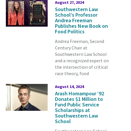
August 27, 2024
Southwestern Law
School’s Professor
Andrea Freeman
Publishes New Book on
Food Politics
Andrea Freeman, Second
Century Chair at
Southwestern Law School
and a recognized expert on
the intersection of critical
race theory, food
August 14, 2024
Arash Homampour ‘92
Donates $1 Million to
Fund Public Service
Scholarships at
Southwestern Law
School