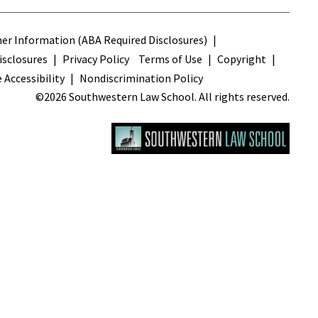
s
r Information (ABA Required Disclosures)
sclosures
Privacy Policy
Terms of Use
Copyright
 Accessibility
Nondiscrimination Policy
©2026 Southwestern Law School. All rights reserved.