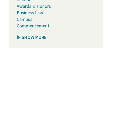
Awards & Honors
Business Law
Campus
Commencement
SHOW MORE