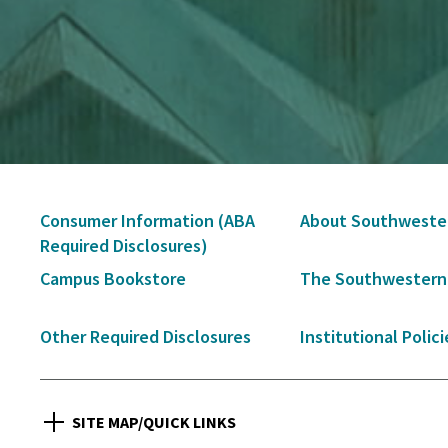
Secondary
Consumer Information (ABA
About Southweste
Navigation
Required Disclosures)
Campus Bookstore
The Southwestern
Other Required Disclosures
Institutional Polici
SITE MAP/QUICK LINKS