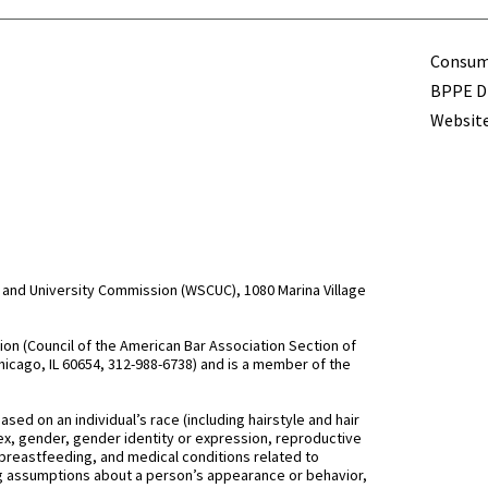
Term
Consume
BPPE Di
Website
and University Commission (WSCUC), 1080 Marina Village
n (Council of the American Bar Association Section of
hicago, IL 60654, 312-988-6738) and is a member of the
d on an individual’s race (including hairstyle and hair
, sex, gender, gender identity or expression, reproductive
 breastfeeding, and medical conditions related to
ing assumptions about a person’s appearance or behavior,