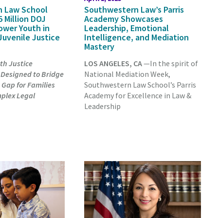
n Law School
Southwestern Law’s Parris
 Million DOJ
Academy Showcases
ower Youth in
Leadership, Emotional
Juvenile Justice
Intelligence, and Mediation
Mastery
th Justice
LOS ANGELES, CA
—In the spirit of
 Designed to Bridge
National Mediation Week,
 Gap for Families
Southwestern Law School’s Parris
plex Legal
Academy for Excellence in Law &
Leadership