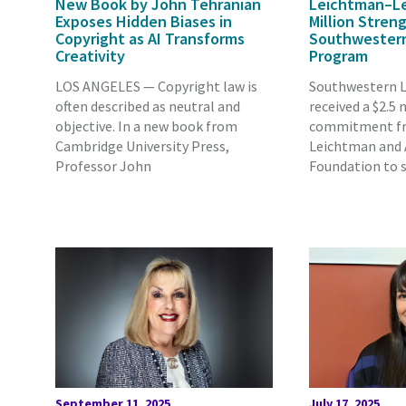
New Book by John Tehranian
Leichtman–Lev
Exposes Hidden Biases in
Million Stren
Copyright as AI Transforms
Southwestern’
Creativity
Program
LOS ANGELES — Copyright law is
Southwestern L
often described as neutral and
received a $2.5 
objective. In a new book from
commitment fr
Cambridge University Press,
Leichtman and A
Professor John
Foundation to 
September 11, 2025
July 17, 2025