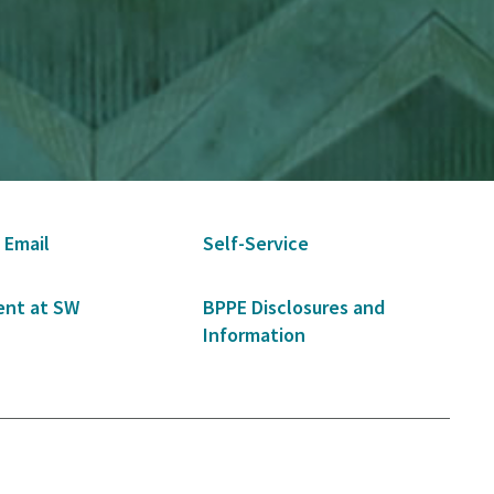
 Email
Self-Service
nt at SW
BPPE Disclosures and
Information