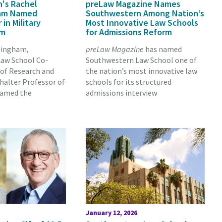
's Rachel
preLaw Magazine Names
am Named
Southwestern Among Nation’s
 in Military
Most Innovative Law Schools
rm
for Admissions Reform
dingham,
preLaw Magazine
has named
aw School Co-
Southwestern Law School one of
 of Research and
the nation’s most innovative law
chalter Professor of
schools for its structured
named the
admissions interview
January 12, 2026