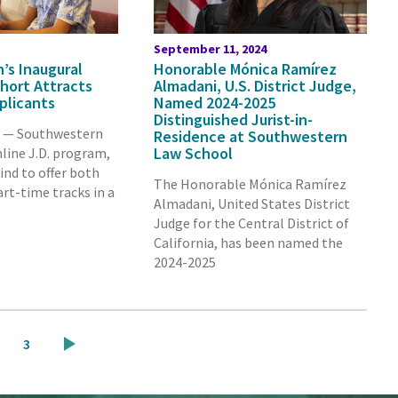
September 11, 2024
’s Inaugural
Honorable Mónica Ramírez
ohort Attracts
Almadani, U.S. District Judge,
plicants
Named 2024-2025
Distinguished Jurist-in-
A — Southwestern
Residence at Southwestern
Law School
line J.D. program,
kind to offer both
The Honorable Mónica Ramírez
art-time tracks in a
Almadani, United States District
Judge for the Central District of
California, has been named the
2024-2025
ge
Page
3