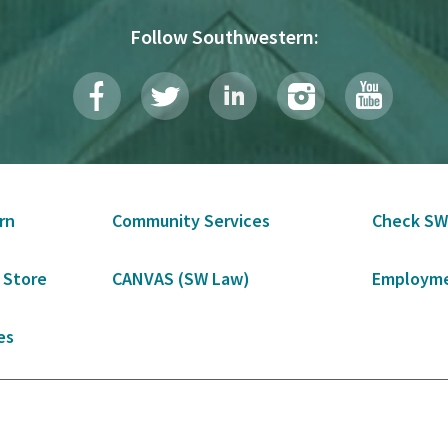
Follow Southwestern:
rn
Community Services
Check SW
 Store
CANVAS (SW Law)
Employme
es