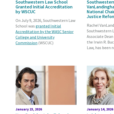
Southwestern Law School
Southwestern
Granted Initial Accreditation
VanLandingh
by WSCUC
National Chair
Justice Refo
On July 9, 2026, Southwestern Law
Rachel VanLan
School was
granted Initial
Southwestern L
Accreditation by the WASC Senior
Associate Dean
College and University
the Irwin R. Bu
Commission
(WSCUC)
Law, has been 
January 23, 2026
January 14, 2026