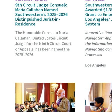
9th Circuit Judge Consuelo
Southwester
Maria Callahan Named
Awarded $1.35
Southwestern’s 2025–2026
Grant to Emp
Distinguished Jurist-in-
Los Angeles’ 
Residence
System
The Honorable Consuelo Maria
Innovative “You
Callahan, United States Circuit
Navigator” App
Judge for the Ninth Circuit Court
the Information
of Appeals, has been named the
Navigating Com
2025–2026
Processes
Los Angeles