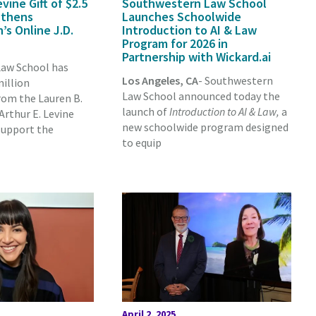
ine Gift of $2.5
Southwestern Law School
gthens
Launches Schoolwide
s Online J.D.
Introduction to AI & Law
Program for 2026 in
Partnership with Wickard.ai
aw School has
Los Angeles, CA
- Southwestern
million
Law School announced today the
om the Lauren B.
launch of
Introduction to AI & Law,
a
rthur E. Levine
new schoolwide program designed
support the
to equip
April 2, 2025