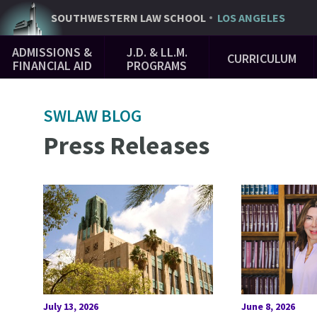
Skip
SOUTHWESTERN
LAW SCHOOL
LOS ANGELES
to
Main
main
ADMISSIONS &
J.D. & LL.M.
CURRICULUM
Navigation
content
FINANCIAL AID
PROGRAMS
SWLAW BLOG
Press Releases
July 13, 2026
June 8, 2026