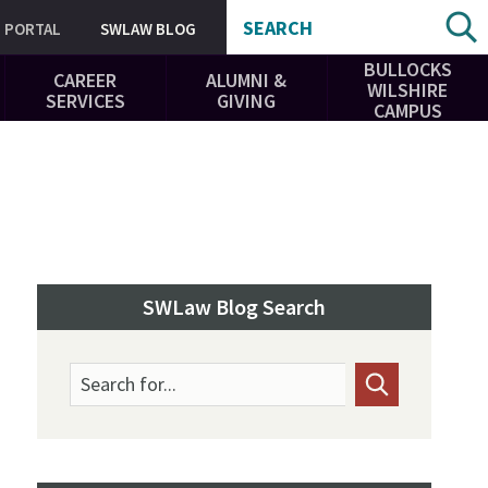
SEARCH
PORTAL
SWLAW BLOG
BULLOCKS
CAREER
ALUMNI &
WILSHIRE
SERVICES
GIVING
CAMPUS
SWLaw Blog Search
Search for...