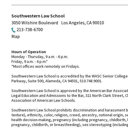
Southwestern Law School
3050 Wilshire Boulevard
Los Angeles
,
CA
90010
213-738-6700
Map
Hours of Operation
Monday - Thursday, 9 a.m. - 6 p.m.
Friday, 9 a.m. - 4 p.m.*
*Most offices work remotely on Fridays.
Southwestern Law School is accredited by the WASC Senior College 
Parkway, Suite 500, Alameda, CA 94501, 510.748.9001.
Southwestern Law School is approved by the American Bar Associatio
Legal Education and Admissions to the Bar, 321 North Clark Street, C
Association of American Law Schools.
Southwestern Law School prohibits discrimination and harassment base
texture), ethnicity, color, religion, creed, ancestry, national origin
health decision-making, pregnancy (including pregnancy, childbirth,
pregnancy, childbirth, or breastfeeding), sex stereotyping (includ