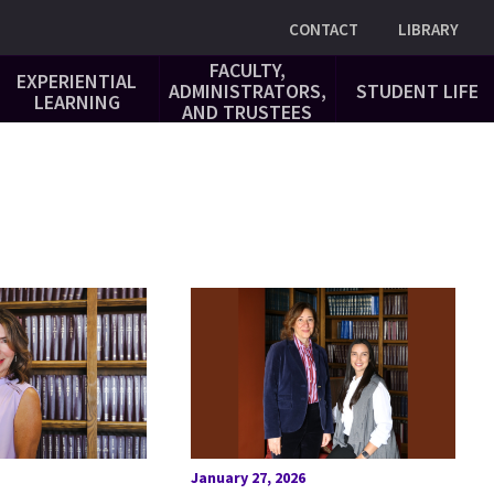
Utility
CONTACT
LIBRARY
FACULTY,
EXPERIENTIAL
ADMINISTRATORS,
STUDENT LIFE
LEARNING
AND TRUSTEES
January 27, 2026