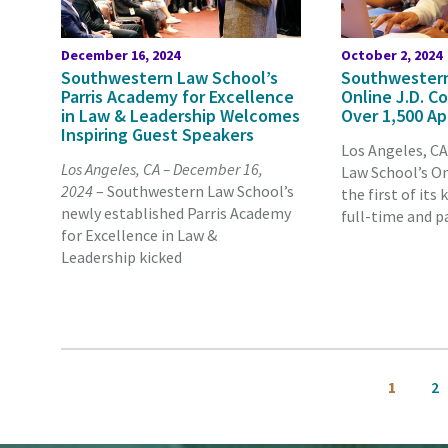
December 16, 2024
October 2, 2024
Southwestern Law School’s
Southwestern
Parris Academy for Excellence
Online J.D. C
in Law & Leadership Welcomes
Over 1,500 Ap
Inspiring Guest Speakers
Los Angeles, C
Los Angeles, CA – December 16,
Law School’s On
2024
– Southwestern Law School’s
the first of its 
newly established Parris Academy
full-time and p
for Excellence in Law &
Leadership kicked
Pagination
Current
Pa
1
2
page