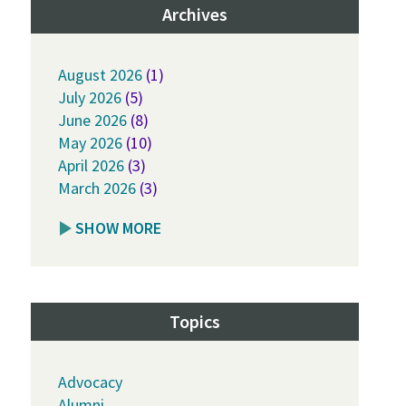
Archives
August 2026
(1)
July 2026
(5)
June 2026
(8)
May 2026
(10)
April 2026
(3)
March 2026
(3)
SHOW MORE
Topics
Advocacy
Alumni