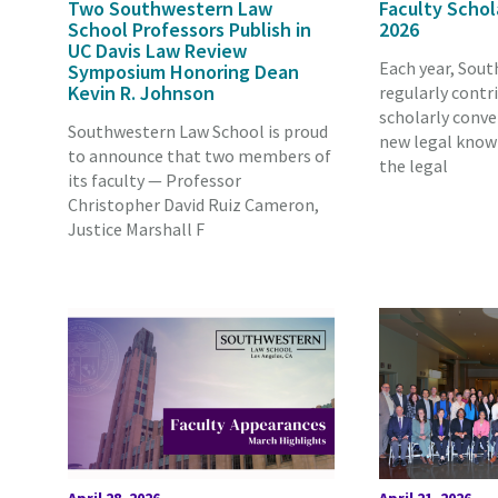
Two Southwestern Law
Faculty Schol
School Professors Publish in
2026
UC Davis Law Review
Each year, Sout
Symposium Honoring Dean
Kevin R. Johnson
regularly contr
scholarly conve
Southwestern Law School is proud
new legal know
to announce that two members of
the legal
its faculty — Professor
Christopher David Ruiz Cameron,
Justice Marshall F