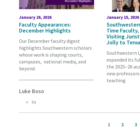
January 26, 2026
January 15, 2026
Faculty Appearances:
Southwestern
December Highlights
Time Faculty,
Visiting Juri
Our December faculty digest
Jolly to Tenu
highlights Southwestern scholars
Southwestern L
whose work is shaping courts,
expanded its ful
campuses, national media, and
the 2025–26 aca
beyond.
new professors 
teaching
Luke Boso
In
Pagination
Current
Page
Pa
1
2
3
page