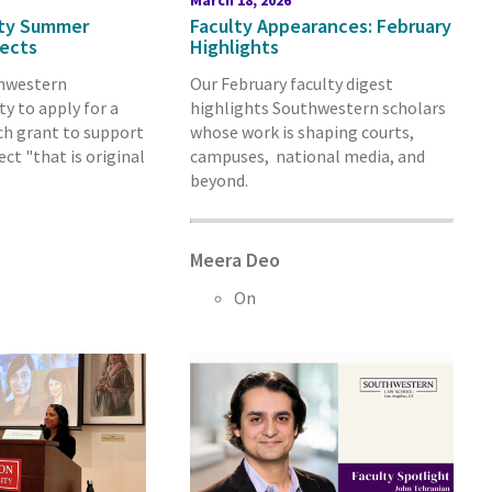
March 18, 2026
lty Summer
Faculty Appearances: February
jects
Highlights
thwestern
Our February faculty digest
y to apply for a
highlights Southwestern scholars
h grant to support
whose work is shaping courts,
ect "that is original
campuses, national media, and
beyond.
Meera Deo
On