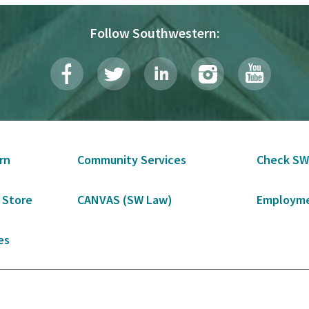
Follow Southwestern:
rn
Community Services
Check SW
 Store
CANVAS (SW Law)
Employme
es