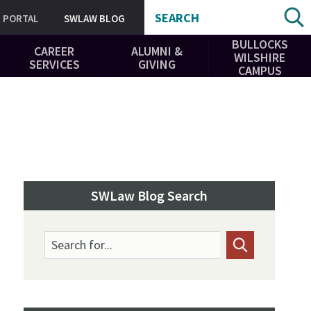
SEARCH
PORTAL
SWLAW BLOG
BULLOCKS
CAREER
ALUMNI &
WILSHIRE
SERVICES
GIVING
CAMPUS
SWLaw Blog Search
Search for...