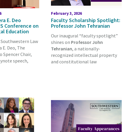
6
February 3, 2026
ra E. Deo
Faculty Scholarship Spotlight:
S Conference on
Professor John Tehranian
al Education
Our inaugural “faculty spotlight”
, Southwestern Law
shines on
Professor John
 E. Deo, The
Tehranian
, a nationally-
o Spencer Chair,
recognized intellectual property
eynote speech,
and constitutional law