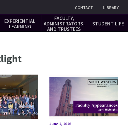
Utility
CONTACT
LIBRARY
FACULTY,
EXPERIENTIAL
ADMINISTRATORS,
STUDENT LIFE
LEARNING
AND TRUSTEES
light
June 2, 2026