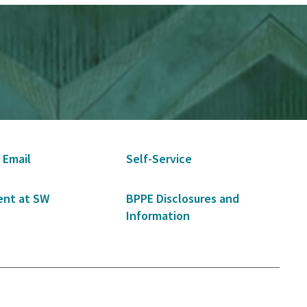
 Email
Self-Service
nt at SW
BPPE Disclosures and
Information