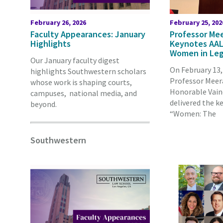
February 26, 2026
February 25, 202
Faculty Appearances: January
Professor Mee
Highlights
Keynotes AAL
Women in Leg
Our January faculty digest
On February 13
highlights Southwestern scholars
Professor Meera
whose work is shaping courts,
Honorable Vain
campuses, national media, and
delivered the k
beyond.
“Women: The
Southwestern