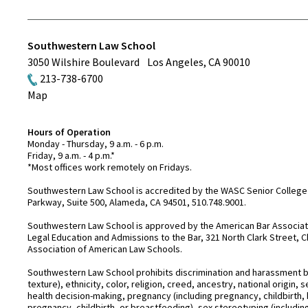
Southwestern Law School
3050 Wilshire Boulevard
Los Angeles
,
CA
90010
213-738-6700
Map
Hours of Operation
Monday - Thursday, 9 a.m. - 6 p.m.
Friday, 9 a.m. - 4 p.m.*
*Most offices work remotely on Fridays.
Southwestern Law School is accredited by the WASC Senior College 
Parkway, Suite 500, Alameda, CA 94501, 510.748.9001.
Southwestern Law School is approved by the American Bar Associatio
Legal Education and Admissions to the Bar, 321 North Clark Street, C
Association of American Law Schools.
Southwestern Law School prohibits discrimination and harassment base
texture), ethnicity, color, religion, creed, ancestry, national origin
health decision-making, pregnancy (including pregnancy, childbirth,
pregnancy, childbirth, or breastfeeding), sex stereotyping (includ