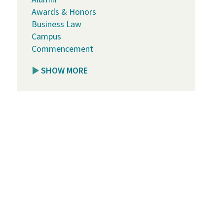
Awards & Honors
Business Law
Campus
Commencement
SHOW MORE