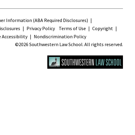
s
r Information (ABA Required Disclosures)
sclosures
Privacy Policy
Terms of Use
Copyright
 Accessibility
Nondiscrimination Policy
©2026 Southwestern Law School. All rights reserved.