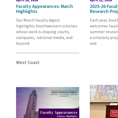
April 28, 2026
April 21, 2026
Faculty Appearances: March
2025-26 Facu
Highlights
Research Pro
Our March faculty digest
Each year, Sou
highlights Southwestern scholars
welcomes facult
whose work is shaping courts,
summer researc
campuses, national media, and
a scholarly proj
beyond.
and
West Coast