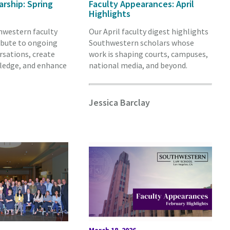
arship: Spring
Faculty Appearances: April
Highlights
hwestern faculty
Our April faculty digest highlights
ibute to ongoing
Southwestern scholars whose
rsations, create
work is shaping courts, campuses,
ledge, and enhance
national media, and beyond.
Jessica Barclay