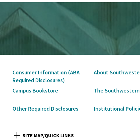
Secondary
Consumer Information (ABA
About Southweste
Navigation
Required Disclosures)
Campus Bookstore
The Southwestern
Other Required Disclosures
Institutional Polici
SITE MAP/QUICK LINKS