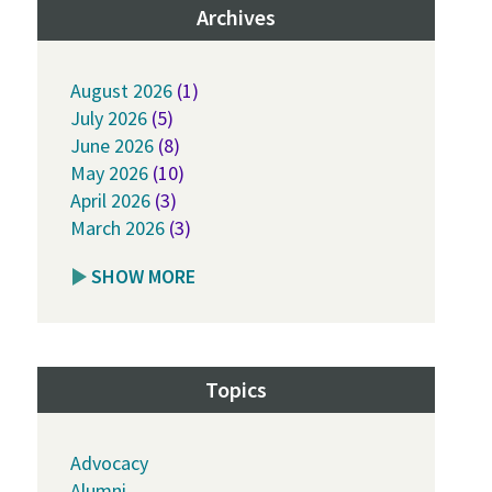
Archives
August 2026
(1)
July 2026
(5)
June 2026
(8)
May 2026
(10)
April 2026
(3)
March 2026
(3)
SHOW MORE
Topics
Advocacy
Alumni