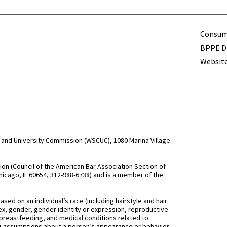
Term
Consume
BPPE Di
Website
and University Commission (WSCUC), 1080 Marina Village
n (Council of the American Bar Association Section of
hicago, IL 60654, 312-988-6738) and is a member of the
d on an individual’s race (including hairstyle and hair
, sex, gender, gender identity or expression, reproductive
 breastfeeding, and medical conditions related to
ing assumptions about a person’s appearance or behavior,