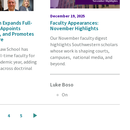
December 19, 2025
 Expands Full-
Faculty Appearances:
 Appoints
November Highlights
st, and Promotes
Our November faculty digest
re
highlights Southwestern scholars
aw School has
whose work is shaping courts,
l-time faculty for
campuses, national media, and
demic year, adding
beyond.
across doctrinal
Luke Boso
On
ge
Page
Page
4
5