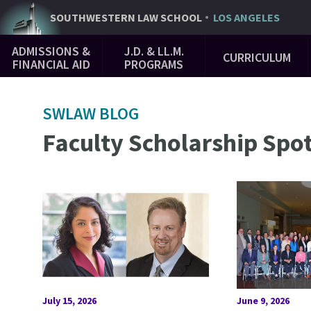
Skip
SOUTHWESTERN
LAW SCHOOL
LOS ANGELES
to
Main
main
ADMISSIONS &
J.D. & LL.M.
CURRICULUM
Navigation
content
FINANCIAL AID
PROGRAMS
SWLAW BLOG
Faculty Scholarship Spot
July 15, 2026
June 9, 2026