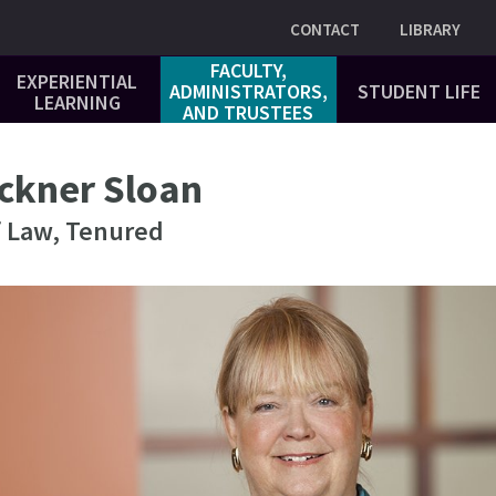
Utility
CONTACT
LIBRARY
FACULTY,
EXPERIENTIAL
ADMINISTRATORS,
STUDENT LIFE
LEARNING
AND TRUSTEES
ckner Sloan
f Law, Tenured