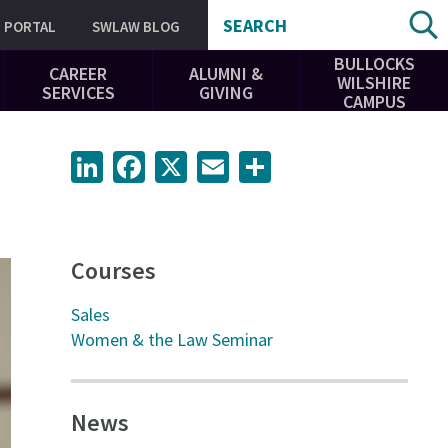
SEARCH
PORTAL
SWLAW BLOG
BULLOCKS
CAREER
ALUMNI &
WILSHIRE
SERVICES
GIVING
CAMPUS
LinkedIn
Facebook
X
Email
Share
Courses
Sales
Women & the Law Seminar
News