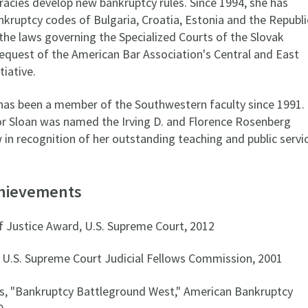
cies develop new bankruptcy rules. Since 1994, she has
nkruptcy codes of Bulgaria, Croatia, Estonia and the Republi
the laws governing the Specialized Courts of the Slovak
request of the American Bar Association's Central and East
iative.
has been a member of the Southwestern faculty since 1991.
or Sloan was named the Irving D. and Florence Rosenberg
in recognition of her outstanding teaching and public servi
chievements
f Justice Award, U.S. Supreme Court, 2012
 U.S. Supreme Court Judicial Fellows Commission, 2001
s, "Bankruptcy Battleground West," American Bankruptcy