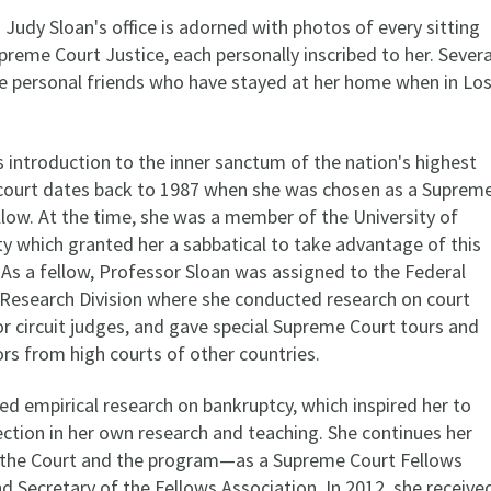
n Judy Sloan's office is adorned with photos of every sitting
reme Court Justice, each personally inscribed to her. Severa
are personal friends who have stayed at her home when in Lo
 introduction to the inner sanctum of the nation's highest
 court dates back to 1987 when she was chosen as a Suprem
llow. At the time, she was a member of the University of
ty which granted her a sabbatical to take advantage of this
 As a fellow, Professor Sloan was assigned to the Federal
s Research Division where she conducted research on court
or circuit judges, and gave special Supreme Court tours and
tors from high courts of other countries.
ed empirical research on bankruptcy, which inspired her to
ection in her own research and teaching. She continues her
 the Court and the program—as a Supreme Court Fellows
 Secretary of the Fellows Association. In 2012, she receive