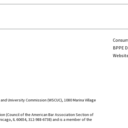
Term
Consume
BPPE Di
Website
and University Commission (WSCUC), 1080 Marina Village
n (Council of the American Bar Association Section of
hicago, IL 60654, 312-988-6738) and is a member of the