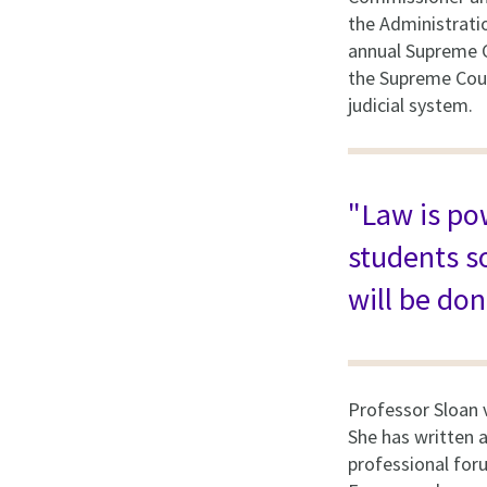
the Administrati
annual Supreme C
the Supreme Cour
judicial system.
"Law is pow
students s
will be don
Professor Sloan 
She has written a
professional foru