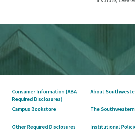
Institute, 1998-9
Secondary
Consumer Information (ABA
About Southweste
Navigation
Required Disclosures)
Campus Bookstore
The Southwestern
Other Required Disclosures
Institutional Polici