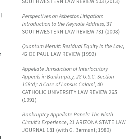
SOUTHWESTERN LAW REVIEW 503 (2013)
l
Perspectives on Asbestos Litigation:
s
Introduction to the Keynote Address,
37
SOUTHWESTERN LAW REVIEW 731 (2008)
Quantum Meruit: Residual Equity in the Law
,
e
42 DE PAUL LAW REVIEW (1992)
Appellate Jurisdiction of Interlocutory
Appeals in Bankruptcy, 28 U.S.C. Section
158(d): A Case of Lapsus Calami
, 40
CATHOLIC UNIVERSITY LAW REVIEW 265
(1991)
Bankruptcy Appellate Panels: The Ninth
Circuit's Experience
, 21 ARIZONA STATE LAW
JOURNAL 181 (with G. Bermant; 1989)
d