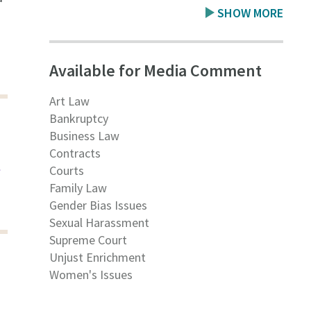
SHOW MORE
Available for Media Comment
Art Law
Bankruptcy
Business Law
Contracts
t
Courts
Family Law
Gender Bias Issues
Sexual Harassment
Supreme Court
Unjust Enrichment
Women's Issues