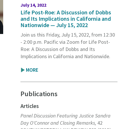
July 14, 2022
Life Post-Roe: A Discussion of Dobbs
and Its Implications in California and
Nationwide — July 15, 2022
Join us this Friday, July 15, 2022, from 12:30
- 2:00 p.m. Pacific via Zoom for Life Post-
Roe: A Discussion of Dobbs and Its
Implications in California and Nationwide.
MORE
Publications
Articles
Panel Discussion Featuring Justice Sandra
Day O'Connor and Closing Remarks,
42