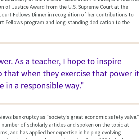
on of Justice Award from the U.S. Supreme Court at the
ourt Fellows Dinner in recognition of her contributions to
t Fellows program and long-standing dedication to the
er. As a teacher, I hope to inspire
o that when they exercise that power i
e in a responsible way."
views bankruptcy as "society's great economic safety valve."
 number of scholarly articles and spoken on the topic at
ms, and has applied her expertise in helping evolving