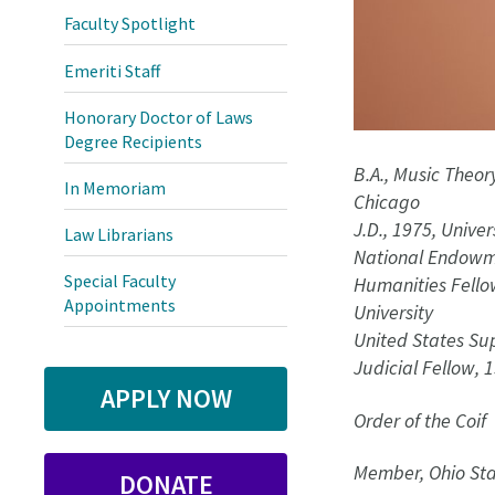
Faculty Spotlight
Emeriti Staff
Honorary Doctor of Laws
Degree Recipients
B.A., Music Theory
In Memoriam
Chicago
J.D., 1975, Unive
Law Librarians
National Endowme
Special Faculty
Humanities Fello
Appointments
University
United States Su
Judicial Fellow, 
APPLY NOW
Order of the Coif
Member, Ohio Sta
DONATE