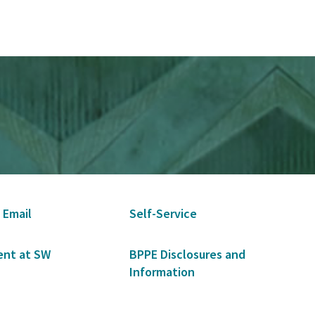
 Email
Self-Service
nt at SW
BPPE Disclosures and
Information