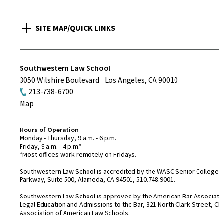
SITE MAP/QUICK LINKS
Southwestern Law School
3050 Wilshire Boulevard
Los Angeles
,
CA
90010
213-738-6700
Map
Hours of Operation
Monday - Thursday, 9 a.m. - 6 p.m.
Friday, 9 a.m. - 4 p.m.*
*Most offices work remotely on Fridays.
Southwestern Law School is accredited by the WASC Senior College 
Parkway, Suite 500, Alameda, CA 94501, 510.748.9001.
Southwestern Law School is approved by the American Bar Associatio
Legal Education and Admissions to the Bar, 321 North Clark Street, C
Association of American Law Schools.