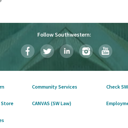
9
Follow Southwestern:
rn
Community Services
Check SW
 Store
CANVAS (SW Law)
Employme
es