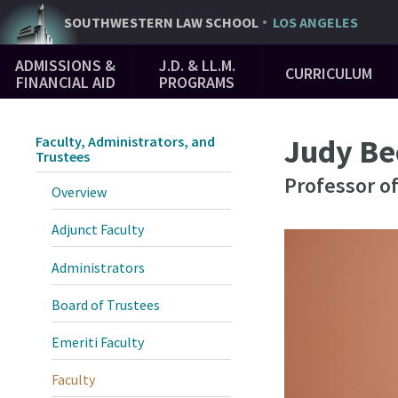
Skip
SOUTHWESTERN
LAW SCHOOL
LOS ANGELES
to
Main
main
ADMISSIONS &
J.D. & LL.M.
CURRICULUM
Navigation
content
FINANCIAL AID
PROGRAMS
Judy Be
Faculty, Administrators, and
Trustees
Professor o
Overview
Adjunct Faculty
Administrators
Board of Trustees
Emeriti Faculty
Faculty