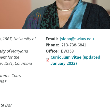
, 1967, University of
Email
jsloan@swlaw.edu
Phone
213-738-6841
rsity of Maryland
Office
BW359
nt for the
Curriculum Vitae (updated
w, 1981, Columbia
January 2023)
preme Court
1987
te Bar