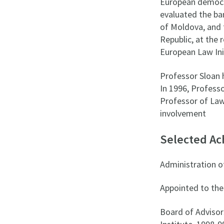
European democra
evaluated the ba
of Moldova, and 
Republic, at the 
European Law Init
Professor Sloan 
In 1996, Profess
Professor of Law 
involvement
Selected A
Administration o
Appointed to the
Board of Advisor