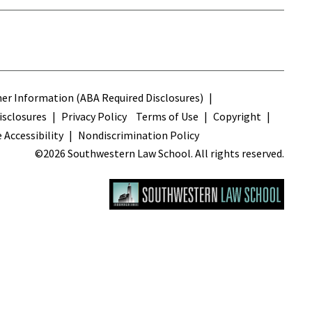
s
r Information (ABA Required Disclosures)
sclosures
Privacy Policy
Terms of Use
Copyright
 Accessibility
Nondiscrimination Policy
©2026 Southwestern Law School. All rights reserved.