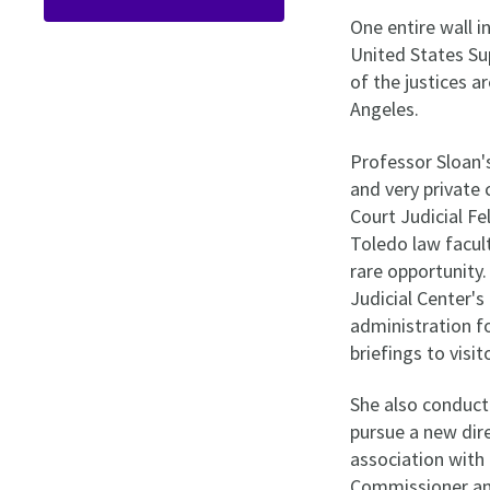
One entire wall i
United States Sup
of the justices 
Angeles.
Professor Sloan's
and very private
Court Judicial Fe
Toledo law facul
rare opportunity.
Judicial Center'
administration f
briefings to visi
She also conduct
pursue a new dir
association with
Commissioner and