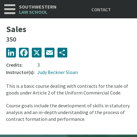
Utility
Skip
SOUTHWESTERN
CONTACT
to
LAW SCHOOL
main
content
Sales
350
LinkedIn
Facebook
X
Email
Share
Credits:
3
Instructor(s):
Judy Beckner Sloan
This is a basic course dealing with contracts for the sale of
goods under Article 2 of the Uniform Commercial Code.
Course goals include the development of skills in statutory
analysis and an in-depth understanding of the process of
contract formation and performance.