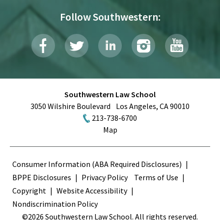
Follow Southwestern:
Southwestern Law School
3050 Wilshire Boulevard
Los Angeles
,
CA
90010
213-738-6700
Map
Terms
Consumer Information (ABA Required Disclosures)
BPPE Disclosures
Privacy Policy
Terms of Use
Copyright
Website Accessibility
Nondiscrimination Policy
©2026 Southwestern Law School. All rights reserved.