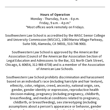
Hours of Operation
Monday - Thursday, 9 a.m. - 6 p.m.
Friday, 9 a.m. - 4 p.m.*
*Most offices work remotely on Fridays.
Southwestern Law School is accredited by the WASC Senior College
and University Commission (WSCUC), 1080 Marina Village Parkway,
Suite 500, Alameda, CA 94501, 510.748.9001.
Southwestern Law School is approved by the American Bar
Association (Council of the American Bar Association Section of
Legal Education and Admissions to the Bar, 321 North Clark Street,
Chicago, IL 60654, 312-988-6738) and is a member of the Association
of American Law Schools.
Southwestern Law School prohibits discrimination and harassment
based on an individual’s race (including hairstyle and hair texture),
ethnicity, color, religion, creed, ancestry, national origin, sex,
gender, gender identity or expression, reproductive health
decision-making, pregnancy (including pregnancy, childbirth,
breastfeeding, and medical conditions related to pregnancy,
childbirth, or breastfeeding), sex stereotyping (including
assumptions about a person’s appearance or behavior, gender