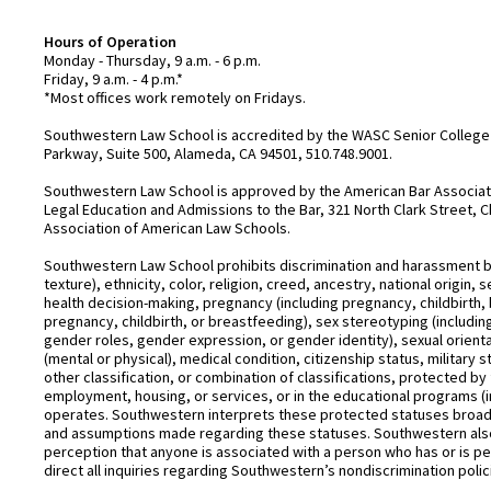
Hours of Operation
Monday - Thursday, 9 a.m. - 6 p.m.
Friday, 9 a.m. - 4 p.m.*
*Most offices work remotely on Fridays.
Southwestern Law School is accredited by the WASC Senior College 
Parkway, Suite 500, Alameda, CA 94501, 510.748.9001.
Southwestern Law School is approved by the American Bar Associatio
Legal Education and Admissions to the Bar, 321 North Clark Street, C
Association of American Law Schools.
Southwestern Law School prohibits discrimination and harassment base
texture), ethnicity, color, religion, creed, ancestry, national origin
health decision-making, pregnancy (including pregnancy, childbirth,
pregnancy, childbirth, or breastfeeding), sex stereotyping (includ
gender roles, gender expression, or gender identity), sexual orientati
(mental or physical), medical condition, citizenship status, military 
other classification, or combination of classifications, protected by 
employment, housing, or services, or in the educational programs (i
operates. Southwestern interprets these protected statuses broadly
and assumptions made regarding these statuses. Southwestern also
perception that anyone is associated with a person who has or is pe
direct all inquiries regarding Southwestern’s nondiscrimination polic