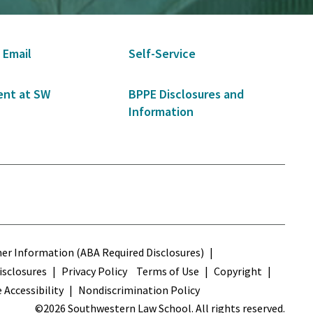
 Email
Self-Service
nt at SW
BPPE Disclosures and
Information
s
r Information (ABA Required Disclosures)
sclosures
Privacy Policy
Terms of Use
Copyright
 Accessibility
Nondiscrimination Policy
©2026 Southwestern Law School. All rights reserved.