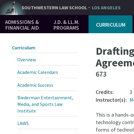
Skip
SOUTHWESTERN
LAW SCHOOL
LOS ANGELES
to
Main
main
ADMISSIONS &
J.D. & LL.M.
CURRICULUM
Navigation
content
FINANCIAL AID
PROGRAMS
Draftin
Curriculum
Agreem
Overview
Academic Calendars
673
Academic Success
Credits:
3
Biederman Entertainment,
Instructor(s):
M
Media, and Sports Law
Institute
This is a hands-o
technology contr
LAWS
forms of techno