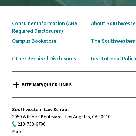
Secondary
Consumer Information (ABA
About Southweste
Navigation
Required Disclosures)
Campus Bookstore
The Southwestern
Other Required Disclosures
Institutional Polici
SITE MAP/QUICK LINKS
Southwestern Law School
3050 Wilshire Boulevard
Los Angeles
,
CA
90010
213-738-6700
Map