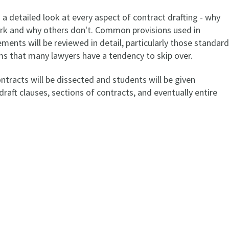
a detailed look at every aspect of contract drafting - why
k and why others don't. Common provisions used in
ents will be reviewed in detail, particularly those standard
rms that many lawyers have a tendency to skip over.
tracts will be dissected and students will be given
draft clauses, sections of contracts, and eventually entire