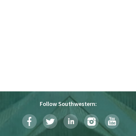
Follow Southwestern: