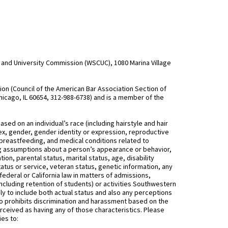
and University Commission (WSCUC), 1080 Marina Village
n (Council of the American Bar Association Section of
hicago, IL 60654, 312-988-6738) and is a member of the
d on an individual’s race (including hairstyle and hair
, sex, gender, gender identity or expression, reproductive
 breastfeeding, and medical conditions related to
ing assumptions about a person’s appearance or behavior,
on, parental status, marital status, age, disability
status or service, veteran status, genetic information, any
federal or California law in matters of admissions,
ncluding retention of students) or activities Southwestern
 to include both actual status and also any perceptions
 prohibits discrimination and harassment based on the
rceived as having any of those characteristics. Please
ies to: