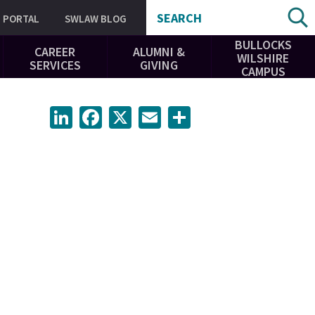
SEARCH
PORTAL
SWLAW BLOG
BULLOCKS
CAREER
ALUMNI &
WILSHIRE
SERVICES
GIVING
CAMPUS
LinkedIn
Facebook
X
Email
Share