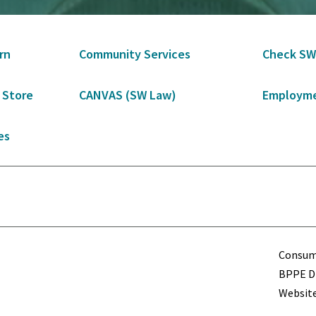
rn
Community Services
Check SW
 Store
CANVAS (SW Law)
Employme
es
Term
Consume
BPPE Di
Website