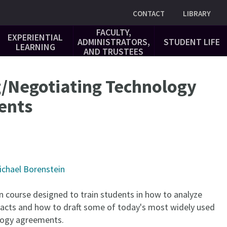
Utility
CONTACT
LIBRARY
FACULTY,
EXPERIENTIAL
ADMINISTRATORS,
STUDENT LIFE
LEARNING
AND TRUSTEES
g/Negotiating Technology
ents
ichael Borenstein
n course designed to train students in how to analyze
acts and how to draft some of today's most widely used
logy agreements.