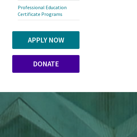
Professional Education
Certificate Programs
APPLY NOW
DONATE