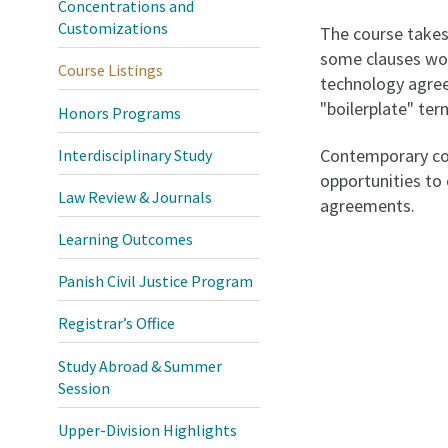
Concentrations and
Customizations
The course takes 
some clauses wor
Course Listings
technology agreem
"boilerplate" te
Honors Programs
Contemporary con
Interdisciplinary Study
opportunities to 
Law Review & Journals
agreements.
Learning Outcomes
Panish Civil Justice Program
Registrar’s Office
Study Abroad & Summer
Session
Upper-Division Highlights