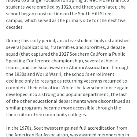
moved to a larger location on Spring Street. More than 100
students were enrolled by 1920, and three years later, the
school began construction on the South Hill Street
campus, which served as the primary site for the next five
decades.
During this early period, an active student body established
several publications, fraternities and sororities, a debate
squad (that captured the 1927 Southern California Public
Speaking Conference championship), several athletic
teams, and the Southwestern Alumni Association. Through
the 1930s and World War II, the school's enrollment
declined only to resurge as returning veterans returned to
complete their education. While the law school once again
developed into a strong and popular department, the last
of the other educational departments were discontinued as
similar programs became more accessible through the
then tuition-free community colleges.
In the 1970s, Southwestern gained full accreditation from
the American Bar Association, was awarded membership in