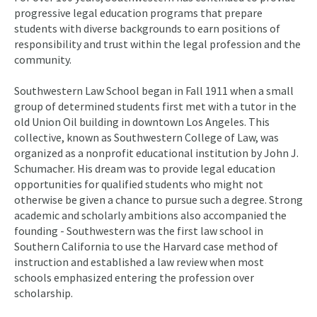
progressive legal education programs that prepare
students with diverse backgrounds to earn positions of
responsibility and trust within the legal profession and the
community.
Southwestern Law School began in Fall 1911 when a small
group of determined students first met with a tutor in the
old Union Oil building in downtown Los Angeles. This
collective, known as Southwestern College of Law, was
organized as a nonprofit educational institution by John J.
Schumacher. His dream was to provide legal education
opportunities for qualified students who might not
otherwise be given a chance to pursue such a degree. Strong
academic and scholarly ambitions also accompanied the
founding - Southwestern was the first law school in
Southern California to use the Harvard case method of
instruction and established a law review when most
schools emphasized entering the profession over
scholarship.