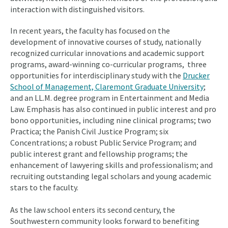
interaction with distinguished visitors.
In recent years, the faculty has focused on the
development of innovative courses of study, nationally
recognized curricular innovations and academic support
programs, award-winning co-curricular programs, three
opportunities for interdisciplinary study with the
Drucker
School of Management, Claremont Graduate University
;
and an LL.M. degree program in Entertainment and Media
Law. Emphasis has also continued in public interest and pro
bono opportunities, including nine clinical programs; two
Practica; the Panish Civil Justice Program; six
Concentrations; a robust Public Service Program; and
public interest grant and fellowship programs; the
enhancement of lawyering skills and professionalism; and
recruiting outstanding legal scholars and young academic
stars to the faculty.
As the law school enters its second century, the
Southwestern community looks forward to benefiting