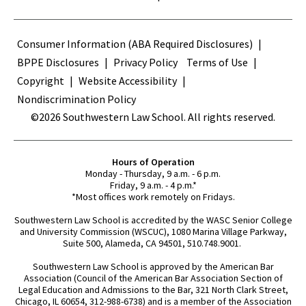
Terms
Consumer Information (ABA Required Disclosures)
BPPE Disclosures
Privacy Policy
Terms of Use
Copyright
Website Accessibility
Nondiscrimination Policy
©2026 Southwestern Law School. All rights reserved.
Hours of Operation
Monday - Thursday, 9 a.m. - 6 p.m.
Friday, 9 a.m. - 4 p.m.*
*Most offices work remotely on Fridays.
Southwestern Law School is accredited by the WASC Senior College
and University Commission (WSCUC), 1080 Marina Village Parkway,
Suite 500, Alameda, CA 94501, 510.748.9001.
Southwestern Law School is approved by the American Bar
Association (Council of the American Bar Association Section of
Legal Education and Admissions to the Bar, 321 North Clark Street,
Chicago, IL 60654, 312-988-6738) and is a member of the Association