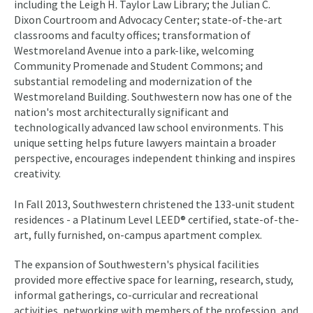
including the Leigh H. Taylor Law Library; the Julian C.
Dixon Courtroom and Advocacy Center; state-of-the-art
classrooms and faculty offices; transformation of
Westmoreland Avenue into a park-like, welcoming
Community Promenade and Student Commons; and
substantial remodeling and modernization of the
Westmoreland Building. Southwestern now has one of the
nation's most architecturally significant and
technologically advanced law school environments. This
unique setting helps future lawyers maintain a broader
perspective, encourages independent thinking and inspires
creativity.
In Fall 2013, Southwestern christened the 133-unit student
residences - a Platinum Level LEED® certified, state-of-the-
art, fully furnished, on-campus apartment complex.
The expansion of Southwestern's physical facilities
provided more effective space for learning, research, study,
informal gatherings, co-curricular and recreational
activities, networking with members of the profession, and