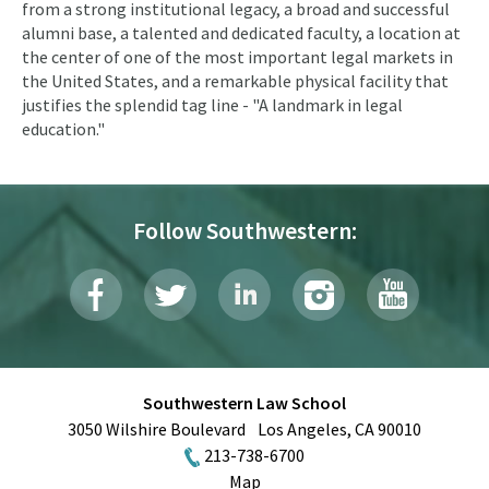
from a strong institutional legacy, a broad and successful
alumni base, a talented and dedicated faculty, a location at
the center of one of the most important legal markets in
the United States, and a remarkable physical facility that
justifies the splendid tag line - "A landmark in legal
education."
Follow Southwestern:
Southwestern Law School
3050 Wilshire Boulevard
Los Angeles
,
CA
90010
213-738-6700
Map