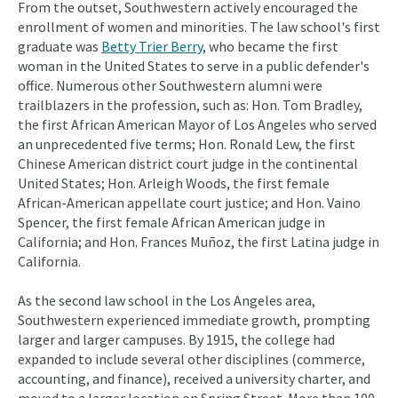
From the outset, Southwestern actively encouraged the
enrollment of women and minorities. The law school's first
graduate was
Betty Trier Berry
, who became the first
woman in the United States to serve in a public defender's
office. Numerous other Southwestern alumni were
trailblazers in the profession, such as: Hon. Tom Bradley,
the first African American Mayor of Los Angeles who served
an unprecedented five terms; Hon. Ronald Lew, the first
Chinese American district court judge in the continental
United States; Hon. Arleigh Woods, the first female
African-American appellate court justice; and Hon. Vaino
Spencer, the first female African American judge in
California; and Hon. Frances Muñoz, the first Latina judge in
California.
As the second law school in the Los Angeles area,
Southwestern experienced immediate growth, prompting
larger and larger campuses. By 1915, the college had
expanded to include several other disciplines (commerce,
accounting, and finance), received a university charter, and