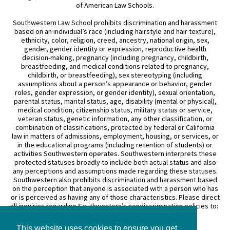
of American Law Schools.
Southwestern Law School prohibits discrimination and harassment
based on an individual’s race (including hairstyle and hair texture),
ethnicity, color, religion, creed, ancestry, national origin, sex,
gender, gender identity or expression, reproductive health
decision-making, pregnancy (including pregnancy, childbirth,
breastfeeding, and medical conditions related to pregnancy,
childbirth, or breastfeeding), sex stereotyping (including
assumptions about a person’s appearance or behavior, gender
roles, gender expression, or gender identity), sexual orientation,
parental status, marital status, age, disability (mental or physical),
medical condition, citizenship status, military status or service,
veteran status, genetic information, any other classification, or
combination of classifications, protected by federal or California
law in matters of admissions, employment, housing, or services, or
in the educational programs (including retention of students) or
activities Southwestern operates. Southwestern interprets these
protected statuses broadly to include both actual status and also
any perceptions and assumptions made regarding these statuses.
Southwestern also prohibits discrimination and harassment based
on the perception that anyone is associated with a person who has
or is perceived as having any of those characteristics. Please direct
all inquiries regarding Southwestern’s nondiscrimination policies to:
General Counsel
This website uses cookies to ensure you get