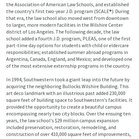
the Association of American Law Schools, and established
the country's first two-year J.D. program (SCALE®). During
that era, the law school also moved west from downtown
to larger, more modern facilities in the Wilshire Center
district of Los Angeles. The following decade, the law
school added a fourth J.D. program, PLEAS, one of the first
part-time day options for students with child or eldercare
responsibilities; established summer abroad programs in
Argentina, Canada, England, and Mexico; and developed one
of the most extensive externship programs in the country.
In 1994, Southwestern took a giant leap into the future by
acquiring the neighboring Bullocks Wilshire Building. This
art deco landmark with an illustrious past added 230,000
square feet of building space to Southwestern's facilities. It
provided the opportunity to create a beautiful campus
encompassing nearly two city blocks. Over the ensuing ten
years, the law school's $29 million campus expansion
included preservation, restoration, remodeling, and
construction of over 410,000 square feet of improvements,