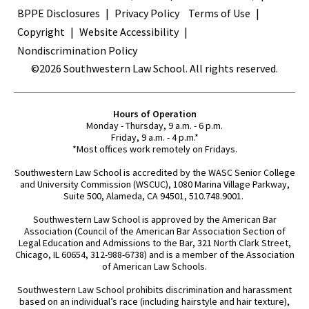
BPPE Disclosures
Privacy Policy
Terms of Use
Copyright
Website Accessibility
Nondiscrimination Policy
©2026 Southwestern Law School. All rights reserved.
Hours of Operation
Monday - Thursday, 9 a.m. - 6 p.m.
Friday, 9 a.m. - 4 p.m.*
*Most offices work remotely on Fridays.
Southwestern Law School is accredited by the WASC Senior College
and University Commission (WSCUC), 1080 Marina Village Parkway,
Suite 500, Alameda, CA 94501, 510.748.9001.
Southwestern Law School is approved by the American Bar
Association (Council of the American Bar Association Section of
Legal Education and Admissions to the Bar, 321 North Clark Street,
Chicago, IL 60654, 312-988-6738) and is a member of the Association
of American Law Schools.
Southwestern Law School prohibits discrimination and harassment
based on an individual’s race (including hairstyle and hair texture),