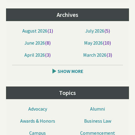
Archives
August 2026
(1)
July 2026
(5)
June 2026
(8)
May 2026
(10)
April 2026
(3)
March 2026
(3)
SHOW MORE
Topics
Advocacy
Alumni
Awards & Honors
Business Law
Campus
Commencement