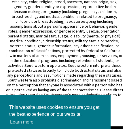
ethnicity, color, religion, creed, ancestry, national origin, sex,
gender, gender identity or expression, reproductive health
decision-making, pregnancy (including pregnancy, childbirth,
breastfeeding, and medical conditions related to pregnancy,
childbirth, or breastfeeding), sex stereotyping (including
assumptions about a person’s appearance or behavior, gender
roles, gender expression, or gender identity), sexual orientation,
parental status, marital status, age, disability (mental or physical),
medical condition, citizenship status, military status or service,
veteran status, genetic information, any other classification, or
combination of classifications, protected by federal or California
law in matters of admissions, employment, housing, or services, or
in the educational programs (including retention of students) or
activities Southwestern operates. Southwestern interprets these
protected statuses broadly to include both actual status and also
any perceptions and assumptions made regarding these statuses.
Southwestern also prohibits discrimination and harassment based
on the perception that anyone is associated with a person who has
or is perceived as having any of those characteristics. Please direct
all inquiries regarding Southwestern’s nondiscrimination policies to:
General Counsel
This website uses cookies to ensure you get
3050 Wilshire Boulevard
the best experience on our website.
Los Angeles, CA 90010
(213) 738–6626
Learn more