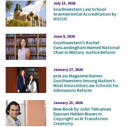
Press
July 13, 2026
Southwestern Law School
Releases
Granted Initial Accreditation by
WSCUC
June 8, 2026
Southwestern's Rachel
VanLandingham Named National
Chair in Military Justice Reform
January 27, 2026
preLaw Magazine Names
Southwestern Among Nation’s
Most Innovative Law Schools for
Admissions Reform
January 23, 2026
New Book by John Tehranian
Exposes Hidden Biases in
Copyright as AI Transforms
Creativity