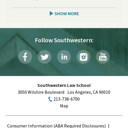
SHOW MORE
Follow Southwestern:
Southwestern Law School
3050 Wilshire Boulevard
Los Angeles
,
CA
90010
213-738-6700
Map
Terms
Consumer Information (ABA Required Disclosures)