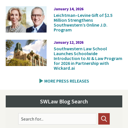
January 14, 2026
Leichtman–Levine Gift of $2.5
Million Strengthens
Southwestern’s Online J.D.
Program
January 12, 2026
Southwestern Law School
Launches Schoolwide
Introduction to AI & Law Program
for 2026 in Partnership with
Wickard.ai
MORE PRESS RELEASES
SWLaw Blog Search
Search for...