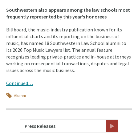
Southwestern also appears among the law schools most
frequently represented by this year’s honorees
Billboard, the music-industry publication known for its
influential charts and its reporting on the business of
music, has named 18 Southwestern Law School alumni to
its 2026 Top Music Lawyers list. The annual feature
recognizes leading private-practice and in-house attorneys
working on consequential transactions, disputes and legal
issues across the music business.
Continued…
Topics
Alumni
Press Releases