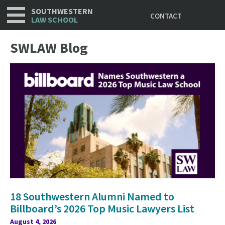
Utility
Skip
SOUTHWESTERN
CONTACT
to
LAW SCHOOL
main
content
SWLAW Blog
18 Southwestern Alumni Named to
Billboard’s 2026 Top Music Lawyers List
August 4, 2026