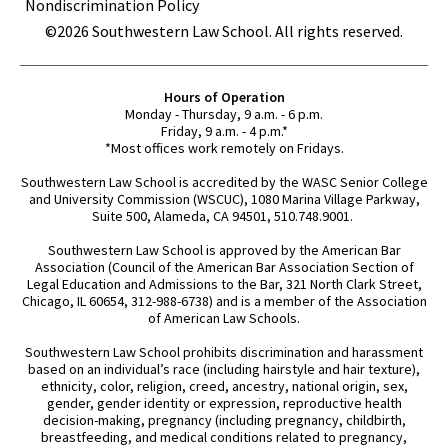
Nondiscrimination Policy
©2026 Southwestern Law School. All rights reserved.
Hours of Operation
Monday - Thursday, 9 a.m. - 6 p.m.
Friday, 9 a.m. - 4 p.m.*
*Most offices work remotely on Fridays.
Southwestern Law School is accredited by the WASC Senior College
and University Commission (WSCUC), 1080 Marina Village Parkway,
Suite 500, Alameda, CA 94501, 510.748.9001.
Southwestern Law School is approved by the American Bar
Association (Council of the American Bar Association Section of
Legal Education and Admissions to the Bar, 321 North Clark Street,
Chicago, IL 60654, 312-988-6738) and is a member of the Association
of American Law Schools.
Southwestern Law School prohibits discrimination and harassment
based on an individual’s race (including hairstyle and hair texture),
ethnicity, color, religion, creed, ancestry, national origin, sex,
gender, gender identity or expression, reproductive health
decision-making, pregnancy (including pregnancy, childbirth,
breastfeeding, and medical conditions related to pregnancy,