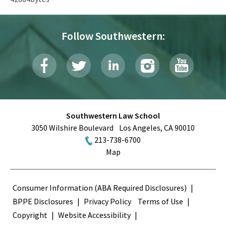
Follow Southwestern:
Southwestern Law School
3050 Wilshire Boulevard
Los Angeles
,
CA
90010
213-738-6700
Map
Terms
Consumer Information (ABA Required Disclosures)
BPPE Disclosures
Privacy Policy
Terms of Use
Copyright
Website Accessibility