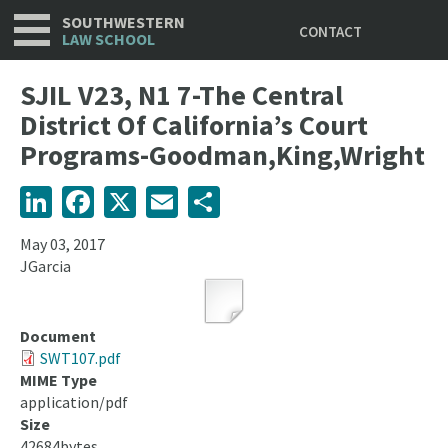
Utility
Skip
SOUTHWESTERN
CONTACT
to
LAW SCHOOL
main
content
SJIL V23, N1 7-The Central
District Of California’s Court
Programs-Goodman,King,Wright
LinkedIn
Facebook
X
Email
Share
May 03, 2017
JGarcia
Document
SWT107.pdf
MIME Type
application/pdf
Size
42684bytes