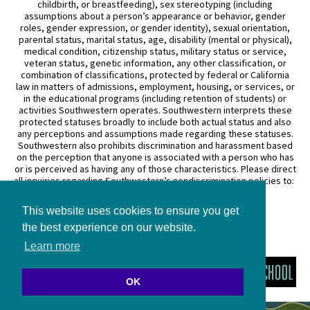
childbirth, or breastfeeding), sex stereotyping (including
assumptions about a person’s appearance or behavior, gender
roles, gender expression, or gender identity), sexual orientation,
parental status, marital status, age, disability (mental or physical),
medical condition, citizenship status, military status or service,
veteran status, genetic information, any other classification, or
combination of classifications, protected by federal or California
law in matters of admissions, employment, housing, or services, or
in the educational programs (including retention of students) or
activities Southwestern operates. Southwestern interprets these
protected statuses broadly to include both actual status and also
any perceptions and assumptions made regarding these statuses.
Southwestern also prohibits discrimination and harassment based
on the perception that anyone is associated with a person who has
or is perceived as having any of those characteristics. Please direct
all inquiries regarding Southwestern’s nondiscrimination policies to:
General Counsel
This website uses cookies to ensure you get
3050 Wilshire Boulevard
Los Angeles, CA 90010
the best experience on our website.
(213) 738–6626
Learn more
OK