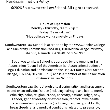
Nondiscrimination Policy
©2026 Southwestern Law School. All rights reserved.
Hours of Operation
Monday - Thursday, 9 a.m. - 6 p.m.
Friday, 9 a.m. - 4 p.m.*
*Most offices work remotely on Fridays.
Southwestern Law School is accredited by the WASC Senior College
and University Commission (WSCUC), 1080 Marina Village Parkway,
Suite 500, Alameda, CA 94501, 510.748.9001.
Southwestern Law School is approved by the American Bar
Association (Council of the American Bar Association Section of
Legal Education and Admissions to the Bar, 321 North Clark Street,
Chicago, IL 60654, 312-988-6738) and is a member of the Association
of American Law Schools.
Southwestern Law School prohibits discrimination and harassment
based on an individual’s race (including hairstyle and hair texture),
ethnicity, color, religion, creed, ancestry, national origin, sex,
gender, gender identity or expression, reproductive health
decision-making, pregnancy (including pregnancy, childbirth,
breastfeeding, and medical conditions related to pregnancy,