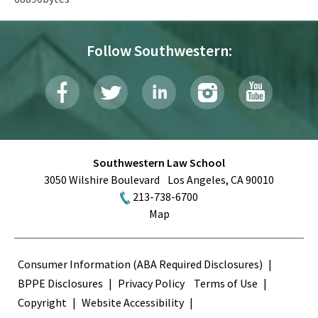
Follow Southwestern:
Southwestern Law School
3050 Wilshire Boulevard
Los Angeles
,
CA
90010
213-738-6700
Map
Terms
Consumer Information (ABA Required Disclosures)
BPPE Disclosures
Privacy Policy
Terms of Use
Copyright
Website Accessibility