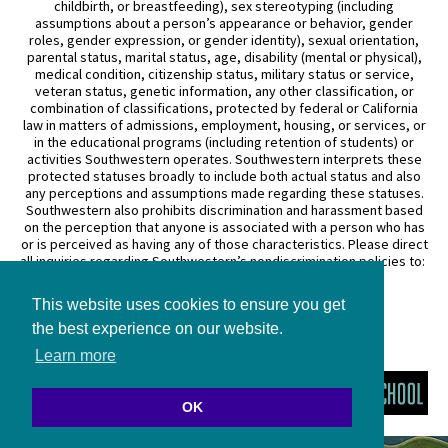
childbirth, or breastfeeding), sex stereotyping (including
assumptions about a person’s appearance or behavior, gender
roles, gender expression, or gender identity), sexual orientation,
parental status, marital status, age, disability (mental or physical),
medical condition, citizenship status, military status or service,
veteran status, genetic information, any other classification, or
combination of classifications, protected by federal or California
law in matters of admissions, employment, housing, or services, or
in the educational programs (including retention of students) or
activities Southwestern operates. Southwestern interprets these
protected statuses broadly to include both actual status and also
any perceptions and assumptions made regarding these statuses.
Southwestern also prohibits discrimination and harassment based
on the perception that anyone is associated with a person who has
or is perceived as having any of those characteristics. Please direct
all inquiries regarding Southwestern’s nondiscrimination policies to:
General Counsel
This website uses cookies to ensure you get
3050 Wilshire Boulevard
Los Angeles, CA 90010
the best experience on our website.
(213) 738–6626
Learn more
OK