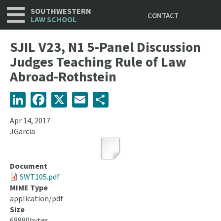
Utility
Skip
SOUTHWESTERN
CONTACT
to
LAW SCHOOL
main
content
SJIL V23, N1 5-Panel Discussion
Judges Teaching Rule of Law
Abroad-Rothstein
LinkedIn
Facebook
X
Email
Share
Apr 14, 2017
JGarcia
Document
SWT105.pdf
MIME Type
application/pdf
Size
68890bytes