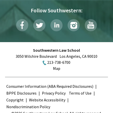
Follow Southwestern:
Southwestern Law School
3050 Wilshire Boulevard
Los Angeles
,
CA
90010
213-738-6700
Map
Terms
Consumer Information (ABA Required Disclosures)
BPPE Disclosures
Privacy Policy
Terms of Use
Copyright
Website Accessibility
Nondiscrimination Policy