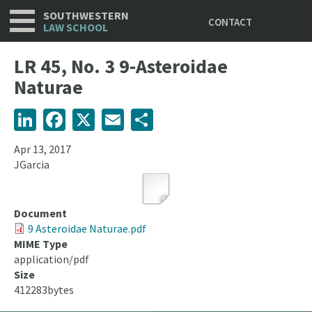
Utility
Skip
SOUTHWESTERN
CONTACT
to
LAW SCHOOL
main
content
LR 45, No. 3 9-Asteroidae
Naturae
LinkedIn
Facebook
X
Email
Share
Apr 13, 2017
JGarcia
Document
9 Asteroidae Naturae.pdf
MIME Type
application/pdf
Size
412283bytes