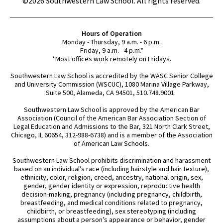
©2026 Southwestern Law School. All rights reserved.
Hours of Operation
Monday - Thursday, 9 a.m. - 6 p.m.
Friday, 9 a.m. - 4 p.m.*
*Most offices work remotely on Fridays.
Southwestern Law School is accredited by the WASC Senior College
and University Commission (WSCUC), 1080 Marina Village Parkway,
Suite 500, Alameda, CA 94501, 510.748.9001.
Southwestern Law School is approved by the American Bar
Association (Council of the American Bar Association Section of
Legal Education and Admissions to the Bar, 321 North Clark Street,
Chicago, IL 60654, 312-988-6738) and is a member of the Association
of American Law Schools.
Southwestern Law School prohibits discrimination and harassment
based on an individual’s race (including hairstyle and hair texture),
ethnicity, color, religion, creed, ancestry, national origin, sex,
gender, gender identity or expression, reproductive health
decision-making, pregnancy (including pregnancy, childbirth,
breastfeeding, and medical conditions related to pregnancy,
childbirth, or breastfeeding), sex stereotyping (including
assumptions about a person’s appearance or behavior, gender