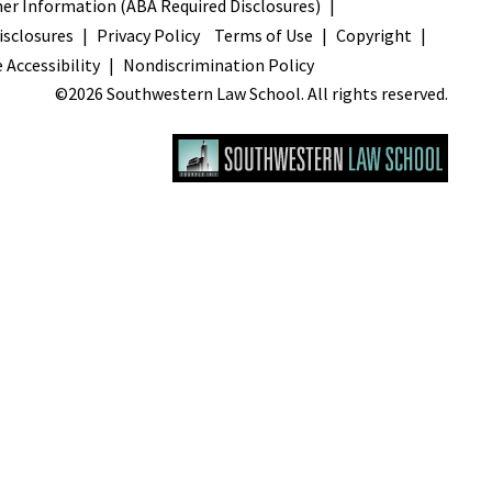
s
r Information (ABA Required Disclosures)
sclosures
Privacy Policy
Terms of Use
Copyright
 Accessibility
Nondiscrimination Policy
©2026 Southwestern Law School. All rights reserved.