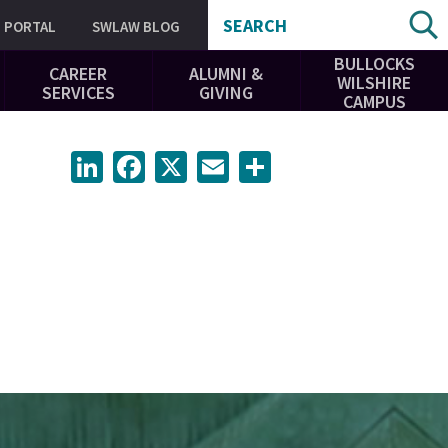
SEARCH
PORTAL
SWLAW BLOG
BULLOCKS
CAREER
ALUMNI &
WILSHIRE
SERVICES
GIVING
CAMPUS
LinkedIn
Facebook
X
Email
Share