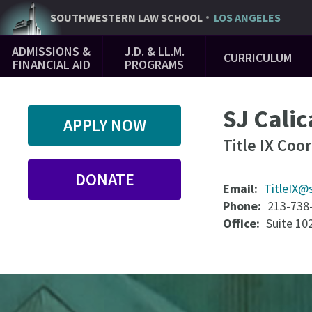
Skip
SOUTHWESTERN
LAW SCHOOL
LOS ANGELES
to
Main
main
ADMISSIONS &
J.D. & LL.M.
CURRICULUM
Navigation
content
FINANCIAL AID
PROGRAMS
SJ Calic
APPLY NOW
Title IX Coo
DONATE
Email
TitleIX@
Phone
213-738
Office
Suite 10