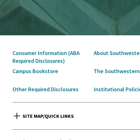
Secondary
Consumer Information (ABA
About Southweste
Navigation
Required Disclosures)
Campus Bookstore
The Southwestern
Other Required Disclosures
Institutional Polici
SITE MAP/QUICK LINKS