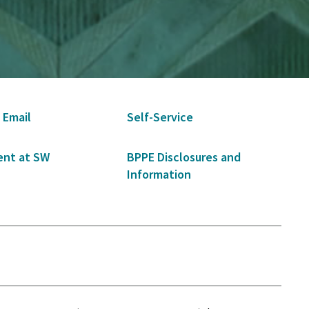
 Email
Self-Service
nt at SW
BPPE Disclosures and
Information