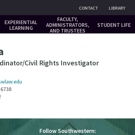
Utility
CONTACT
LIBRARY
FACULTY,
EXPERIENTIAL
ADMINISTRATORS,
STUDENT LIFE
LEARNING
AND TRUSTEES
a
rdinator/Civil Rights Investigator
swlaw.edu
-6738
2
Follow Southwestern: