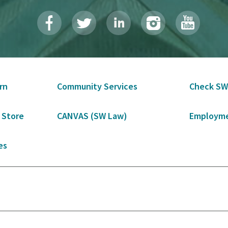
rn
Community Services
Check SW
 Store
CANVAS (SW Law)
Employme
es