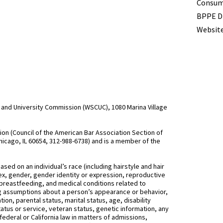
Term
Consume
BPPE Di
Website
and University Commission (WSCUC), 1080 Marina Village
n (Council of the American Bar Association Section of
hicago, IL 60654, 312-988-6738) and is a member of the
d on an individual’s race (including hairstyle and hair
, sex, gender, gender identity or expression, reproductive
 breastfeeding, and medical conditions related to
ing assumptions about a person’s appearance or behavior,
on, parental status, marital status, age, disability
status or service, veteran status, genetic information, any
federal or California law in matters of admissions,