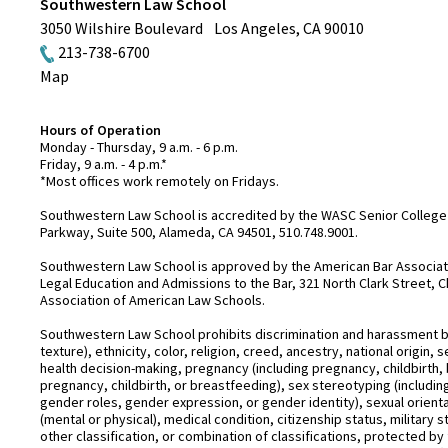
Southwestern Law School
3050 Wilshire Boulevard
Los Angeles
,
CA
90010
213-738-6700
Map
Hours of Operation
Monday - Thursday, 9 a.m. - 6 p.m.
Friday, 9 a.m. - 4 p.m.*
*Most offices work remotely on Fridays.
Southwestern Law School is accredited by the WASC Senior College 
Parkway, Suite 500, Alameda, CA 94501, 510.748.9001.
Southwestern Law School is approved by the American Bar Associatio
Legal Education and Admissions to the Bar, 321 North Clark Street, C
Association of American Law Schools.
Southwestern Law School prohibits discrimination and harassment base
texture), ethnicity, color, religion, creed, ancestry, national origin
health decision-making, pregnancy (including pregnancy, childbirth,
pregnancy, childbirth, or breastfeeding), sex stereotyping (includ
gender roles, gender expression, or gender identity), sexual orientati
(mental or physical), medical condition, citizenship status, military 
other classification, or combination of classifications, protected by 