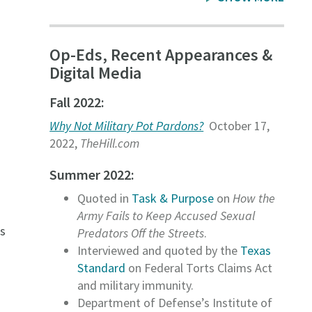
Op-Eds, Recent Appearances &
Digital Media
Fall 2022:
Why Not Military Pot Pardons?
October 17,
2022,
TheHill.com
Summer 2022:
Quoted in
Task & Purpose
on
How the
Army Fails to Keep Accused Sexual
s
Predators Off the Streets
.
Interviewed and quoted by the
Texas
Standard
on Federal Torts Claims Act
h
and military immunity.
Department of Defense’s Institute of