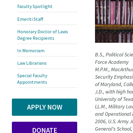
Faculty Spotlight
Emeriti Staff
Honorary Doctor of Laws
Degree Recipients
In Memoriam
B.S., Political Sci
Force Academy
Law Librarians
M.P.M., MacArthur
Special Faculty
Security Emphasis
Appointments
of Maryland, Col
J.D., with high ho
University of Texa
APPLY NOW
LL.M., Military La
and Operational 
2006, U.S. Army 
General's School, 
DONATE