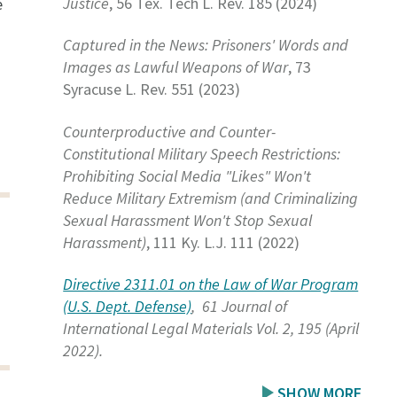
Justice
, 56 Tex. Tech L. Rev. 185 (2024)
e
Captured in the News: Prisoners' Words and
Images as Lawful Weapons of War
, 73
Syracuse L. Rev. 551 (2023)
Counterproductive and Counter-
Constitutional Military Speech Restrictions:
Prohibiting Social Media "Likes" Won't
Reduce Military Extremism (and Criminalizing
Sexual Harassment Won't Stop Sexual
Harassment)
, 111 Ky. L.J. 111 (2022)
Directive 2311.01 on the Law of War Program
(U.S. Dept. Defense)
, 61 Journal of
International Legal Materials Vol. 2, 195 (April
2022).
SHOW MORE