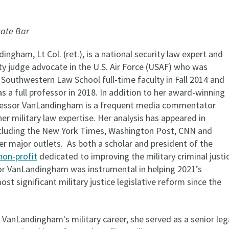
tate Bar
ingham, Lt Col. (ret.), is a national security law expert and
ty judge advocate in the U.S. Air Force (USAF) who was
 Southwestern Law School full-time faculty in Fall 2014 and
 a full professor in 2018. In addition to her award-winning
ofessor VanLandingham is a frequent media commentator
her military law expertise. Her analysis has appeared in
cluding the New York Times, Washington Post, CNN and
er major outlets. As both a scholar and president of the
non-profit
dedicated to improving the military criminal justi
r VanLandingham was instrumental in helping 2021’s
st significant military justice legislative reform since the
VanLandingham's military career, she served as a senior leg