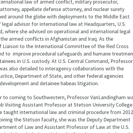
ternational law of armed conflict, military prosecutor,
attorney, appellate defense attorney, and nuclear surety
oned around the globe with deployments to the Middle East.
 legal advisor for international law at Headquarters, U.S.
 where she advised on operational and international legal
 the armed conflicts in Afghanistan and Iraq. As the
Liaison to the International Committee of the Red Cross
ked to improve procedural safeguards and humane treatmen
tainees in U.S. custody. At U.S. Central Command, Professor
s also detailed to interagency collaborations with the
stice, Department of State, and other federal agencies
 development and detainee habeas litigation.
or to coming to Southwestern, Professor VanLandingham w
b Visiting Assistant Professor at Stetson University College
e taught international law and criminal procedure from 201
joining the Stetson faculty, she was the Deputy Department
rtment of Law and Assistant Professor of Law at the U.S.