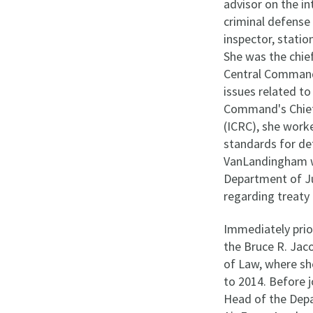
advisor on the in
criminal defense 
inspector, stati
She was the chief
Central Command,
issues related to
Command's Chief 
(ICRC), she wor
standards for de
VanLandingham wa
Department of Ju
regarding treaty
Immediately pri
the Bruce R. Jaco
of Law, where sh
to 2014. Before 
Head of the Depa