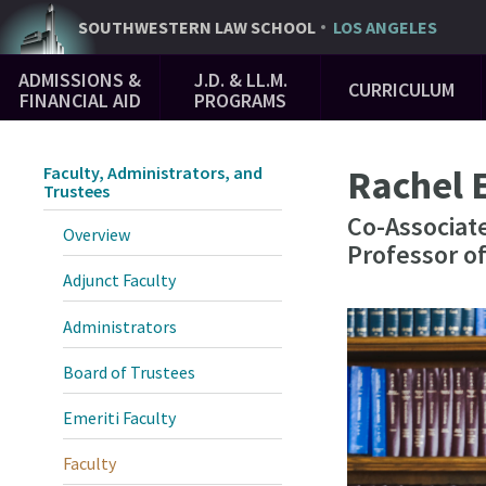
Skip
SOUTHWESTERN
LAW SCHOOL
LOS ANGELES
to
Main
main
ADMISSIONS &
J.D. & LL.M.
CURRICULUM
Navigation
content
FINANCIAL AID
PROGRAMS
Rachel 
Faculty, Administrators, and
Trustees
Co-Associate
Overview
Professor o
Adjunct Faculty
Administrators
Board of Trustees
Emeriti Faculty
Faculty