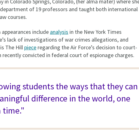
y in Colorado Springs, Colorado, (her alma mater) where sh
department of 19 professors and taught both international
 law courses.
a appearances include
analysis
in the New York Times
’s lack of investigations of war crimes allegations, and
is The Hill
piece
regarding the Air Force’s decision to court-
 recently convicted in federal court of espionage charges.
howing students the ways that they can
ningful difference in the world, one
 time."