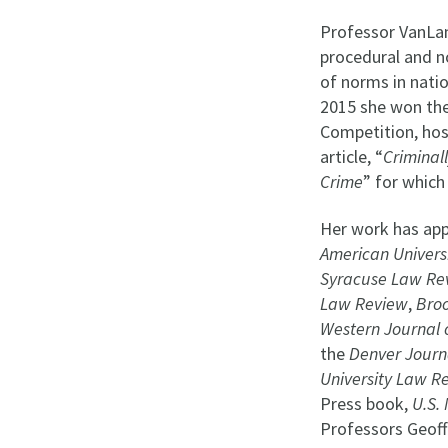
Professor VanLan
procedural and 
of norms in natio
2015 she won the
Competition, host
article, “
Criminal
Crime
” for which
Her work has app
American Univers
Syracuse Law Re
Law Review
,
Bro
Western Journal 
the
Denver Journa
University Law R
Press book,
U.S. 
Professors Geoff