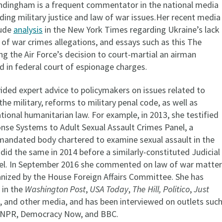
ndingham is a frequent commentator in the national media
rding military justice and law of war issues.Her recent media
lude
analysis
in the New York Times regarding Ukraine’s lack
 of war crimes allegations, and essays such as this The
g the Air Force’s decision to court-martial an airman
d in federal court of espionage charges.
ided expert advice to policymakers on issues related to
 the military, reforms to military penal code, as well as
tional humanitarian law. For example, in 2013, she testified
nse Systems to Adult Sexual Assault Crimes Panel, a
mandated body chartered to examine sexual assault in the
d did the same in 2014 before a similarly-constituted Judicial
el. In September 2016 she commented on law of war matter
ganized by the House Foreign Affairs Committee. She has
 in the
Washington Post
,
USA Today
,
The Hill, Politico
,
Just
, and other media, and has been interviewed on outlets suc
 NPR, Democracy Now, and BBC.