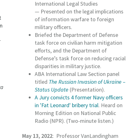
International Legal Studies
— Presented on the legal implications
t
of information warfare to foreign
In
military officers.
Briefed the Department of Defense
r
task force on civilian harm mitigation
efforts, and the Department of
Defense’s task force on reducing racial
disparities in military justice.
ABA International Law Section panel
titled
The Russian Invasion of Ukraine –
ra
Status Update
(Presentation).
A Jury convicts 4 former Navy officers
in 'Fat Leonard' bribery trial
. Heard on
Morning Edition on National Public
Radio (NPR). (Two-minute listen.)
May 13, 2022
: Professor VanLandingham