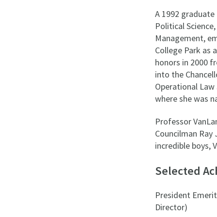
A 1992 graduate 
Political Scienc
Management, emph
College Park as a
honors in 2000 f
into the Chancell
Operational Law 
where she was n
Professor VanLa
Councilman Ray J
incredible boys, 
Selected A
President Emerita
Director)