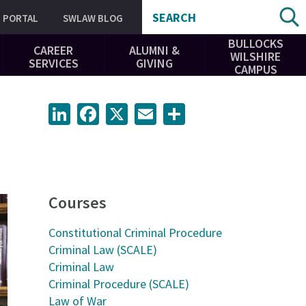
SEARCH
PORTAL
SWLAW BLOG
BULLOCKS
CAREER
ALUMNI &
WILSHIRE
SERVICES
GIVING
CAMPUS
LinkedIn
Facebook
X
Email
Share
Courses
Constitutional Criminal Procedure
Criminal Law (SCALE)
Criminal Law
Criminal Procedure (SCALE)
Law of War