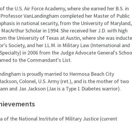
of the U.S. Air Force Academy, where she earned her B.S. in
e, Professor VanLandingham completed her Master of Public
asis in national security, from the University of Maryland,
 MacArthur Scholar in 1994. She received her J.D. with high
rom the University of Texas at Austin, where she was induct
or's Society, and her LL.M. in Military Law (International and
Specialty) in 2006 from the Judge Advocate General's Schoo
amed to the Commandant's List.
ndingham is proudly married to Hermosa Beach City
ackson, Colonel, U.S. Army (ret.), and is the mother of two
Vann and Jax Jackson (Jax is a Type 1 Diabetes warrior).
chievements
 of the National Institute of Military Justice (current