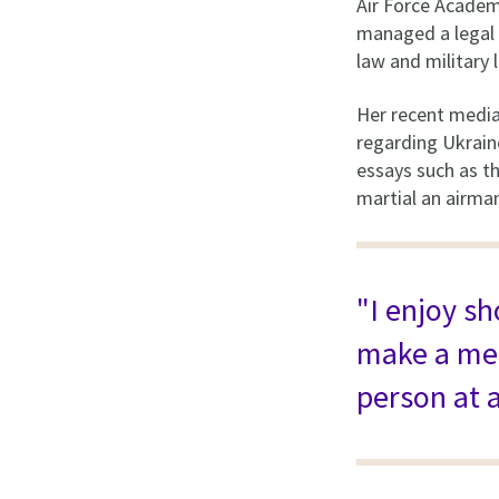
Air Force Academ
managed a legal 
law and military
Her recent medi
regarding Ukraine
essays such as th
martial an airman
"I enjoy s
make a mea
person at a