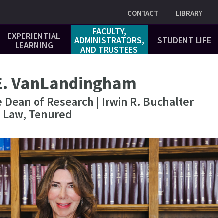
Utility
CONTACT
LIBRARY
FACULTY,
EXPERIENTIAL
ADMINISTRATORS,
STUDENT LIFE
LEARNING
AND TRUSTEES
E. VanLandingham
 Dean of Research | Irwin R. Buchalter
f Law, Tenured