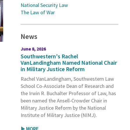
National Security Law
The Law of War
News
June 8, 2026
Southwestern's Rachel
VanLandingham Named National Chair
in Military Justice Reform
Rachel VanLandingham, Southwestern Law
School Co-Associate Dean of Research and
the Irwin R. Buchalter Professor of Law, has
been named the Ansell-Crowder Chair in
Military Justice Reform by the National
Institute of Military Justice (NIMJ).
MORE