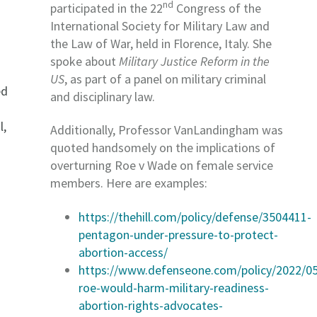
nd
participated in the 22
Congress of the
International Society for Military Law and
the Law of War, held in Florence, Italy. She
spoke about
Military Justice Reform in the
US
, as part of a panel on military criminal
ed
and disciplinary law.
l,
Additionally, Professor VanLandingham was
quoted handsomely on the implications of
overturning Roe v Wade on female service
members. Here are examples:
https://thehill.com/policy/defense/3504411-
pentagon-under-pressure-to-protect-
abortion-access/
https://www.defenseone.com/policy/2022/05
roe-would-harm-military-readiness-
abortion-rights-advocates-