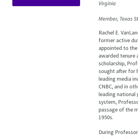
Virginia
Member, Texas S
Rachel E. VanLand
former active du
appointed to the
awarded tenure as
scholarship, Pr
sought after for 
leading media in
CNBC, and in oth
leading national
system, Professo
passage of the mo
1950s.
During Professor 