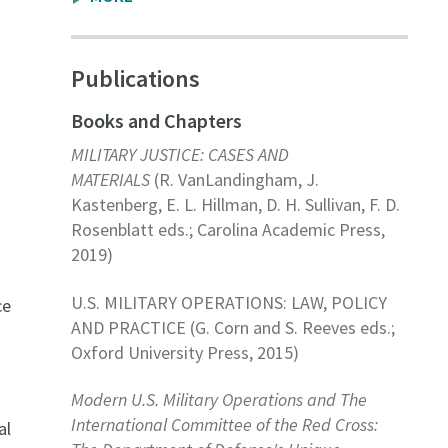
Publications
Books and Chapters
MILITARY JUSTICE: CASES AND
MATERIALS
(R. VanLandingham, J.
Kastenberg, E. L. Hillman, D. H. Sullivan, F. D.
Rosenblatt eds.; Carolina Academic Press,
2019)
U.S. MILITARY OPERATIONS: LAW, POLICY
ce
AND PRACTICE (G. Corn and S. Reeves eds.;
Oxford University Press, 2015)
Modern U.S. Military Operations and The
International Committee of the Red Cross:
al