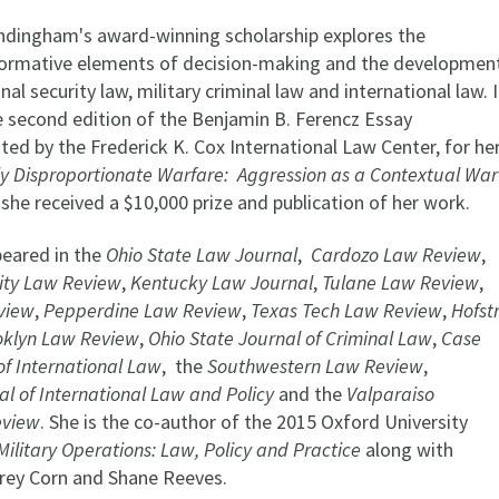
dingham's award-winning scholarship explores the
normative elements of decision-making and the developmen
nal security law, military criminal law and international law. 
 second edition of the Benjamin B. Ferencz Essay
ed by the Frederick K. Cox International Law Center, for he
ly Disproportionate Warfare: Aggression as a Contextual War
 she received a $10,000 prize and publication of her work.
eared in the
Ohio State Law Journal
,
Cardozo Law Review
,
ity Law Review
,
Kentucky Law Journal
,
Tulane Law Review
,
view
,
Pepperdine Law Review
,
Texas Tech Law Review
,
Hofst
oklyn Law Review
,
Ohio State Journal of Criminal Law
,
Case
of International Law
, the
Southwestern Law Review
,
l of International Law and Policy
and the
Valparaiso
eview
. She is the co-author of the 2015 Oxford University
Military Operations: Law, Policy and Practice
along with
rey Corn and Shane Reeves.