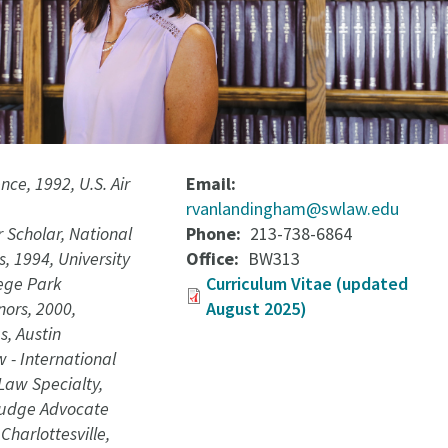
ence, 1992, U.S. Air
Email
rvanlandingham@swlaw.edu
 Scholar, National
Phone
213-738-6864
, 1994, University
Office
BW313
lege Park
Curriculum Vitae (updated
nors, 2000,
August 2025)
s, Austin
w - International
Law Specialty,
Judge Advocate
Charlottesville,