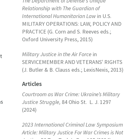
The Department of Defense's Unique
Relationship with The Guardian of
International Humanitarian Law
in U.S.
MILITARY OPERATIONS: LAW, POLICY AND
PRACTICE (G. Corn and S. Reeves eds.;
Oxford University Press, 2015)
Military Justice in the Air Force
in
t
SERVICEMEMBER AND VETERANS' RIGHTS
(J. Butler & B. Clauss eds.; LexisNexis, 2013)
Articles
Courtroom as War Crime: Ukraine’s Military
as
Justice Struggle,
84 Ohio St. L. J. 1297
(2024)
2
2023 International Criminal Law Symposium
Article: Military Justice For War Crimes is Not