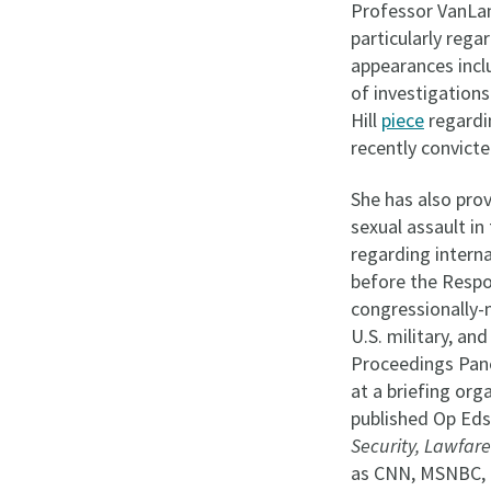
Professor VanLa
particularly rega
appearances inc
of investigations
Hill
piece
regardin
recently convicte
She has also prov
sexual assault in
regarding interna
before the Respo
congressionally-
U.S. military, an
Proceedings Pan
at a briefing or
published Op Eds
Security, Lawfare
as CNN, MSNBC,