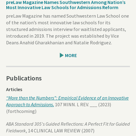
preLaw Magazine Names Southwestern Among Nation’s
Most Innovative Law Schools for Admissions Reform
preLaw Magazine has named Southwestern Law School one
of the nation’s most innovative law schools for its
structured admissions interview for waitlisted applicants,
introduced in 2019. The project was established by Vice
Deans Anahid Gharakhanian and Natalie Rodriguez.
MORE
Publications
Articles
“More than the Numbers”: Empirical Evidence of an Innovative
Approach to Admissions
,
107 MINN. L REV. ___ (2023)
(forthcoming)
ABA Standard 305's Guided Reflections: A Perfect Fit for Guided
Fieldwork
, 14 CLINICAL LAW REVIEW (2007)