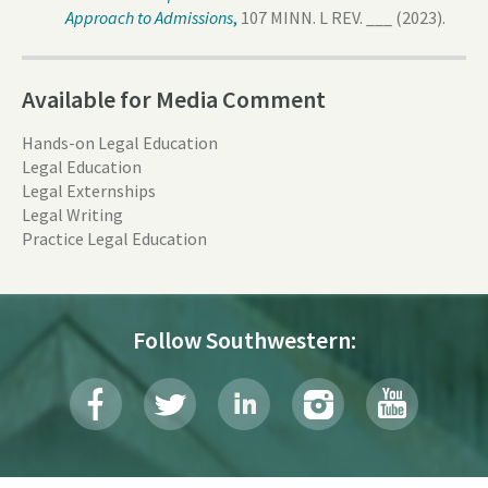
Approach to Admissions
,
107 MINN. L REV. ___ (2023).
Available for Media Comment
Hands-on Legal Education
Legal Education
Legal Externships
Legal Writing
Practice Legal Education
Follow Southwestern: