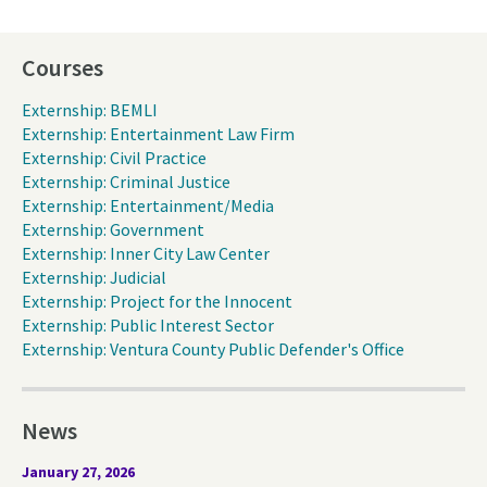
Courses
Externship: BEMLI
Externship: Entertainment Law Firm
Externship: Civil Practice
Externship: Criminal Justice
Externship: Entertainment/Media
Externship: Government
Externship: Inner City Law Center
Externship: Judicial
Externship: Project for the Innocent
Externship: Public Interest Sector
Externship: Ventura County Public Defender's Office
News
January 27, 2026