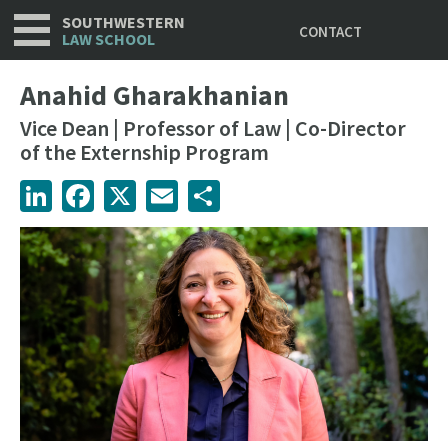
Utility
Skip
SOUTHWESTERN
CONTACT
to
LAW SCHOOL
main
content
Anahid Gharakhanian
Vice Dean | Professor of Law | Co-Director
of the Externship Program
LinkedIn
Facebook
X
Email
Share