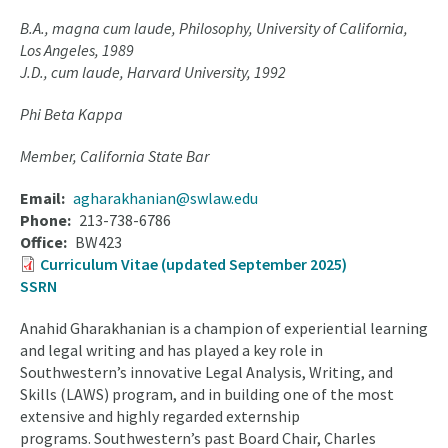
B.A., magna cum laude, Philosophy, University of California,
Los Angeles, 1989
J.D., cum laude, Harvard University, 1992
Phi Beta Kappa
Member, California State Bar
Email
agharakhanian@swlaw.edu
Phone
213-738-6786
Office
BW423
Curriculum Vitae (updated September 2025)
SSRN
Anahid Gharakhanian is a champion of experiential learning
and legal writing and has played a key role in
Southwestern’s innovative Legal Analysis, Writing, and
Skills (LAWS) program, and in building one of the most
extensive and highly regarded externship
programs. Southwestern’s past Board Chair, Charles