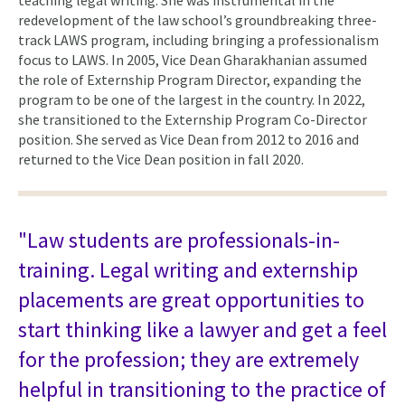
redevelopment of the law school’s groundbreaking three-
track LAWS program, including bringing a professionalism
focus to LAWS. In 2005, Vice Dean Gharakhanian assumed
the role of Externship Program Director, expanding the
program to be one of the largest in the country. In 2022,
she transitioned to the Externship Program Co-Director
position. She served as Vice Dean from 2012 to 2016 and
returned to the Vice Dean position in fall 2020.
"Law students are professionals-in-
training. Legal writing and externship
placements are great opportunities to
start thinking like a lawyer and get a feel
for the profession; they are extremely
helpful in transitioning to the practice of