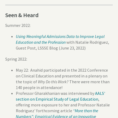
Seen & Heard
Summer 2022:
Using Meaningful Admissions Data to Improve Legal
Education and the Profession
with Natalie Rodriguez,
Guest Post, LSSSE Blog (June 23, 2022)
Spring 2022:
May 22: Anahid participated in the 2022 Conference
on Clinical Education and presented in a plenary on
the topic of
Why Do this Work?
There were more than
140 people in attendance!
Professor Gharakhanian was interviewed by
AALS'
section on Empirical Study of Legal Education
,
offering more exposure to her and Professor Natalie
Rodriguez' forthcoming article
“More than the
Numbers”: Empirical Evidence of an Innovative