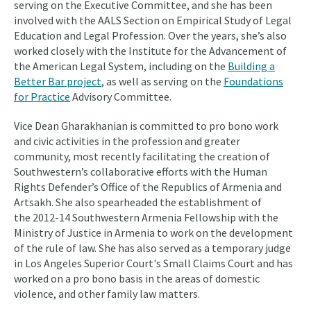
serving on the Executive Committee, and she has been
involved with the AALS Section on Empirical Study of Legal
Education and Legal Profession. Over the years, she’s also
worked closely with the Institute for the Advancement of
the American Legal System, including on the
Building a
Better Bar project
, as well as serving on the
Foundations
for Practice
Advisory Committee.
Vice Dean Gharakhanian is committed to pro bono work
and civic activities in the profession and greater
community, most recently facilitating the creation of
Southwestern’s collaborative efforts with the Human
Rights Defender’s Office of the Republics of Armenia and
Artsakh. She also spearheaded the establishment of
the 2012-14 Southwestern Armenia Fellowship with the
Ministry of Justice in Armenia to work on the development
of the rule of law. She has also served as a temporary judge
in Los Angeles Superior Court's Small Claims Court and has
worked on a pro bono basis in the areas of domestic
violence, and other family law matters.