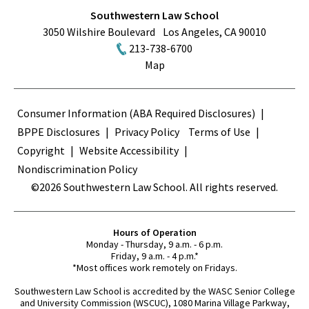
Southwestern Law School
3050 Wilshire Boulevard
Los Angeles
,
CA
90010
213-738-6700
Map
Terms
Consumer Information (ABA Required Disclosures)
BPPE Disclosures
Privacy Policy
Terms of Use
Copyright
Website Accessibility
Nondiscrimination Policy
©2026 Southwestern Law School. All rights reserved.
Hours of Operation
Monday - Thursday, 9 a.m. - 6 p.m.
Friday, 9 a.m. - 4 p.m.*
*Most offices work remotely on Fridays.
Southwestern Law School is accredited by the WASC Senior College
and University Commission (WSCUC), 1080 Marina Village Parkway,