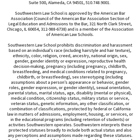
Suite 500, Alameda, CA 94501, 510.748.9001.
Southwestern Law School is approved by the American Bar
Association (Council of the American Bar Association Section of
Legal Education and Admissions to the Bar, 321 North Clark Street,
Chicago, IL 60654, 312-988-6738) and is a member of the Association
of American Law Schools.
Southwestern Law School prohibits discrimination and harassment
based on an individual’s race (including hairstyle and hair texture),
ethnicity, color, religion, creed, ancestry, national origin, sex,
gender, gender identity or expression, reproductive health
decision-making, pregnancy (including pregnancy, childbirth,
breastfeeding, and medical conditions related to pregnancy,
childbirth, or breastfeeding), sex stereotyping (including
assumptions about a person’s appearance or behavior, gender
roles, gender expression, or gender identity), sexual orientation,
parental status, marital status, age, disability (mental or physical),
medical condition, citizenship status, military status or service,
veteran status, genetic information, any other classification, or
combination of classifications, protected by federal or California
law in matters of admissions, employment, housing, or services, or
in the educational programs (including retention of students) or
activities Southwestern operates. Southwestern interprets these
protected statuses broadly to include both actual status and also
any perceptions and assumptions made regarding these statuses.