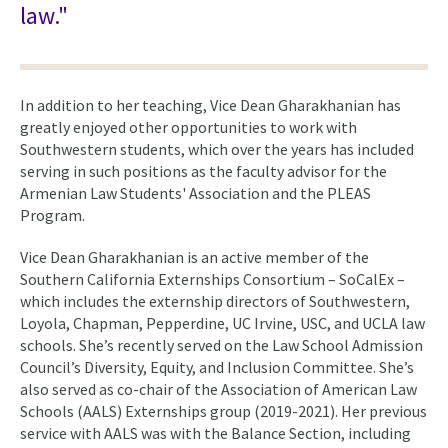
law."
In addition to her teaching, Vice Dean Gharakhanian has
greatly enjoyed other opportunities to work with
Southwestern students, which over the years has included
serving in such positions as the faculty advisor for the
Armenian Law Students' Association and the PLEAS
Program.
Vice Dean Gharakhanian is an active member of the
Southern California Externships Consortium – SoCalEx –
which includes the externship directors of Southwestern,
Loyola, Chapman, Pepperdine, UC Irvine, USC, and UCLA law
schools. She’s recently served on the Law School Admission
Council’s Diversity, Equity, and Inclusion Committee. She’s
also served as co-chair of the Association of American Law
Schools (AALS) Externships group (2019-2021). Her previous
service with AALS was with the Balance Section, including