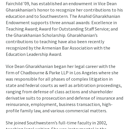
Fairchild ’09, has established an endowment in Vice Dean
Gharakhanian’s honor to recognize her contributions to his
education and to Southwestern. The Anahid Gharakhanian
Endowment supports three annual awards: Excellence in
Teaching Award; Award for Outstanding Staff Service; and
the Gharakhanian Scholarship. Gharakhanian’s
contributions to teaching have also been recently
recognized by the Armenian Bar Association with the
Education Leadership Award.
Vice Dean Gharakhanian began her legal career with the
firm of Chadbourne & Parke LLP in Los Angeles where she
was responsible for all phases of complex litigation in
state and federal courts as well as arbitration proceedings,
ranging from defense of class actions and shareholder
derivative suits to prosecution and defense of insurance and
reinsurance, employment, business transaction, high-
profile family law, and various commercial matters.
She joined Southwestern’s full-time faculty in 2002,
teaching legal writing. She was instrumental in the