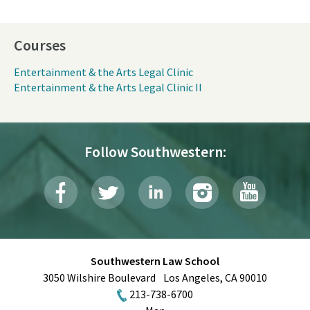
Courses
Entertainment & the Arts Legal Clinic
Entertainment & the Arts Legal Clinic II
Follow Southwestern:
Southwestern Law School
3050 Wilshire Boulevard
Los Angeles
,
CA
90010
213-738-6700