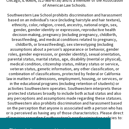
Chicago, IL 60654, 312-988-6738) and is a member of the Association
of American Law Schools.
Southwestern Law School prohibits discrimination and harassment
based on an individual’s race (including hairstyle and hair texture),
ethnicity, color, religion, creed, ancestry, national origin, sex,
gender, gender identity or expression, reproductive health
decision-making, pregnancy (including pregnancy, childbirth,
breastfeeding, and medical conditions related to pregnancy,
childbirth, or breastfeeding), sex stereotyping (including
assumptions about a person’s appearance or behavior, gender
roles, gender expression, or gender identity), sexual orientation,
parental status, marital status, age, disability (mental or physical),
medical condition, citizenship status, military status or service,
veteran status, genetic information, any other classification, or
combination of classifications, protected by federal or California
law in matters of admissions, employment, housing, or services, or
in the educational programs (including retention of students) or
activities Southwestern operates. Southwestern interprets these
protected statuses broadly to include both actual status and also
any perceptions and assumptions made regarding these statuses.
Southwestern also prohibits discrimination and harassment based
on the perception that anyone is associated with a person who has
or is perceived as having any of those characteristics. Please direct
all inquiries regarding Southwestern’s nondiscrimination policies to:
General Counsel