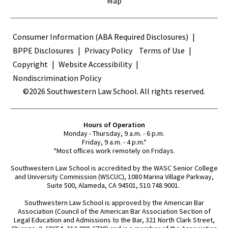
Map
Terms
Consumer Information (ABA Required Disclosures)
BPPE Disclosures
Privacy Policy
Terms of Use
Copyright
Website Accessibility
Nondiscrimination Policy
©2026 Southwestern Law School. All rights reserved.
Hours of Operation
Monday - Thursday, 9 a.m. - 6 p.m.
Friday, 9 a.m. - 4 p.m.*
*Most offices work remotely on Fridays.
Southwestern Law School is accredited by the WASC Senior College
and University Commission (WSCUC), 1080 Marina Village Parkway,
Suite 500, Alameda, CA 94501, 510.748.9001.
Southwestern Law School is approved by the American Bar
Association (Council of the American Bar Association Section of
Legal Education and Admissions to the Bar, 321 North Clark Street,