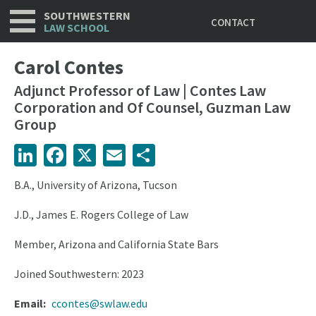
Utility
Skip
SOUTHWESTERN
CONTACT
to
LAW SCHOOL
main
content
Carol Contes
Adjunct Professor of Law | Contes Law
Corporation and Of Counsel, Guzman Law
Group
LinkedIn
Facebook
X
Email
Share
B.A., University of Arizona, Tucson
J.D., James E. Rogers College of Law
Member, Arizona and California State Bars
Joined Southwestern: 2023
Email
ccontes@swlaw.edu