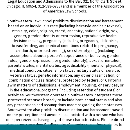
Legal Education and Admissions to the Bar, 321 North Clark Street,
Chicago, IL 60654, 312-988-6738) and is a member of the Association
of American Law Schools.
Southwestern Law School prohibits discrimination and harassment
based on an individual’s race (including hairstyle and hair texture),
ethnicity, color, religion, creed, ancestry, national origin, sex,
gender, gender identity or expression, reproductive health
decision-making, pregnancy (including pregnancy, childbirth,
breastfeeding, and medical conditions related to pregnancy,
childbirth, or breastfeeding), sex stereotyping (including
assumptions about a person’s appearance or behavior, gender
roles, gender expression, or gender identity), sexual orientation,
parental status, marital status, age, disability (mental or physical),
medical condition, citizenship status, military status or service,
veteran status, genetic information, any other classification, or
combination of classifications, protected by federal or California
law in matters of admissions, employment, housing, or services, or
in the educational programs (including retention of students) or
activities Southwestern operates. Southwestern interprets these
protected statuses broadly to include both actual status and also
any perceptions and assumptions made regarding these statuses.
Southwestern also prohibits discrimination and harassment based
on the perception that anyone is associated with a person who has
or is perceived as having any of those characteristics. Please direct
all inquiries regarding Southwestern’s nondiscrimination policies to: