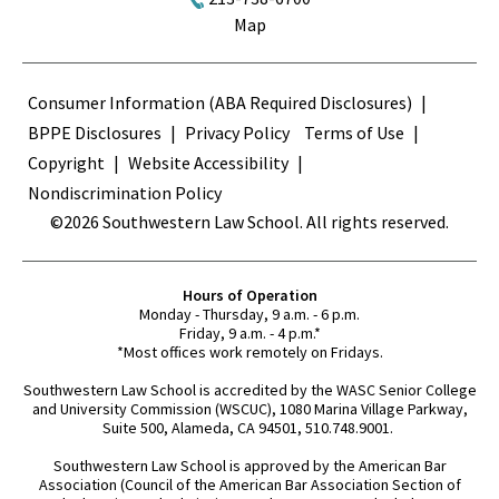
Map
Terms
Consumer Information (ABA Required Disclosures)
BPPE Disclosures
Privacy Policy
Terms of Use
Copyright
Website Accessibility
Nondiscrimination Policy
©2026 Southwestern Law School. All rights reserved.
Hours of Operation
Monday - Thursday, 9 a.m. - 6 p.m.
Friday, 9 a.m. - 4 p.m.*
*Most offices work remotely on Fridays.
Southwestern Law School is accredited by the WASC Senior College
and University Commission (WSCUC), 1080 Marina Village Parkway,
Suite 500, Alameda, CA 94501, 510.748.9001.
Southwestern Law School is approved by the American Bar
Association (Council of the American Bar Association Section of