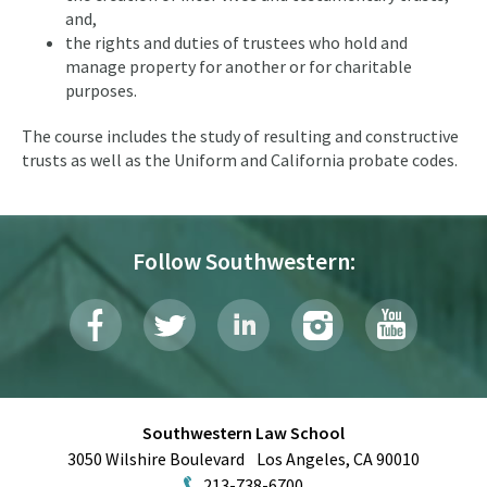
and,
the rights and duties of trustees who hold and
manage property for another or for charitable
purposes.
The course includes the study of resulting and constructive
trusts as well as the Uniform and California probate codes.
Follow Southwestern:
Southwestern Law School
3050 Wilshire Boulevard
Los Angeles
,
CA
90010
213-738-6700