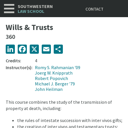
Utility
Skip
SOUTHWESTERN
CONTACT
to
LAW SCHOOL
main
content
Wills & Trusts
360
LinkedIn
Facebook
X
Email
Share
Credits:
4
Instructor(s):
Romy S. Rahmanian '09
Joerg W. Knipprath
Robert Popovich
Michael J. Berger '79
John Heilman
This course combines the study of the transmission of
property at death, including:
the rules of intestate succession with inter vivos gifts;
the creation of inter vivos and testamentary trusts;