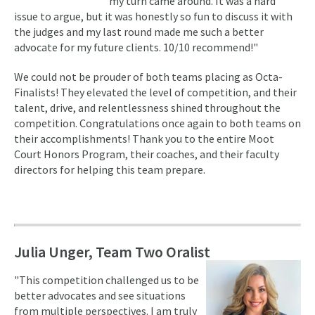
my turn came around. It was a hard
issue to argue, but it was honestly so fun to discuss it with
the judges and my last round made me such a better
advocate for my future clients. 10/10 recommend!"
We could not be prouder of both teams placing as Octa-
Finalists! They elevated the level of competition, and their
talent, drive, and relentlessness shined throughout the
competition. Congratulations once again to both teams on
their accomplishments! Thank you to the entire Moot
Court Honors Program, their coaches, and their faculty
directors for helping this team prepare.
Julia Unger, Team Two Oralist
"This competition challenged us to be
better advocates and see situations
from multiple perspectives. I am truly