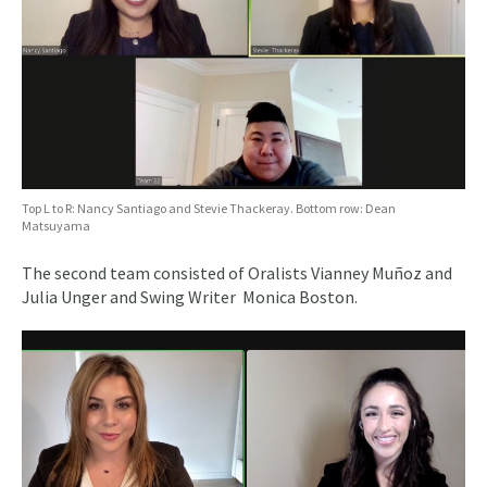
Top L to R: Nancy Santiago and Stevie Thackeray. Bottom row: Dean
Matsuyama
The second team consisted of Oralists Vianney Muñoz and
Julia Unger and Swing Writer Monica Boston.