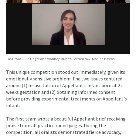
Top L to R: Julia Unger and Vianney Munoz. Bottom row: Monica Boston
This unique competition stood out immediately, given its
emotionally sensitive problem. The two issues centered
around (1) resuscitation of Appellant's infant born at 22
weeks gestation and (2) obtaining informed consent
before providing experimental treatments on Appellant's
infant.
The first team wrote a beautiful Appellant brief receiving
praise from all practice round judges. During the
competition, all oralists demonstrated fierce advocacy,