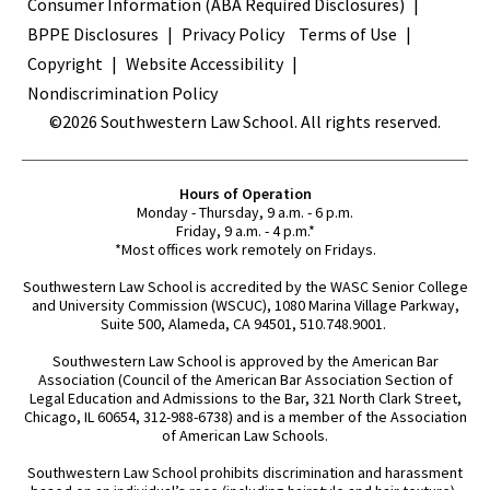
Terms
Consumer Information (ABA Required Disclosures)
BPPE Disclosures
Privacy Policy
Terms of Use
Copyright
Website Accessibility
Nondiscrimination Policy
©2026 Southwestern Law School. All rights reserved.
Hours of Operation
Monday - Thursday, 9 a.m. - 6 p.m.
Friday, 9 a.m. - 4 p.m.*
*Most offices work remotely on Fridays.
Southwestern Law School is accredited by the WASC Senior College
and University Commission (WSCUC), 1080 Marina Village Parkway,
Suite 500, Alameda, CA 94501, 510.748.9001.
Southwestern Law School is approved by the American Bar
Association (Council of the American Bar Association Section of
Legal Education and Admissions to the Bar, 321 North Clark Street,
Chicago, IL 60654, 312-988-6738) and is a member of the Association
of American Law Schools.
Southwestern Law School prohibits discrimination and harassment