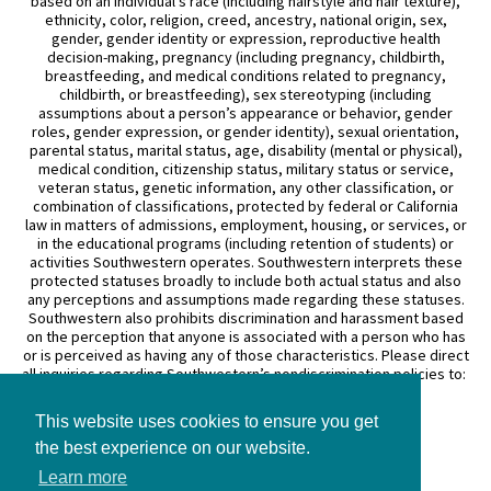
based on an individual’s race (including hairstyle and hair texture),
ethnicity, color, religion, creed, ancestry, national origin, sex,
gender, gender identity or expression, reproductive health
decision-making, pregnancy (including pregnancy, childbirth,
breastfeeding, and medical conditions related to pregnancy,
childbirth, or breastfeeding), sex stereotyping (including
assumptions about a person’s appearance or behavior, gender
roles, gender expression, or gender identity), sexual orientation,
parental status, marital status, age, disability (mental or physical),
medical condition, citizenship status, military status or service,
veteran status, genetic information, any other classification, or
combination of classifications, protected by federal or California
law in matters of admissions, employment, housing, or services, or
in the educational programs (including retention of students) or
activities Southwestern operates. Southwestern interprets these
protected statuses broadly to include both actual status and also
any perceptions and assumptions made regarding these statuses.
Southwestern also prohibits discrimination and harassment based
on the perception that anyone is associated with a person who has
or is perceived as having any of those characteristics. Please direct
all inquiries regarding Southwestern’s nondiscrimination policies to:
General Counsel
This website uses cookies to ensure you get
3050 Wilshire Boulevard
Los Angeles, CA 90010
the best experience on our website.
(213) 738–6626
Learn more