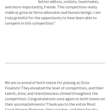
better editors, oralists, teammates,
and more importantly, friends. This competition really
made us grow as fierce advocates and human beings. I am
truly grateful for the opportunity to have been able to
compete in this competition."
We are so proud of both teams for placing as Octa-
Finalists! They elevated the level of competition, and their
talent, drive, and relentlessness shined throughout the
competition. Congratulations once again to both teams on
their accomplishments! Thank you to the entire Moot
Court Honors Program, their coaches, and their faculty