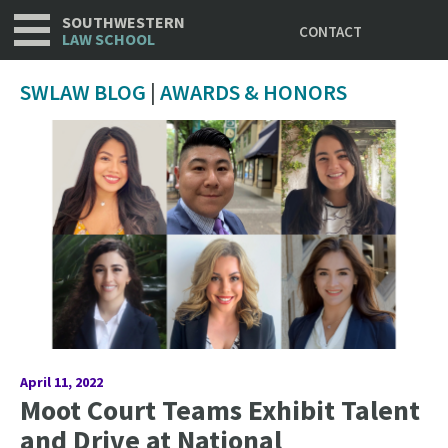
Utility
Skip
SOUTHWESTERN
CONTACT
to
LAW SCHOOL
main
content
SWLAW BLOG
|
AWARDS & HONORS
April 11, 2022
Moot Court Teams Exhibit Talent
and Drive at National