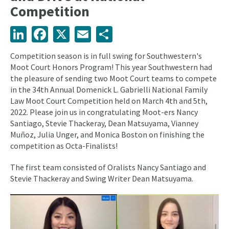
Competition
LinkedIn
Facebook
X
Email
Share
Competition season is in full swing for Southwestern's
Moot Court Honors Program! This year Southwestern had
the pleasure of sending two Moot Court teams to compete
in the 34th Annual Domenick L. Gabrielli National Family
Law Moot Court Competition held on March 4th and 5th,
2022. Please join us in congratulating Moot-ers Nancy
Santiago, Stevie Thackeray, Dean Matsuyama, Vianney
Muñoz, Julia Unger, and Monica Boston on finishing the
competition as Octa-Finalists!
The first team consisted of Oralists Nancy Santiago and
Stevie Thackeray and Swing Writer Dean Matsuyama.