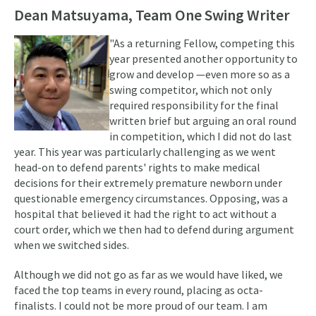
Dean Matsuyama, Team One Swing Writer
"As a returning Fellow, competing this
year presented another opportunity to
grow and develop —even more so as a
swing competitor, which not only
required responsibility for the final
written brief but arguing an oral round
in competition, which I did not do last
year. This year was particularly challenging as we went
head-on to defend parents' rights to make medical
decisions for their extremely premature newborn under
questionable emergency circumstances. Opposing, was a
hospital that believed it had the right to act without a
court order, which we then had to defend during argument
when we switched sides.
Although we did not go as far as we would have liked, we
faced the top teams in every round, placing as octa-
finalists. I could not be more proud of our team. I am