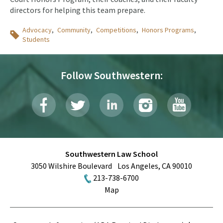
directors for helping this team prepare.
Topics
Advocacy
Community
Competitions
Honors Programs
Students
Follow Southwestern:
Southwestern Law School
3050 Wilshire Boulevard
Los Angeles
,
CA
90010
213-738-6700
Map