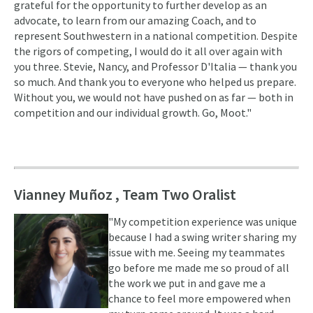
grateful for the opportunity to further develop as an
advocate, to learn from our amazing Coach, and to
represent Southwestern in a national competition. Despite
the rigors of competing, I would do it all over again with
you three. Stevie, Nancy, and Professor D'Italia — thank you
so much. And thank you to everyone who helped us prepare.
Without you, we would not have pushed on as far — both in
competition and our individual growth. Go, Moot."
Vianney Muñoz , Team Two Oralist
"My competition experience was unique
because I had a swing writer sharing my
issue with me. Seeing my teammates
go before me made me so proud of all
the work we put in and gave me a
chance to feel more empowered when