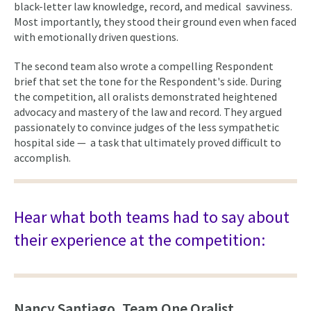
black-letter law knowledge, record, and medical savviness.
Most importantly, they stood their ground even when faced
with emotionally driven questions.
The second team also wrote a compelling Respondent
brief that set the tone for the Respondent's side. During
the competition, all oralists demonstrated heightened
advocacy and mastery of the law and record. They argued
passionately to convince judges of the less sympathetic
hospital side — a task that ultimately proved difficult to
accomplish.
Hear what both teams had to say about
their experience at the competition:
Nancy Santiago, Team One Oralist