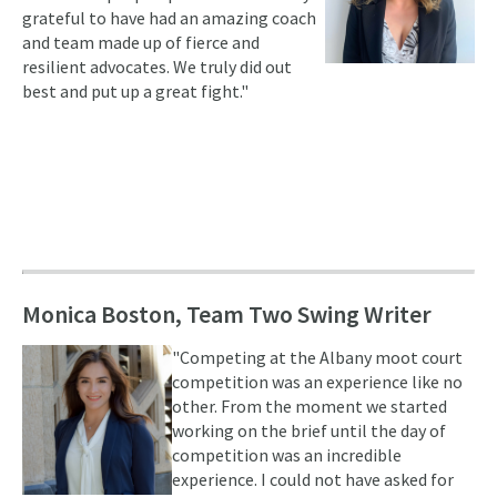
grateful to have had an amazing coach
and team made up of fierce and
resilient advocates. We truly did out
best and put up a great fight."
Monica Boston, Team Two Swing Writer
"Competing at the Albany moot court
competition was an experience like no
other. From the moment we started
working on the brief until the day of
competition was an incredible
experience. I could not have asked for