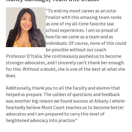
"To end my moot career as an octa-
finalist with this amazing team ranks
as one of my all-time favorite law
school experiences. I am so proud of
how far we came as a team and as
individuals. Of course, none of this could
be possible without our coach
Professor D'Italia. She continuously pushed us to become
stronger advocates, and I sincerely can't thank her enough
for this. Without a doubt, she is one of the best at what she
does.
Additionally, thank you to all the faculty and alumni that
helped us prepare. The caliber of questions and feedback
was another big reason we found success at Albany. I whole-
heartedly believe Moot Court teaches us to become better
advocates and I am prepared to carry this level of
heightened advocacy into practice."