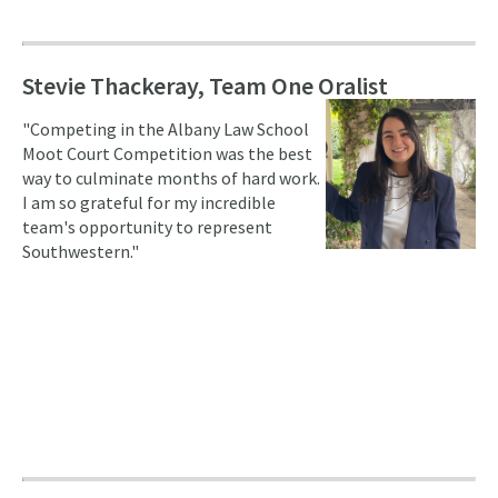
Stevie Thackeray, Team One Oralist
"Competing in the Albany Law School
Moot Court Competition was the best
way to culminate months of hard work.
I am so grateful for my incredible
team's opportunity to represent
Southwestern."