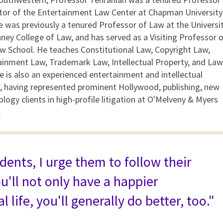
tor of the Entertainment Law Center at Chapman University
e was previously a tenured Professor of Law at the Universi
nney College of Law, and has served as a Visiting Professor 
w School. He teaches Constitutional Law, Copyright Law,
ainment Law, Trademark Law, Intellectual Property, and Law
e is also an experienced entertainment and intellectual
or, having represented prominent Hollywood, publishing, new
ogy clients in high-profile litigation at O'Melveny & Myers
.
udents, I urge them to follow their
u'll not only have a happier
l life, you'll generally do better, too."