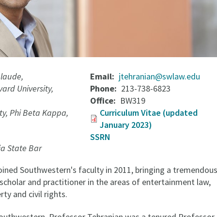
laude,
Email
jtehranian@swlaw.edu
ard University,
Phone
213-738-6823
Office
BW319
ity, Phi Beta Kappa,
Curriculum Vitae (updated
January 2023)
SSRN
ia State Bar
oined Southwestern's faculty in 2011, bringing a tremendou
cholar and practitioner in the areas of entertainment law,
rty and civil rights.
 Southwestern, Professor Tehranian was a tenured Professor