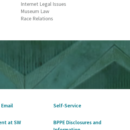
Internet Legal Issues
Museum Law
Race Relations
 Email
Self-Service
nt at SW
BPPE Disclosures and
Information