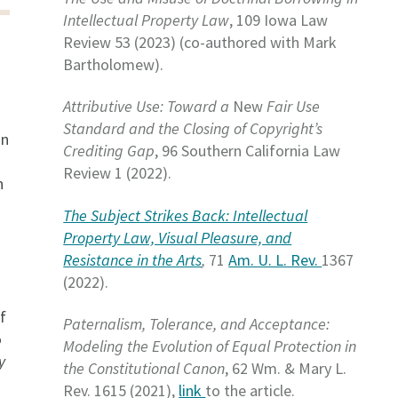
Intellectual Property Law
, 109 Iowa Law
Review 53 (2023) (co-authored with Mark
Bartholomew).
Attributive Use: Toward a
New
Fair Use
Standard and the Closing of Copyright’s
on
Crediting Gap
, 96 Southern California Law
Review 1 (2022).
n
The Subject Strikes Back: Intellectual
Property Law, Visual Pleasure, and
Resistance in the Arts
,
71
Am. U. L. Rev.
1367
(2022).
f
Paternalism, Tolerance, and Acceptance:
o
Modeling the Evolution of Equal Protection in
y
the Constitutional Canon
, 62 Wm. & Mary L.
Rev. 1615 (2021),
link
to the article.