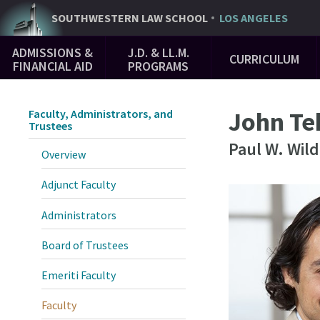
Skip
SOUTHWESTERN
LAW SCHOOL
LOS ANGELES
to
Main
main
ADMISSIONS &
J.D. & LL.M.
CURRICULUM
Navigation
content
FINANCIAL AID
PROGRAMS
John Te
Faculty, Administrators, and
Trustees
Paul W. Wil
Overview
Adjunct Faculty
Administrators
Board of Trustees
Emeriti Faculty
Faculty