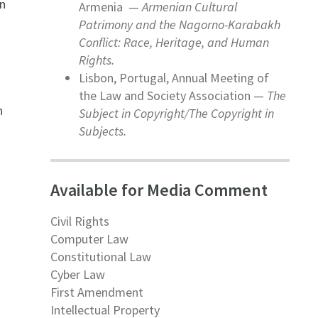
on
Armenia —
Armenian Cultural
Patrimony and the Nagorno-Karabakh
Conflict: Race, Heritage, and Human
Rights.
o
Lisbon, Portugal, Annual Meeting of
the Law and Society Association —
The
n
Subject in Copyright/The Copyright in
Subjects.
Available for Media Comment
Civil Rights
Computer Law
Constitutional Law
Cyber Law
First Amendment
Intellectual Property