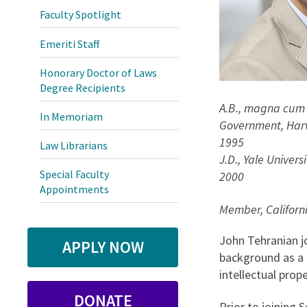
Faculty Spotlight
Emeriti Staff
Honorary Doctor of Laws
Degree Recipients
A.B., magna cum 
In Memoriam
Government, Harv
1995
Law Librarians
J.D., Yale Univers
Special Faculty
2000
Appointments
Member, Californ
John Tehranian j
APPLY NOW
background as a s
intellectual prope
DONATE
Prior to joining