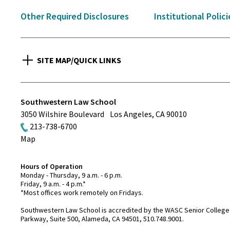
Other Required Disclosures
Institutional Polici
SITE MAP/QUICK LINKS
Southwestern Law School
3050 Wilshire Boulevard
Los Angeles
,
CA
90010
213-738-6700
Map
Hours of Operation
Monday - Thursday, 9 a.m. - 6 p.m.
Friday, 9 a.m. - 4 p.m.*
*Most offices work remotely on Fridays.
Southwestern Law School is accredited by the WASC Senior College 
Parkway, Suite 500, Alameda, CA 94501, 510.748.9001.