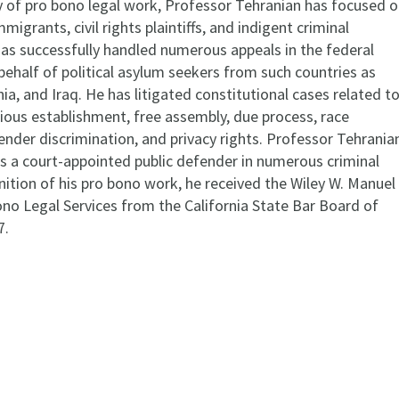
ty of pro bono legal work, Professor Tehranian has focused 
migrants, civil rights plaintiffs, and indigent criminal
as successfully handled numerous appeals in the federal
 behalf of political asylum seekers from such countries as
, and Iraq. He has litigated constitutional cases related t
gious establishment, free assembly, due process, race
ender discrimination, and privacy rights. Professor Tehrania
as a court-appointed public defender in numerous criminal
nition of his pro bono work, he received the Wiley W. Manuel
no Legal Services from the California State Bar Board of
7.