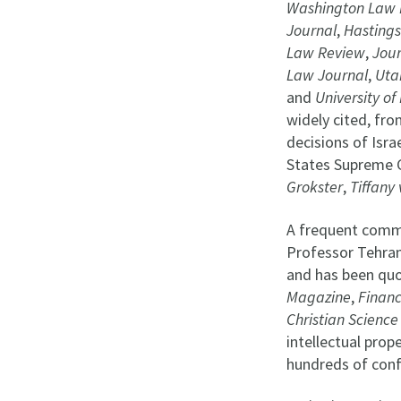
Washington Law 
Journal
,
Hastings
Law Review
,
Jour
Law Journal
,
Uta
and
University o
widely cited, fr
decisions of Isra
States Supreme C
Grokster
,
Tiffany
A frequent comme
Professor Tehran
and has been quo
Magazine
,
Financ
Christian Science
intellectual prop
hundreds of conf