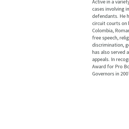
Active in a varie
cases involving im
defendants. He h
circuit courts on
Colombia, Romania
free speech, reli
discrimination, g
has also served 
appeals. In recog
Award for Pro Bo
Governors in 200