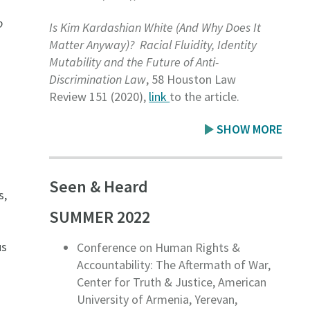
o
Is Kim Kardashian White (And Why Does It
Matter Anyway)? Racial Fluidity, Identity
Mutability and the Future of Anti-
Discrimination Law
, 58 Houston Law
Review 151
(2020),
link
to the article.
SHOW MORE
Seen & Heard
s,
SUMMER 2022
us
Conference on Human Rights &
Accountability: The Aftermath of War,
Center for Truth & Justice, American
University of Armenia, Yerevan,