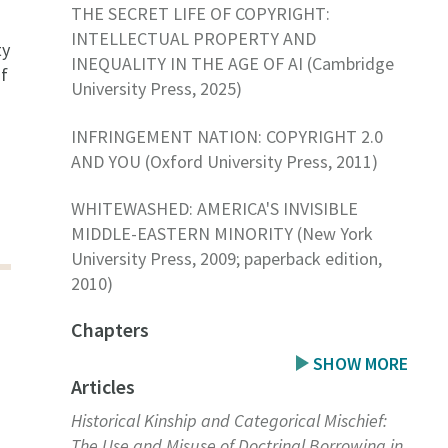
THE SECRET LIFE OF COPYRIGHT:
INTELLECTUAL PROPERTY AND
ty
INEQUALITY IN THE AGE OF AI (Cambridge
of
University Press, 2025)
INFRINGEMENT NATION: COPYRIGHT 2.0
AND YOU (Oxford University Press, 2011)
WHITEWASHED: AMERICA'S INVISIBLE
MIDDLE-EASTERN MINORITY (New York
University Press, 2009; paperback edition,
2010)
Chapters
SHOW MORE
Articles
Historical Kinship and Categorical Mischief:
The Use and Misuse of Doctrinal Borrowing in