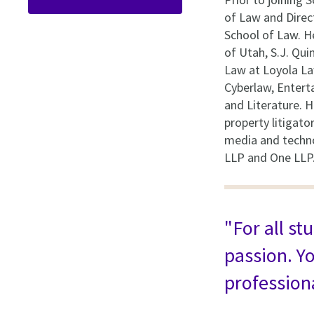
of Law and Direc
School of Law. H
of Utah, S.J. Qui
Law at Loyola La
Cyberlaw, Entert
and Literature. H
property litigat
media and technol
LLP and One LLP
"For all st
passion. Yo
professiona