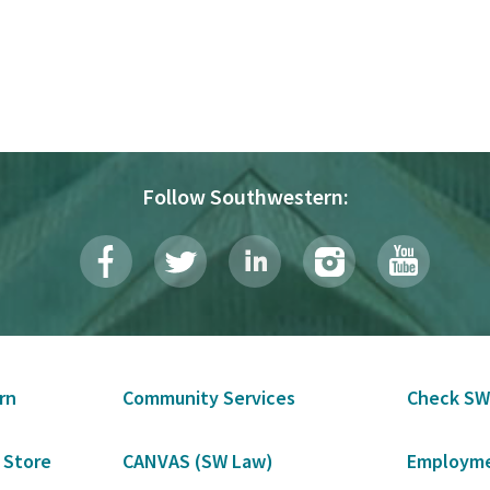
Follow Southwestern:
rn
Community Services
Check SW
 Store
CANVAS (SW Law)
Employme