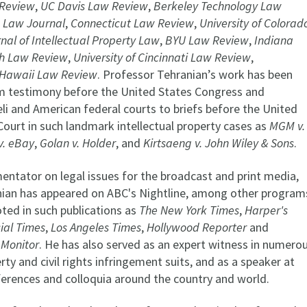
Review
,
UC Davis Law Review
,
Berkeley Technology Law
 Law Journal
,
Connecticut Law Review
,
University of Colorad
nal of Intellectual Property Law
,
BYU Law Review
,
Indiana
h Law Review
,
University of Cincinnati Law Review
,
f Hawaii Law Review
. Professor Tehranian’s work has been
om testimony before the United States Congress and
eli and American federal courts to briefs before the United
ourt in such landmark intellectual property cases as
MGM v.
 v. eBay
,
Golan v. Holder
, and
Kirtsaeng v. John Wiley & Sons
.
ntator on legal issues for the broadcast and print media,
ian has appeared on ABC's Nightline, among other program
ted in such publications as
The New York Times
,
Harper's
ial Times
,
Los Angeles Times
,
Hollywood Reporter
and
 Monitor
. He has also served as an expert witness in numero
erty and civil rights infringement suits, and as a speaker at
erences and colloquia around the country and world.