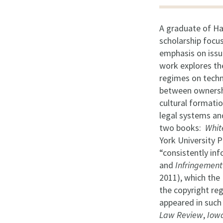
A graduate of Ha
scholarship focu
emphasis on issue
work explores th
regimes on techno
between ownershi
cultural formatio
legal systems and
two books:
Whit
York University P
“consistently inf
and
Infringement
2011), which the 
the copyright reg
appeared in such
Law Review
,
Iow