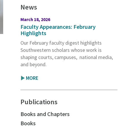
News
March 18, 2026
Faculty Appearances: February
Highlights
Our February faculty digest highlights
Southwestern scholars whose work is
shaping courts, campuses, national media,
and beyond.
MORE
Publications
s
Books and Chapters
Books