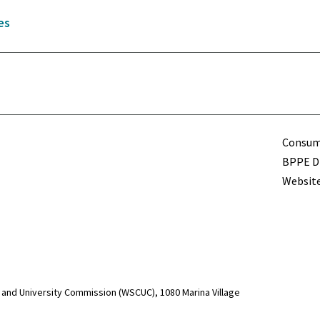
es
Term
Consume
BPPE Di
Website
and University Commission (WSCUC), 1080 Marina Village