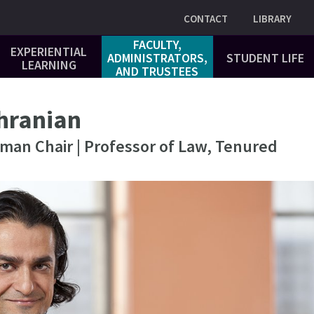
Utility
CONTACT
LIBRARY
FACULTY,
EXPERIENTIAL
ADMINISTRATORS,
STUDENT LIFE
LEARNING
AND TRUSTEES
hranian
dman Chair | Professor of Law, Tenured