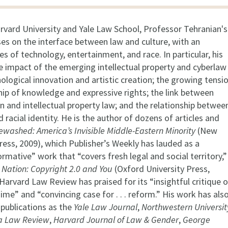
rvard University and Yale Law School, Professor Tehranian's
ses on the interface between law and culture, with an
s of technology, entertainment, and race. In particular, his
e impact of the emerging intellectual property and cyberlaw
logical innovation and artistic creation; the growing tensi
p of knowledge and expressive rights; the link between
n and intellectual property law; and the relationship betwee
 racial identity. He is the author of dozens of articles and
ewashed: America’s Invisible Middle-Eastern Minority
(New
ress, 2009), which Publisher’s Weekly has lauded as a
ormative” work that “covers fresh legal and social territory,”
 Nation: Copyright 2.0 and You
(Oxford University Press,
Harvard Law Review has praised for its “insightful critique o
ime” and “convincing case for . . . reform.” His work has als
 publications as the
Yale Law Journal
,
Northwestern Universit
a Law Review
,
Harvard Journal of Law & Gender
,
George