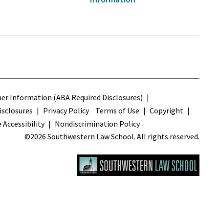
s
r Information (ABA Required Disclosures)
sclosures
Privacy Policy
Terms of Use
Copyright
 Accessibility
Nondiscrimination Policy
©2026 Southwestern Law School. All rights reserved.