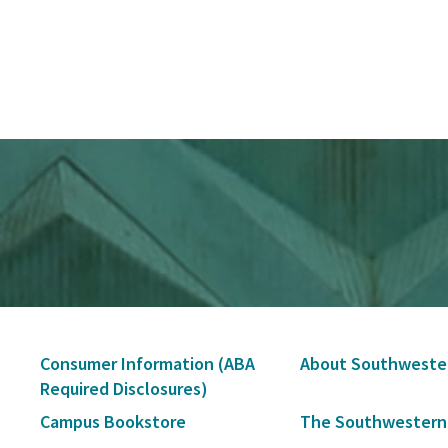
Secondary
Consumer Information (ABA
About Southweste
Navigation
Required Disclosures)
Campus Bookstore
The Southwestern