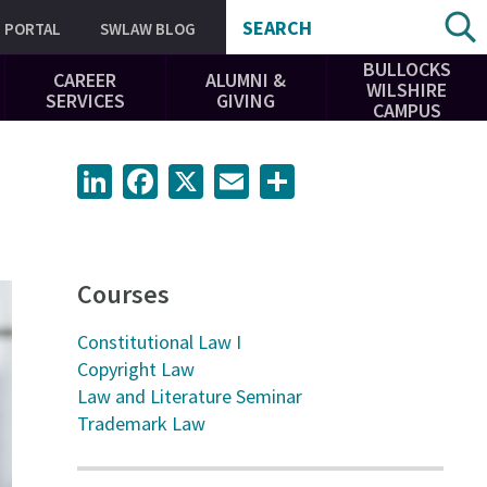
SEARCH
PORTAL
SWLAW BLOG
BULLOCKS
CAREER
ALUMNI &
WILSHIRE
SERVICES
GIVING
CAMPUS
LinkedIn
Facebook
X
Email
Share
Courses
Constitutional Law I
Copyright Law
Law and Literature Seminar
Trademark Law