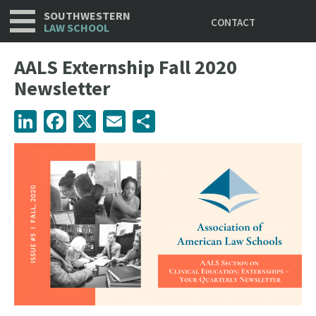
Utility
Skip
SOUTHWESTERN
CONTACT
to
LAW SCHOOL
main
content
AALS Externship Fall 2020
Newsletter
LinkedIn
Facebook
X
Email
Share