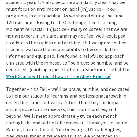
academic year. It’s also become abundantly clear that we
must focus on anti-racism or racial (in)justice—in our
programs, in our teaching. As we shared during the June
12th session – Rising to the Challenge, The Teaching
Moment re: Racial (In)justice – many of us feel that we are
not an expert in this area and may not feel well-equipped
to address the topic in our teaching. But we agree that as
teachers we have the responsibility to become better
informed and equipped. I’ve found it helpful to approach
this area with the mindset to “be brave; be humble; and be
dedicated” (quoting a piece by Dereca Blackmon, called
The
Work Starts with You: 3 Habits True Allies Practice
).
Together – this Fall – we’ll be brave, humble, and dedicated
to help our students’ learning and professional growth in
unsettling times but with a future that they can impact
and improve for themselves, their communities, and
beyond. We’ll meet approximately twice each month
through the end of the Fall semester. Thank you to Laurie
Barron, Lauren Donald, Nira Geevargis, D’lorah Hughes,
Nadiyah Humber, Amanda Rivas, and Sue Schechter, for