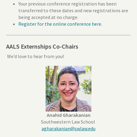
Your previous conference registration has been
transferred to these dates and new registrations are
being accepted at no charge.
Register for the online conference here
.
AALS Externships Co-Chairs
We’d love to hear from you!
Anahid Gharakanian
Southwestern Law School
agharakanian@swlaw.edu