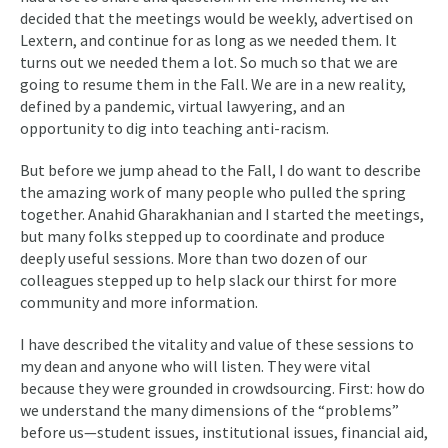
decided that the meetings would be weekly, advertised on
Lextern, and continue for as long as we needed them. It
turns out we needed them a lot. So much so that we are
going to resume them in the Fall. We are in a new reality,
defined by a pandemic, virtual lawyering, and an
opportunity to dig into teaching anti-racism.
But before we jump ahead to the Fall, I do want to describe
the amazing work of many people who pulled the spring
together. Anahid Gharakhanian and I started the meetings,
but many folks stepped up to coordinate and produce
deeply useful sessions. More than two dozen of our
colleagues stepped up to help slack our thirst for more
community and more information.
I have described the vitality and value of these sessions to
my dean and anyone who will listen. They were vital
because they were grounded in crowdsourcing. First: how do
we understand the many dimensions of the “problems”
before us—student issues, institutional issues, financial aid,