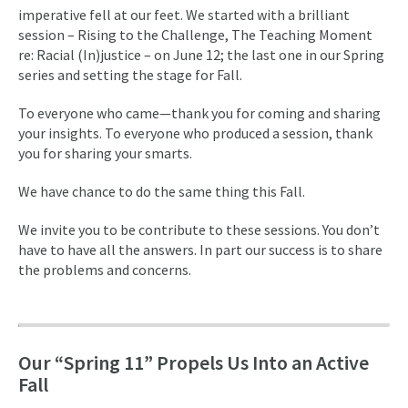
imperative fell at our feet. We started with a brilliant
session – Rising to the Challenge, The Teaching Moment
re: Racial (In)justice – on June 12; the last one in our Spring
series and setting the stage for Fall.
To everyone who came—thank you for coming and sharing
your insights. To everyone who produced a session, thank
you for sharing your smarts.
We have chance to do the same thing this Fall.
We invite you to be contribute to these sessions. You don’t
have to have all the answers. In part our success is to share
the problems and concerns.
Our “Spring 11” Propels Us Into an Active
Fall