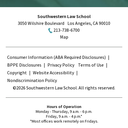
Southwestern Law School
3050 Wilshire Boulevard
Los Angeles
,
CA
90010
213-738-6700
Map
Terms
Consumer Information (ABA Required Disclosures)
BPPE Disclosures
Privacy Policy
Terms of Use
Copyright
Website Accessibility
Nondiscrimination Policy
©2026 Southwestern Law School. All rights reserved.
Hours of Operation
Monday - Thursday, 9 a.m. - 6 p.m.
Friday, 9 a.m. - 4 p.m.*
*Most offices work remotely on Fridays.