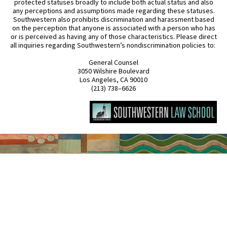
protected statuses broadly to include both actual status and also
any perceptions and assumptions made regarding these statuses.
Southwestern also prohibits discrimination and harassment based
on the perception that anyone is associated with a person who has
or is perceived as having any of those characteristics. Please direct
all inquiries regarding Southwestern’s nondiscrimination policies to:
General Counsel
3050 Wilshire Boulevard
Los Angeles, CA 90010
(213) 738–6626