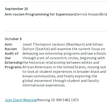
September 25
Anti-racism Programming for Supervisors
Derrick Howard
Bri
October 9
Anti-
Janet Thompson Jackson (Washburn) and Gillian
Racism
Dutton (Seattle) will examine the current focus on
Audit of
debiasing our externship programs and law schools
Our
through a set of concentric circles, beginning with
Externship
the historical relationship between whites and
Programs
African Americans in the United States, moving out
to look at student experiences in broader black and
brown communities, and finally exploring the
global movement through student and faculty
international experiences.
Join Zoom Meeting
Meeting ID: 999 5482 1473