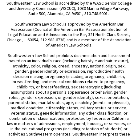
Southwestern Law School is accredited by the WASC Senior College
and University Commission (WSCUC), 1080 Marina Village Parkway,
Suite 500, Alameda, CA 94501, 510.748.9001.
Southwestern Law School is approved by the American Bar
Association (Council of the American Bar Association Section of
Legal Education and Admissions to the Bar, 321 North Clark Street,
Chicago, IL 60654, 312-988-6738) and is a member of the Association
of American Law Schools.
Southwestern Law School prohibits discrimination and harassment
based on an individual’s race (including hairstyle and hair texture),
ethnicity, color, religion, creed, ancestry, national origin, sex,
gender, gender identity or expression, reproductive health
decision-making, pregnancy (including pregnancy, childbirth,
breastfeeding, and medical conditions related to pregnancy,
childbirth, or breastfeeding), sex stereotyping (including
assumptions about a person’s appearance or behavior, gender
roles, gender expression, or gender identity), sexual orientation,
parental status, marital status, age, disability (mental or physical),
medical condition, citizenship status, military status or service,
veteran status, genetic information, any other classification, or
combination of classifications, protected by federal or California
law in matters of admissions, employment, housing, or services, or
in the educational programs (including retention of students) or
activities Southwestern operates. Southwestern interprets these