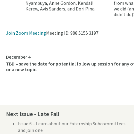
Nyambuya, Anne Gordon, Kendall
from wha
Kerew, Avis Sanders, and Dori Pina.
we did (a
didn’t do)
Join Zoom Meeting
Meeting ID: 988 5155 3197
December 4
TBD – save the date for potential follow up session for any o
or a new topic.
Next Issue - Late Fall
Issue 6 – Learn about our Externship Subcommittees
and join one