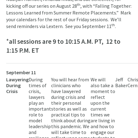
th
kicking off our series on August 28
, with “Falling Together:
Lessons Learned from Summer Remote Placements.” Mark
your calendars for the rest of our Friday sessions. We’ll
th
send reminders via Lextern. See you September 11
.
*
all sessions are 9 to 10:15 A.M. PT, 12 to
1:15 P.M. ET
September 11
Lawyering
During
You will hear from
We will
Jeff
Chri
During
times of
clinicians who
also take a
Baker
Cern
Crisis
crisis,
have lawyered
moment to
lawyers
during crisis and
reflect
play an
their personal
upon the
important
stories as well as
current
role to
practical tips to
times we
model
think about during
are living in
leadership
this pandemic. We
and how to
and
will take time to
engage our
resilience.
reflect upon some
students to