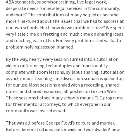
ABA standards, supervisor training, live legal work,
desperate needs for new legal services in the community,
and more? The contributions of many helped us become
more fine-tuned about the issues that we had to address at
our own schools. Next: how do we problem-solve? We spent
very little time on fretting and much time on sharing ideas
and teaching each other. For every problem cited we had a
problem-solving session planned.
By the way, nearly every session turned into a tutorial on
video-conferencing technologies and functionality—
complete with zoom lessons, syllabus sharing, tutorials on
asynchronous teaching, and discussion scenarios queued up
for our use. Most sessions ended with a recording, shared
notes, and shared resources, all posted on Lextern Web.
These sessions helped many schools mount CLE programs
for their mentor attorneys, to which everyone in our
community was invited as well.
That was all before George Floyd’s torture and murder.
Before demonstrations nationwide and worldwide. A new