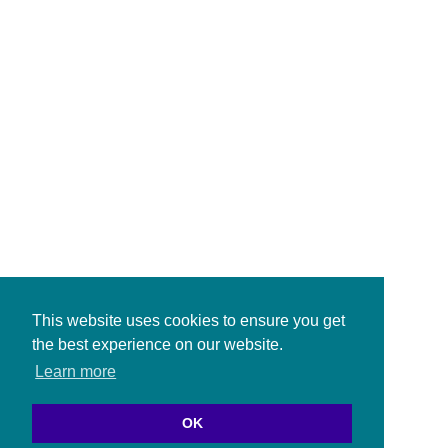
This website uses cookies to ensure you get
the best experience on our website.
Learn more
OK