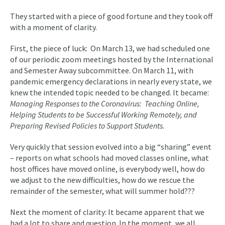
They started with a piece of good fortune and they took off
with a moment of clarity.
First, the piece of luck: On March 13, we had scheduled one
of our periodic zoom meetings hosted by the International
and Semester Away subcommittee. On March 11, with
pandemic emergency declarations in nearly every state, we
knew the intended topic needed to be changed. It became:
Managing Responses to the Coronavirus: Teaching Online,
Helping Students to be Successful Working Remotely, and
Preparing Revised Policies to Support Students.
Very quickly that session evolved into a big “sharing” event
– reports on what schools had moved classes online, what
host offices have moved online, is everybody well, how do
we adjust to the new difficulties, how do we rescue the
remainder of the semester, what will summer hold???
Next the moment of clarity: It became apparent that we
had a lot to share and question. In the moment, we all