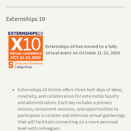
Externships 10
Externships 10 has moved to a fully
virtual event on October 21-23, 2020
Externships 10 Online offers three half-days of ideas,
creativity, and collaboration for externship faculty
and administrators. Each day includes a plenary
session, concurrent sessions, and opportunities to
participate in smaller and informal virtual gatherings
that will facilitate connecting on a more personal
level with colleagues.