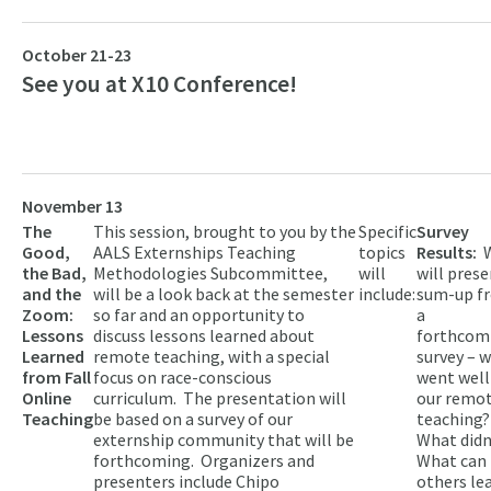
October 21-23
See you at X10 Conference!
November 13
The
This session, brought to you by the
Specific
Survey
Good,
AALS Externships Teaching
topics
Results:
the Bad,
Methodologies Subcommittee,
will
will prese
and the
will be a look back at the semester
include:
sum-up f
Zoom:
so far and an opportunity to
a
Lessons
discuss lessons learned about
forthcom
Learned
remote teaching, with a special
survey – 
from Fall
focus on race-conscious
went well
Online
curriculum. The presentation will
our remo
Teaching
be based on a survey of our
teaching?
externship community that will be
What didn
forthcoming. Organizers and
What can
presenters include Chipo
others le