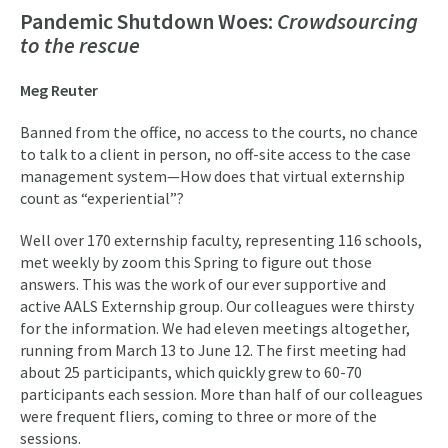
Pandemic Shutdown Woes:
Crowdsourcing
to the rescue
Meg Reuter
Banned from the office, no access to the courts, no chance
to talk to a client in person, no off-site access to the case
management system—How does that virtual externship
count as “experiential”?
Well over 170 externship faculty, representing 116 schools,
met weekly by zoom this Spring to figure out those
answers. This was the work of our ever supportive and
active AALS Externship group. Our colleagues were thirsty
for the information. We had eleven meetings altogether,
running from March 13 to June 12. The first meeting had
about 25 participants, which quickly grew to 60-70
participants each session. More than half of our colleagues
were frequent fliers, coming to three or more of the
sessions.