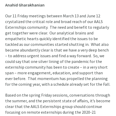
Anahid Gharakhanian
Our 11 Friday meetings between March 13 and June 12
crystalized the critical role and broad reach of our AALS
Externships community. The need and benefit to regularly
get together were clear. Our analytical brains and
empathetic hearts quickly identified the issues to be
tackled as our communities started shutting in. What also
became abundantly clear is that we have a very deep bench
– to address urgent issues and find a way forward. So, we
could say that one silver lining of the pandemic for the
externship community has been to create – in a very short
span – more engagement, education, and support than
ever before. That momentum has propelled the planning
for the coming year, with a schedule already set for the Fall.
Based on the spring Friday sessions, conversations through
the summer, and the persistent state of affairs, it’s become
clear that the AALS Externships group should continue
focusing on remote externships during the 2020-21