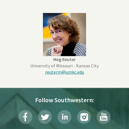
Meg Reuter
University of Missouri - Kansas City
reuterm@umkc.edu
Follow Southwestern: