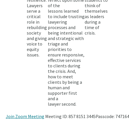
Lawyers
of the
think of
serve a
lessons learned
themselves
critical
to include trusting
as leaders
role in
lawyering
during a
rebuilding
processes and
time of
society
being intentional
crisis.
and giving
and strategic with
voice to
triage and
equity
priorities to
issues.
ensure responsive,
effective services
to clients during
the crisis. And,
how to meet
clients by being a
human and
supporter first
and a
lawyer second.
Join Zoom Meeting
Meeting ID: 857 8151 3445
Passcode: 747