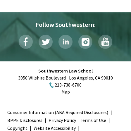
Follow Southwestern:
Southwestern Law School
3050 Wilshire Boulevard
Los Angeles
,
CA
90010
213-738-6700
Map
Terms
Consumer Information (ABA Required Disclosures)
BPPE Disclosures
Privacy Policy
Terms of Use
Copyright
Website Accessibility