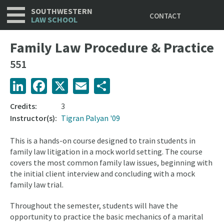
Utility
Skip
SOUTHWESTERN
CONTACT
to
LAW SCHOOL
main
content
Family Law Procedure & Practice
551
LinkedIn
Facebook
X
Email
Share
Credits:
3
Instructor(s):
Tigran Palyan '09
This is a hands-on course designed to train students in
family law litigation in a mock world setting. The course
covers the most common family law issues, beginning with
the initial client interview and concluding with a mock
family law trial.
Throughout the semester, students will have the
opportunity to practice the basic mechanics of a marital