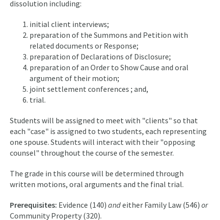
dissolution including:
initial client interviews;
preparation of the Summons and Petition with
related documents or Response;
preparation of Declarations of Disclosure;
preparation of an Order to Show Cause and oral
argument of their motion;
joint settlement conferences ; and,
trial.
Students will be assigned to meet with "clients" so that
each "case" is assigned to two students, each representing
one spouse. Students will interact with their "opposing
counsel" throughout the course of the semester.
The grade in this course will be determined through
written motions, oral arguments and the final trial.
Prerequisites:
Evidence (140)
and
either Family Law (546)
or
Community Property (320).