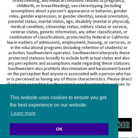
breastfeeding, and medical conditions related to pregnancy,
childbirth, or breastfeeding), sex stereotyping (including
assumptions about a person’s appearance or behavior, gender
roles, gender expression, or gender identity), sexual orientation,
parental status, marital status, age, disability (mental or physical),
medical condition, citizenship status, military status or service,
veteran status, genetic information, any other classification, or
combination of classifications, protected by federal or California
law in matters of admissions, employment, housing, or services, or
in the educational programs (including retention of students) or
activities Southwestern operates. Southwestern interprets these
protected statuses broadly to include both actual status and also
any perceptions and assumptions made regarding these statuses.
Southwestern also prohibits discrimination and harassment based
on the perception that anyone is associated with a person who has
or is perceived as having any of those characteristics. Please direct
all inquiries regarding Southwestern’s nondiscrimination policies to:
General Counsel
This website uses cookies to ensure you get
3050 Wilshire Boulevard
Los Angeles, CA 90010
the best experience on our website.
(213) 738–6626
Learn more
OK