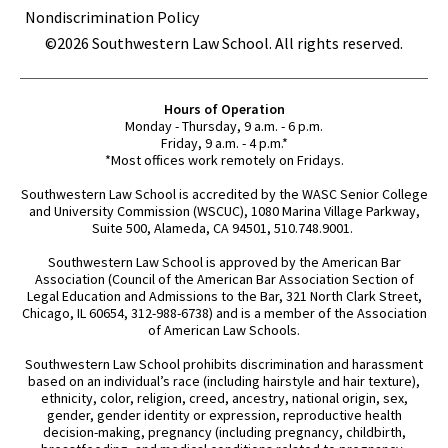
Nondiscrimination Policy
©2026 Southwestern Law School. All rights reserved.
Hours of Operation
Monday - Thursday, 9 a.m. - 6 p.m.
Friday, 9 a.m. - 4 p.m.*
*Most offices work remotely on Fridays.
Southwestern Law School is accredited by the WASC Senior College
and University Commission (WSCUC), 1080 Marina Village Parkway,
Suite 500, Alameda, CA 94501, 510.748.9001.
Southwestern Law School is approved by the American Bar
Association (Council of the American Bar Association Section of
Legal Education and Admissions to the Bar, 321 North Clark Street,
Chicago, IL 60654, 312-988-6738) and is a member of the Association
of American Law Schools.
Southwestern Law School prohibits discrimination and harassment
based on an individual’s race (including hairstyle and hair texture),
ethnicity, color, religion, creed, ancestry, national origin, sex,
gender, gender identity or expression, reproductive health
decision-making, pregnancy (including pregnancy, childbirth,